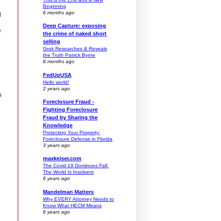
Beginning
6 months ago
d
Deep Capture: exposing
e
the crime of naked short
selling
Grok Researches & Reveals
the Truth Patrick Byrne
8 months ago
FedUpUSA
Hello world!
2 years ago
s
Foreclosure Fraud -
Fighting Foreclosure
Fraud by Sharing the
Knowledge
Protecting Your Property:
Foreclosure Defense in Florida
3 years ago
maxkeiser.com
The Covid-19 Dominoes Fall:
The World Is Insolvent
6 years ago
Mandelman Matters
Why EVERY Attorney Needs to
Know What HECM Means
6 years ago