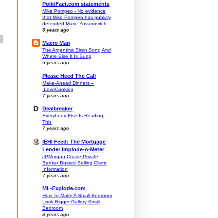
PolitiFact.com statements
Mike Pompeo - No evidence
that Mike Pompeo has publicly
defended Marie Yovanovitch
6 years ago
Macro Man
The Argentina Siren Song And
Where Else It Is Sung
6 years ago
Please Heed The Call
Make-Ahead Dinners –
ILoveCooking
7 years ago
Dealbreaker
Everybody Else Is Reading
This
7 years ago
IEHI Feed: The Mortgage
Lender Implode-o-Meter
JPMorgan Chase Private
Banker Busted Selling Client
Information
7 years ago
ML-Explode.com
How To Make A Small Bedroom
Look Bigger Gallery Small
Bedroom
8 years ago