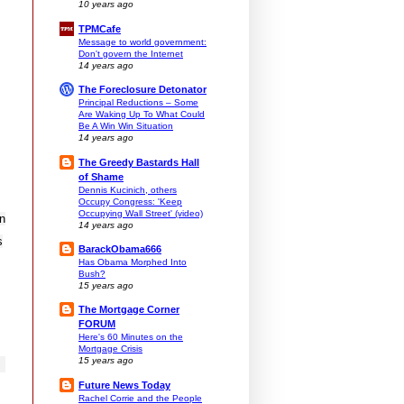
10 years ago
TPMCafe
Message to world government:
Don't govern the Internet
14 years ago
The Foreclosure Detonator
Principal Reductions – Some
Are Waking Up To What Could
Be A Win Win Situation
14 years ago
The Greedy Bastards Hall
of Shame
Dennis Kucinich, others
Occupy Congress: 'Keep
Occupying Wall Street' (video)
in
14 years ago
s
BarackObama666
Has Obama Morphed Into
Bush?
15 years ago
The Mortgage Corner
FORUM
Here's 60 Minutes on the
Mortgage Crisis
15 years ago
Future News Today
Rachel Corrie and the People