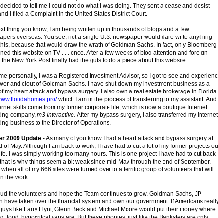
decided to tell me I could not do what I was doing. They sent a cease and desist
 and I filed a Complaint in the United States District Court.
xt thing you know, I am being written up in thousands of blogs and a few
pers overseas. You see, not a single U.S. newspaper would dare write anything
this, because that would draw the wrath of Goldman Sachs. In fact, only Bloomberg
ned this website on TV . . . once. After a few weeks of blog attention and foreign
 the New York Post finally had the guts to do a piece about this website.
 me personally, I was a Registered Investment Advisor, so I got to see and experien
wer and clout of Goldman Sachs. I have shut down my investment business as a
 of my heart attack and bypass surgery. I also own a real estate brokerage in Florida
/www.floridahomes.pro/
which I am in the process of transferring to my assistant. And
ernet skills come from my former corporate life, which is now a boutique Internet
ting company,
m3 Interactive.
After my bypass surgery, I also transferred my Internet
ing business to the Director of Operations.
er 2009 Update
- As many of you know I had a heart attack and bypass surgery at
d of May. Although I am back to work, I have had to cut a lot of my former projects ou
life. I was simply working too many hours. This is one project I have had to cut back
 that is why things seem a bit weak since mid-May through the end of September.
 when all of my 666 sites were turned over to a terrific group of volunteers that will
on the work.
aud the volunteers and hope the Team continues to grow. Goldman Sachs, JP
 have taken over the financial system and own our government. If Americans reall
guys like Larry Flynt, Glenn Beck and Michael Moore would put their money where
big, loud, hypocritcal yaps are. But these phonies, just like the Banksters are only