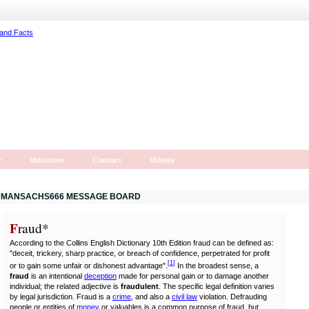
r
Volunteer
Contact
Videos
MANSACHS666 MESSAGE BOARD
F
r
aud*
According to the Collins English Dictionary 10th Edition fraud can be defined as:
"deceit, trickery, sharp practice, or breach of confidence, perpetrated for profit
[
1
]
or to gain some unfair or dishonest advantage".
In the broadest sense, a
fraud
is an intentional
deception
made for personal gain or to damage another
individual; the related adjective is
fraudulent
. The specific legal definition varies
by legal jurisdiction. Fraud is a
crime
, and also a
civil law
violation. Defrauding
people or entities of
money
or valuables is a common purpose of fraud, but