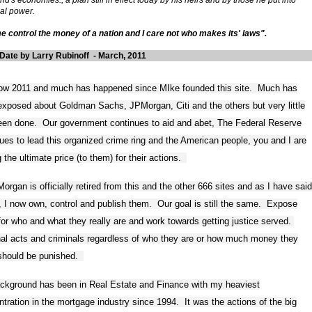
ial power.
e control the money of a nation and I care not who makes its' laws".
Date by Larry Rubinoff - March, 2011
 now 2011 and much has happened since MIke founded this site. Much has
xposed about Goldman Sachs, JPMorgan, Citi and the others but very little
een done. Our government continues to aid and abet, The Federal Reserve
ues to lead this organized crime ring and the American people, you and I are
 the ultimate price (to them) for their actions.
organ is officially retired from this and the other 666 sites and as I have said
r, I now own, control and publish them. Our goal is still the same. Expose
or who and what they really are and work towards getting justice served.
nal acts and criminals regardless of who they are or how much money they
should be punished.
ckground has been in Real Estate and Finance with my heaviest
tration in the mortgage industry since 1994. It was the actions of the big