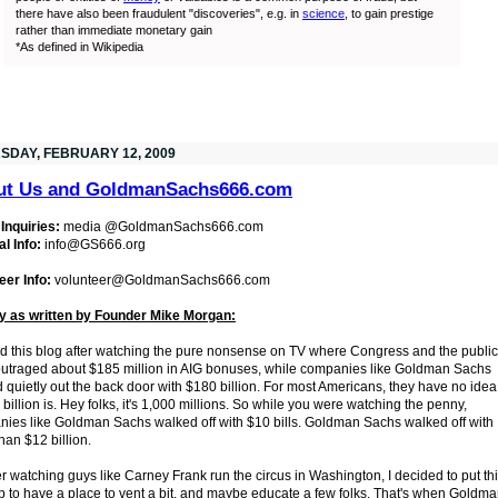
there have also been fraudulent "discoveries", e.g. in
science
, to gain prestige
rather than immediate monetary gain
*As defined in Wikipedia
SDAY, FEBRUARY 12, 2009
ut Us and GoldmanSachs666.com
Inquiries:
media @GoldmanSachs666.com
l Info:
info@GS666.org
eer Info:
volunteer@GoldmanSachs666.com
y as written by Founder Mike Morgan:
ted this blog after watching the pure nonsense on TV where Congress and the public
utraged about $185 million in AIG bonuses, while companies like Goldman Sachs
 quietly out the back door with $180 billion. For most Americans, they have no idea
 billion is. Hey folks, it's 1,000 millions. So while you were watching the penny,
ies like Goldman Sachs walked off with $10 bills. Goldman Sachs walked off with
han $12 billion.
er watching guys like Carney Frank run the circus in Washington, I decided to put th
p to have a place to vent a bit, and maybe educate a few folks. That's when Goldm