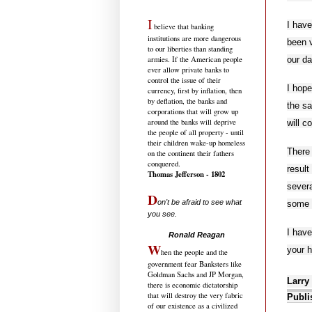
I
I have
believe that banking
institutions are more dangerous
been v
to our liberties than standing
our da
armies. If the American people
ever allow private banks to
control the issue of their
I hope
currency, first by inflation, then
by deflation, the banks and
the sa
corporations that will grow up
around the banks will deprive
will c
the people of all property - until
their children wake-up homeless
There 
on the continent their fathers
conquered.
result
Thomas Jefferson - 1802
severa
D
on't be afraid to see what
some 
you see.
.....................................
I hav
Ronald Reagan
W
your h
hen the people and the
government fear Banksters like
Goldman Sachs and JP Morgan,
Larry
there is economic dictatorship
that will destroy the very fabric
Publi
of our existence as a civilized