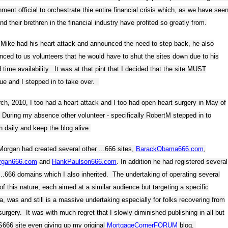
ment official to orchestrate thie entire financial crisis which, as we have seen
nd their brethren in the financial industry have profited so greatly from.
Mike had his heart attack and announced the need to step back, he also
ced to us volunteers that he would have to shut the sites down due to his
d time availability. It was at that pint that I decided that the site MUST
ue and I stepped in to take over.
ch, 2010, I too had a heart attack and I too had open heart surgery in May of
During my absence other volunteer - specifically RobertM stepped in to
h daily and keep the blog alive.
organ had created several other ...666 sites,
BarackObama666.com
,
rgan666.com
and
HankPaulson666.com
. In addition he had registered several
...666 domains which I also inherited. The undertaking of operating several
of this nature, each aimed at a similar audience but targeting a specific
, was and still is a massive undertaking especially for folks recovering from
surgery. It was with much regret that I slowly diminished publishing in all but
666 site even giving up my original
MortgageCornerFORUM
blog.