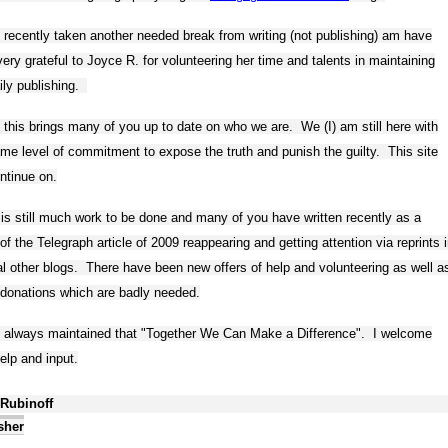
 recently taken another needed break from writing (not publishing) am have
ery grateful to Joyce R. for volunteering her time and talents in maintaining
ily publishing.
 this brings many of you up to date on who we are. We (I) am still here with
me level of commitment to expose the truth and punish the guilty. This site
ontinue on.
is still much work to be done and many of you have written recently as a
 of the Telegraph article of 2009 reappearing and getting attention via reprints 
l other blogs. There have been new offers of help and volunteering as well a
donations which are badly needed.
e always maintained that "Together We Can Make a Difference". I welcome
elp and input.
 Rubinoff
sher