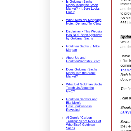
Is Goldman Sachs
intere
Manipulating the Stock
and th
Market? - It Sure Looks
Like It
to prot
So ple
Who Owns My Mortgage
666 bl
Note...Demand To KNow
Disclaimer - This Website
Has NOT Been Approved
Updat
by Goldman Sachs
While 
Goldman Sachs v. Mike
and th
Morgan
I have
About Us and
effort 
GoldmanSachs666.com
committ
Does Goldman Sachs
TheMo
Manipulate the Stock
Both M
Market?
do to 
What Did Goldman Sachs
Teach Us About the
The "t
GFC?
I can 
Goldman Sachs's and
Blankfein's
Unscupulousness
Should
Revealed
Larry
Al Gore's "Carbon
Trading" Scam Reeks of
Beware
Who Else? Goldman
the Fe
Sachs
the wor