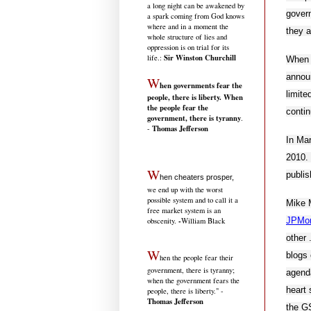
a long night can be awakened by
govern
a spark coming from God knows
where and in a moment the
they a
whole structure of lies and
oppression is on trial for its
Sir Winston Churchill
life.
:
When 
announ
W
hen governments fear the
limite
people, there is liberty. When
the people fear the
contin
government, there is tyranny
.
Thomas Jefferson
-
In Mar
2010. 
W
publis
hen cheaters prosper,
we end up with the worst
possible system and to call it a
Mike M
free market system is an
JPMo
-
obscenity.
William Black
other 
W
blogs 
hen the people fear their
government, there is tyranny;
agenda
when the government fears the
heart 
people, there is liberty." -
Thomas Jefferson
the GS