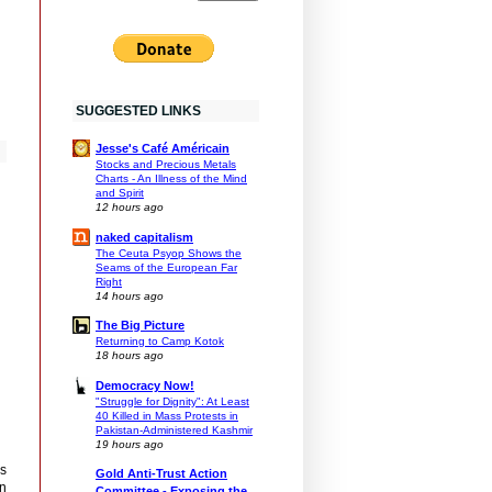
SUGGESTED LINKS
Jesse's Café Américain
Stocks and Precious Metals
Charts - An Illness of the Mind
and Spirit
12 hours ago
naked capitalism
The Ceuta Psyop Shows the
Seams of the European Far
Right
14 hours ago
The Big Picture
Returning to Camp Kotok
18 hours ago
Democracy Now!
"Struggle for Dignity": At Least
40 Killed in Mass Protests in
Pakistan-Administered Kashmir
19 hours ago
is
Gold Anti-Trust Action
an
Committee - Exposing the