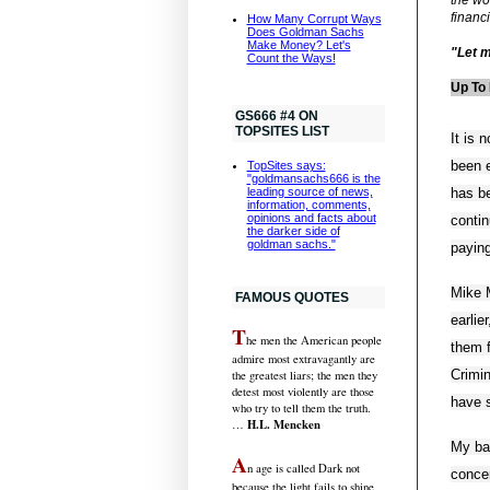
financ
How Many Corrupt Ways
Does Goldman Sachs
Make Money? Let's
"Let m
Count the Ways!
Up To 
GS666 #4 ON
TOPSITES LIST
It is
been e
TopSites says:
"goldmansachs666 is the
has b
leading source of news,
information, comments,
opinions and facts about
contin
the darker side of
goldman sachs."
paying
Mike M
FAMOUS QUOTES
earlie
T
he men the American people
them f
admire most extravagantly are
Crimi
the greatest liars; the men they
detest most violently are those
have 
who try to tell them the truth.
H.L. Mencken
…
My ba
A
n age is called Dark not
concen
because the light fails to shine,