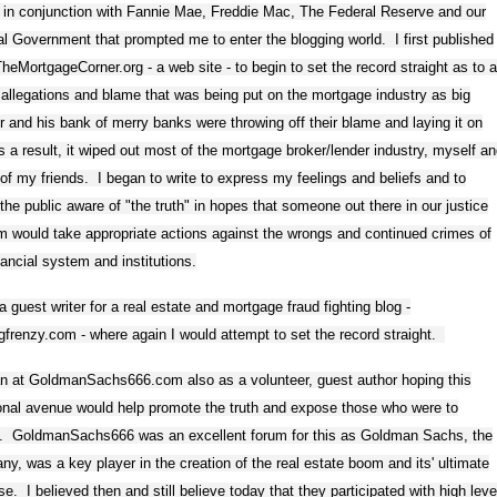
 in conjunction with Fannie Mae, Freddie Mac, The Federal Reserve and our
l Government that prompted me to enter the blogging world. I first published
eMortgageCorner.org - a web site - to begin to set the record straight as to a
 allegations and blame that was being put on the mortgage industry as big
r and his bank of merry banks were throwing off their blame and laying it on
 a result, it wiped out most of the mortgage broker/lender industry, myself a
f my friends. I began to write to express my feelings and beliefs and to
he public aware of "the truth" in hopes that someone out there in our justice
 would take appropriate actions against the wrongs and continued crimes of
nancial system and institutions.
a guest writer for a real estate and mortgage fraud fighting blog -
ngfrenzy.com - where again I would attempt to set the record straight.
an at GoldmanSachs666.com also as a volunteer, guest author hoping this
onal avenue would help promote the truth and expose those who were to
. GoldmanSachs666 was an excellent forum for this as Goldman Sachs, the
y, was a key player in the creation of the real estate boom and its' ultimate
se. I believed then and still believe today that they participated with high leve