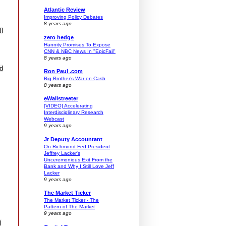
Atlantic Review
Improving Policy Debates
8 years ago
ll
zero hedge
Hannity Promises To Expose
CNN & NBC News In "EpicFail"
8 years ago
nd
Ron Paul .com
Big Brother’s War on Cash
8 years ago
eWallstreeter
[VIDEO] Accelerating
Interdisciplinary Research
Webcast
9 years ago
Jr Deputy Accountant
On Richmond Fed President
Jeffrey Lacker's
Unceremonious Exit From the
Bank and Why I Still Love Jeff
Lacker
9 years ago
The Market Ticker
The Market Ticker - The
Pattern of The Market
9 years ago
l