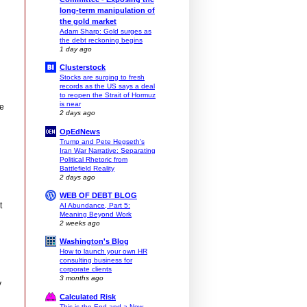
long-term manipulation of
the gold market
Adam Sharp: Gold surges as
the debt reckoning begins
1 day ago
Clusterstock
Stocks are surging to fresh
records as the US says a deal
to reopen the Strait of Hormuz
is near
ce
2 days ago
OpEdNews
Trump and Pete Hegseth's
Iran War Narrative: Separating
Political Rhetoric from
Battlefield Reality
2 days ago
WEB OF DEBT BLOG
t
AI Abundance, Part 5:
Meaning Beyond Work
2 weeks ago
Washington's Blog
How to launch your own HR
consulting business for
corporate clients
3 months ago
y
Calculated Risk
This is the End and a New