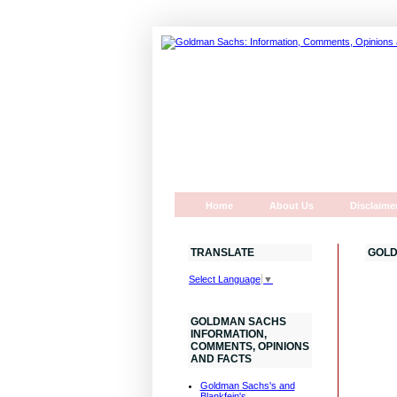
Home
About Us
Disclaime
TRANSLATE
GOLD
Select Language
▼
GOLDMAN SACHS
INFORMATION,
COMMENTS, OPINIONS
AND FACTS
Goldman Sachs's and
Blankfein's