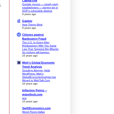
Capital Eye
Outside groups — mostly party
,
establishment — playing big in
GOP’s vulnerable districts
9 years ago
Gawker
How Things Work
9 years ago
Citizens against
Bankruptcy Fraud
The U.S. Is Going After
#Volkswagen With The Same
Law That Targeted Big #Banks
So nothing will happen.
10 years ago
Mish's Global Economic
Trend Analysis
Goodbye Blogger, Hello
WordPress: Mish's
GlobalEconomicAnalysis has
Moved to MishTalk.Com
10 years ago
Inflection Points --
wepollock.com
test
10 years ago
SwiftEconomics.com
Wood Floors Dallas