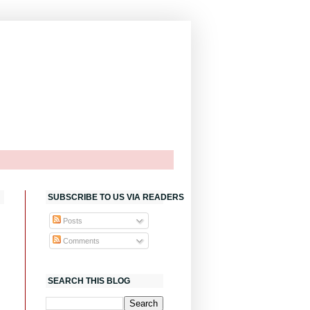
SUBSCRIBE TO US VIA READERS
Posts
Comments
SEARCH THIS BLOG