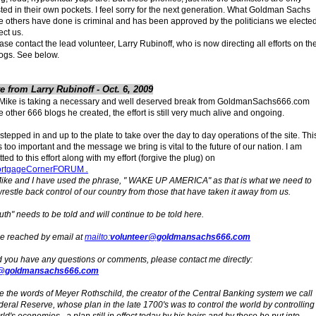
sted in their own pockets. I feel sorry for the next generation. What Goldman Sachs
e others have done is criminal and has been approved by the politicians we electe
ect us.
ase contact the lead volunteer, Larry Rubinoff, who is now directing all efforts on th
ogs. See below.
e from Larry Rubinoff - Oct. 6, 2009
Mike is taking a necessary and well deserved break from GoldmanSachs666.com
e other 666 blogs he created, the effort is still very much alive and ongoing.
 stepped in and up to the plate to take over the day to day operations of the site. Thi
is too important and the message we bring is vital to the future of our nation. I am
ed to this effort along with my effort (forgive the plug) on
rtgageCornerFORUM
.
ike and I have used the phrase, " WAKE UP AMERICA" as that is what we need to
wrestle back control of our country from those that have taken it away from us.
ruth" needs to be told and will continue to be told here.
be reached by email at
mailto:
volunteer@goldmansachs666.com
 you have any questions or comments, please contact me directly:
@goldmansachs666.com
 the words of Meyer Rothschild, the creator of the Central Banking system we call
deral Reserve, whose plan in the late 1700's was to control the world by controlling
ld's economies., a plan still in effect today by his heirs and by those he put into