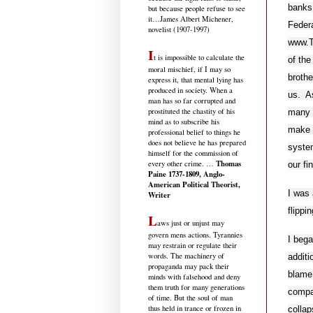
banks
but because people refuse to see
it
…James Albert Michener,
Federa
novelist (1907-1997)
www.Th
I
t is impossible to calculate the
of the
moral mischief, if I may so
brothe
express it, that mental lying has
produced in society. When a
us. As
man has so far corrupted and
prostituted the chastity of his
many o
mind as to subscribe his
make t
professional belief to things he
does not believe he has prepared
system
himself for the commission of
Thomas
every other crime. …
our fi
Paine 1737-1809, Anglo-
American Political Theorist,
I was 
Writer
flippi
L
aws just or unjust may
govern mens actions. Tyrannies
I beg
may restrain or regulate their
words. The machinery of
additi
propaganda may pack their
blame
minds with falsehood and deny
them truth for many generations
compan
of time. But the soul of man
thus held in trance or frozen in
collap