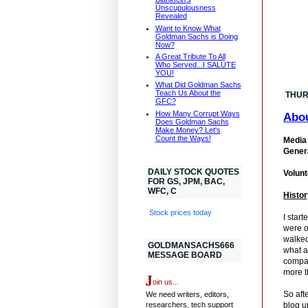
Unscupulousness
Revealed
Want to Know What
Goldman Sachs is Doing
Now?
A Great Tribute To All
Who Served...I SALUTE
YOU!
What Did Goldman Sachs
Teach Us About the
THUR
GFC?
How Many Corrupt Ways
Abo
Does Goldman Sachs
Make Money? Let's
Count the Ways!
Media 
Genera
DAILY STOCK QUOTES
Volunt
FOR GS, JPM, BAC,
WFC, C
Histor
Stock prices today
I star
were o
walked
GOLDMANSACHS666
what a
MESSAGE BOARD
compan
more t
J
oin us...
So aft
We need writers, editors,
researchers, tech support
blog u