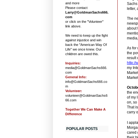
and more
Sachs 
Please contact
letter,
Larry@GoldmanSachs666.
com
The ne
or click on the "Volunteer"
newspa
link above.
about 
mentio
We need to keep up the fight
media,
against injustice and win
back the "American Way Of
As for
Life" we once knew. Our
the po
children are owed this.
result
http:/
Inquiries:
my Int
media@GoldmanSachs666.
com
Marke
General Info:
Market
info@GoldmanSachs666.co
m
Octob
Volunteer:
the en
volunteer@GoldmanSachs6
of my 
66.com
on, so
That is
Together We Can Make A
carry 
Difference
I appl
Morgan
POPULAR POSTS
cared 
their 