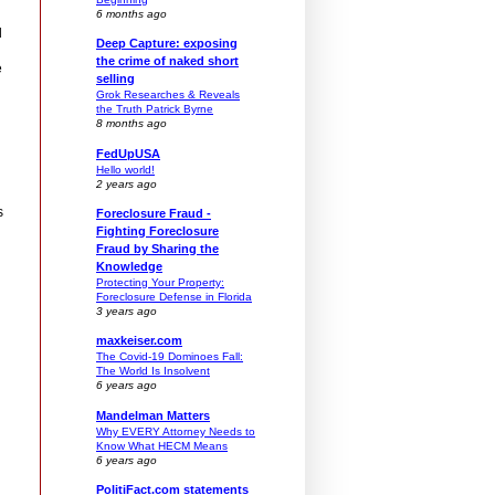
6 months ago
d
Deep Capture: exposing
the crime of naked short
e
selling
Grok Researches & Reveals
the Truth Patrick Byrne
8 months ago
FedUpUSA
Hello world!
2 years ago
s
Foreclosure Fraud -
Fighting Foreclosure
Fraud by Sharing the
Knowledge
Protecting Your Property:
Foreclosure Defense in Florida
3 years ago
maxkeiser.com
The Covid-19 Dominoes Fall:
The World Is Insolvent
6 years ago
Mandelman Matters
Why EVERY Attorney Needs to
Know What HECM Means
6 years ago
PolitiFact.com statements