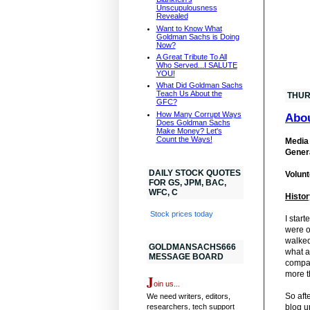
Unscupulousness
Revealed
Want to Know What
Goldman Sachs is Doing
Now?
A Great Tribute To All
Who Served...I SALUTE
YOU!
What Did Goldman Sachs
Teach Us About the
THUR
GFC?
How Many Corrupt Ways
Abo
Does Goldman Sachs
Make Money? Let's
Count the Ways!
Media 
Genera
DAILY STOCK QUOTES
Volunt
FOR GS, JPM, BAC,
WFC, C
Histor
Stock prices today
I star
were o
walked
GOLDMANSACHS666
what a
MESSAGE BOARD
compan
more t
J
oin us...
So aft
We need writers, editors,
researchers, tech support
blog u