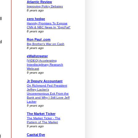
Atlantic Review
Improving Policy Debates
8 years ago
ll
zero hedge
Hannity Promises To Expose
CNN & NBC News In "EpicFail"
8 years ago
Ron Paul .com
nd
Big Brother’s War on Cash
8 years ago
eWallstreeter
[VIDEO] Accelerating
Interdisciplinary Research
Webcast
9 years ago
Jr Deputy Accountant
On Richmond Fed President
Jeffrey Lacker's
Unceremonious Exit From the
Bank and Why I Still Love Jeff
Lacker
9 years ago
The Market Ticker
The Market Ticker - The
Pattern of The Market
9 years ago
Capital Eye
l