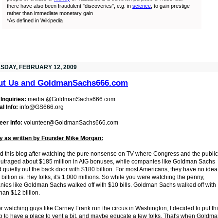
there have also been fraudulent "discoveries", e.g. in
science
, to gain prestige
rather than immediate monetary gain
*As defined in Wikipedia
SDAY, FEBRUARY 12, 2009
ut Us and GoldmanSachs666.com
Inquiries:
media @GoldmanSachs666.com
l Info:
info@GS666.org
eer Info:
volunteer@GoldmanSachs666.com
y as written by Founder Mike Morgan:
ted this blog after watching the pure nonsense on TV where Congress and the public
utraged about $185 million in AIG bonuses, while companies like Goldman Sachs
 quietly out the back door with $180 billion. For most Americans, they have no idea
 billion is. Hey folks, it's 1,000 millions. So while you were watching the penny,
ies like Goldman Sachs walked off with $10 bills. Goldman Sachs walked off with
han $12 billion.
er watching guys like Carney Frank run the circus in Washington, I decided to put th
p to have a place to vent a bit, and maybe educate a few folks. That's when Goldm