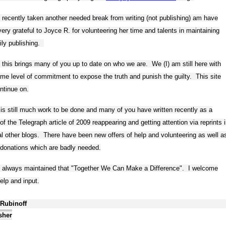
 recently taken another needed break from writing (not publishing) am have
ery grateful to Joyce R. for volunteering her time and talents in maintaining
ily publishing.
 this brings many of you up to date on who we are. We (I) am still here with
me level of commitment to expose the truth and punish the guilty. This site
ontinue on.
is still much work to be done and many of you have written recently as a
 of the Telegraph article of 2009 reappearing and getting attention via reprints 
l other blogs. There have been new offers of help and volunteering as well a
donations which are badly needed.
e always maintained that "Together We Can Make a Difference". I welcome
elp and input.
 Rubinoff
sher