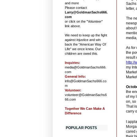
and more
Sachs 
Please contact
letter,
Larry@GoldmanSachs666.
com
The ne
or click on the "Volunteer"
newspa
link above.
about 
mentio
We need to keep up the fight
media,
against injustice and win
back the "American Way Of
As for
Life" we once knew. Our
the po
children are owed this.
result
http:/
Inquiries:
my Int
media@GoldmanSachs666.
com
Marke
General Info:
Market
info@GoldmanSachs666.co
m
Octob
Volunteer:
the en
volunteer@GoldmanSachs6
of my 
66.com
on, so
That is
Together We Can Make A
carry 
Difference
I appl
Morgan
POPULAR POSTS
cared 
their 