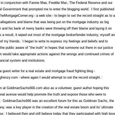
 in conjunction with Fannie Mae, Freddie Mac, The Federal Reserve and our
l Government that prompted me to enter the blogging world. I first published
eMortgageCorner.org - a web site - to begin to set the record straight as to a
 allegations and blame that was being put on the mortgage industry as big
r and his bank of merry banks were throwing off their blame and laying it on
 a result, it wiped out most of the mortgage broker/lender industry, myself a
f my friends. I began to write to express my feelings and beliefs and to
he public aware of "the truth" in hopes that someone out there in our justice
 would take appropriate actions against the wrongs and continued crimes of
nancial system and institutions.
a guest writer for a real estate and mortgage fraud fighting blog -
ngfrenzy.com - where again I would attempt to set the record straight.
an at GoldmanSachs666.com also as a volunteer, guest author hoping this
onal avenue would help promote the truth and expose those who were to
. GoldmanSachs666 was an excellent forum for this as Goldman Sachs, the
y, was a key player in the creation of the real estate boom and its' ultimate
se. I believed then and still believe today that they participated with high leve