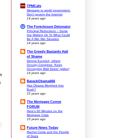
TPMCafe
Message to world government:
Don't govern the Internet
14 years ago
The Foreclosure Detonator
Principal Reductions – Some
Are Waking Up To What Could
Be A Win Win Situation
14 years ago
The Greedy Bastards Hall
of Shame
Dennis Kucinich, others
Occupy Congress: 'Keep
Occupying Wall Street' (video)
14 years ago
in
BarackObama666
s
Has Obama Morphed Into
Bush?
15 years ago
The Mortgage Corner
FORUM
Here's 60 Minutes on the
Mortgage Crisis
15 years ago
Future News Today
Rachel Corrie and the People
of Gaza