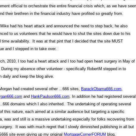
ment official to orchestrate thie entire financial crisis which, as we have seen
nd their brethren in the financial industry have profited so greatly from.
Mike had his heart attack and announced the need to step back, he also
ced to us volunteers that he would have to shut the sites down due to his
d time availability. It was at that pint that I decided that the site MUST
ue and I stepped in to take over.
ch, 2010, I too had a heart attack and I too had open heart surgery in May of
During my absence other volunteer - specifically RobertM stepped in to
h daily and keep the blog alive.
organ had created several other ...666 sites,
BarackObama666.com
,
rgan666.com
and
HankPaulson666.com
. In addition he had registered several
...666 domains which I also inherited. The undertaking of operating several
of this nature, each aimed at a similar audience but targeting a specific
, was and still is a massive undertaking especially for folks recovering from
surgery. It was with much regret that I slowly diminished publishing in all but
666 site even giving up my original
MortgageCornerFORUM
blog.