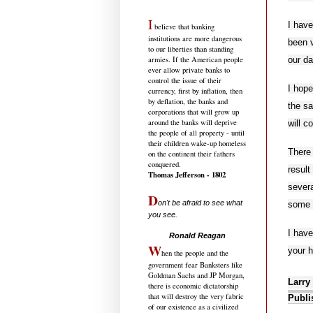
I
I have
believe that banking
institutions are more dangerous
been v
to our liberties than standing
our da
armies. If the American people
ever allow private banks to
control the issue of their
I hope
currency, first by inflation, then
by deflation, the banks and
the sa
corporations that will grow up
around the banks will deprive
will c
the people of all property - until
their children wake-up homeless
There 
on the continent their fathers
conquered.
result
Thomas Jefferson - 1802
severa
D
on't be afraid to see what
some 
you see.
.....................................
I hav
Ronald Reagan
W
your h
hen the people and the
government fear Banksters like
Goldman Sachs and JP Morgan,
Larry
there is economic dictatorship
that will destroy the very fabric
Publi
of our existence as a civilized