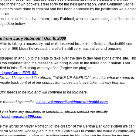
sted in their own pockets. I feel sorry for the next generation. What Goldman Sachs
e others have done is criminal and has been approved by the politicians we electe
ect us.
ase contact the lead volunteer, Larry Rubinoff, who is now directing all efforts on th
ogs. See below.
e from Larry Rubinoff - Oct. 6, 2009
Mike is taking a necessary and well deserved break from GoldmanSachs666.com
e other 666 blogs he created, the effort is still very much alive and ongoing.
 stepped in and up to the plate to take over the day to day operations of the site. Thi
is too important and the message we bring is vital to the future of our nation. I am
ed to this effort along with my effort (forgive the plug) on
rtgageCornerFORUM
.
ike and I have used the phrase, " WAKE UP AMERICA" as that is what we need to
wrestle back control of our country from those that have taken it away from us.
ruth" needs to be told and will continue to be told here.
be reached by email at
mailto:
volunteer@goldmansachs666.com
 you have any questions or comments, please contact me directly:
@goldmansachs666.com
 the words of Meyer Rothschild, the creator of the Central Banking system we call
deral Reserve, whose plan in the late 1700's was to control the world by controlling
ld's economies., a plan still in effect today by his heirs and by those he put into