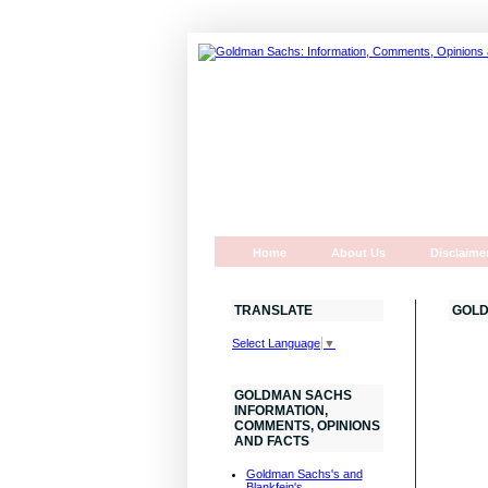
Home
About Us
Disclaime
TRANSLATE
GOLD
Select Language
▼
GOLDMAN SACHS
INFORMATION,
COMMENTS, OPINIONS
AND FACTS
Goldman Sachs's and
Blankfein's