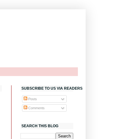
SUBSCRIBE TO US VIA READERS
Posts
Comments
SEARCH THIS BLOG