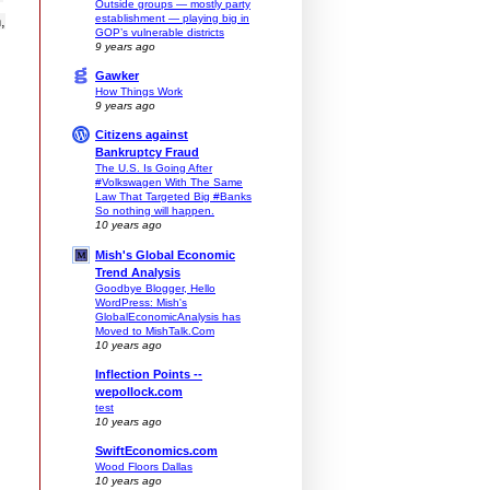
Outside groups — mostly party
establishment — playing big in
,
GOP’s vulnerable districts
9 years ago
Gawker
How Things Work
9 years ago
Citizens against
Bankruptcy Fraud
The U.S. Is Going After
#Volkswagen With The Same
Law That Targeted Big #Banks
So nothing will happen.
10 years ago
Mish's Global Economic
Trend Analysis
Goodbye Blogger, Hello
WordPress: Mish's
GlobalEconomicAnalysis has
Moved to MishTalk.Com
10 years ago
Inflection Points --
wepollock.com
test
10 years ago
SwiftEconomics.com
Wood Floors Dallas
10 years ago