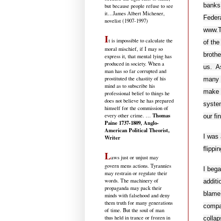
banks
but because people refuse to see
it
…James Albert Michener,
Federa
novelist (1907-1997)
www.Th
I
t is impossible to calculate the
of the
moral mischief, if I may so
brothe
express it, that mental lying has
produced in society. When a
us. As
man has so far corrupted and
prostituted the chastity of his
many o
mind as to subscribe his
make t
professional belief to things he
does not believe he has prepared
system
himself for the commission of
Thomas
every other crime. …
our fi
Paine 1737-1809, Anglo-
American Political Theorist,
I was 
Writer
flippi
L
aws just or unjust may
govern mens actions. Tyrannies
I beg
may restrain or regulate their
words. The machinery of
additi
propaganda may pack their
blame
minds with falsehood and deny
them truth for many generations
compan
of time. But the soul of man
thus held in trance or frozen in
collap