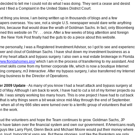
decided to tell me I could not do what I was doing. They sent a cease and desist
 and I filed a Complaint in the United States District Court.
xt thing you know, I am being written up in thousands of blogs and a few
pers overseas. You see, not a single U.S. newspaper would dare write anything
this, because that would draw the wrath of Goldman Sachs. In fact, only Bloomberg
ned this website on TV . . . once. After a few weeks of blog attention and foreign
 the New York Post finally had the guts to do a piece about this website.
 me personally, I was a Registered Investment Advisor, so I got to see and experien
wer and clout of Goldman Sachs. I have shut down my investment business as a
 of my heart attack and bypass surgery. I also own a real estate brokerage in Florida
/www.floridahomes.pro/
which I am in the process of transferring to my assistant. And
ernet skills come from my former corporate life, which is now a boutique Internet
ting company,
m3 Interactive.
After my bypass surgery, I also transferred my Internet
ing business to the Director of Operations.
er 2009 Update
- As many of you know I had a heart attack and bypass surgery at
d of May. Although I am back to work, I have had to cut a lot of my former projects ou
life. I was simply working too many hours. This is one project I have had to cut back
 that is why things seem a bit weak since mid-May through the end of September.
 when all of my 666 sites were turned over to a terrific group of volunteers that will
on the work.
aud the volunteers and hope the Team continues to grow. Goldman Sachs, JP
 have taken over the financial system and own our government. If Americans reall
guys like Larry Flynt, Glenn Beck and Michael Moore would put their money where
big, loud, hypocritcal yaps are. But these phonies, just like the Banksters are only