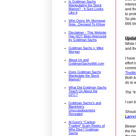
Is Goldman Sachs
intere
Manipulating the Stock
and th
Market? - It Sure Looks
Like It
to prot
So ple
Who Owns My Mortgage
666 bl
Note...Demand To KNow
Disclaimer - This Website
Has NOT Been Approved
Updat
by Goldman Sachs
While 
Goldman Sachs v. Mike
and th
Morgan
I have
About Us and
effort 
GoldmanSachs666.com
committ
Does Goldman Sachs
TheMo
Manipulate the Stock
Both M
Market?
do to 
What Did Goldman Sachs
Teach Us About the
The "t
GFC?
I can 
Goldman Sachs's and
Blankfein's
Unscupulousness
Should
Revealed
Larry
Al Gore's "Carbon
Trading" Scam Reeks of
Beware
Who Else? Goldman
the Fe
Sachs
the wor