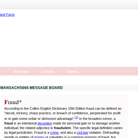
r
Volunteer
Contact
Videos
MANSACHS666 MESSAGE BOARD
F
r
aud*
According to the Collins English Dictionary 10th Edition fraud can be defined as:
"deceit, trickery, sharp practice, or breach of confidence, perpetrated for profit
[
1
]
or to gain some unfair or dishonest advantage".
In the broadest sense, a
fraud
is an intentional
deception
made for personal gain or to damage another
individual; the related adjective is
fraudulent
. The specific legal definition varies
by legal jurisdiction. Fraud is a
crime
, and also a
civil law
violation. Defrauding
people or entities of
money
or valuables is a common purpose of fraud, but