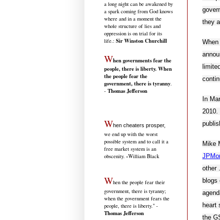
a long night can be awakened by
govern
a spark coming from God knows
where and in a moment the
they a
whole structure of lies and
oppression is on trial for its
Sir Winston Churchill
life.
:
When 
announ
W
hen governments fear the
limite
people, there is liberty. When
the people fear the
contin
government, there is tyranny
.
Thomas Jefferson
-
In Mar
2010. 
W
publis
hen cheaters prosper,
we end up with the worst
possible system and to call it a
Mike M
free market system is an
JPMo
-
obscenity.
William Black
other 
W
blogs 
hen the people fear their
government, there is tyranny;
agenda
when the government fears the
heart 
people, there is liberty." -
Thomas Jefferson
the GS