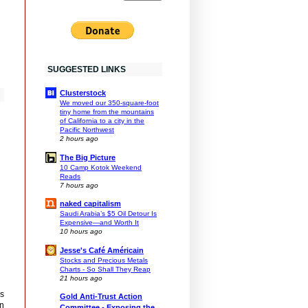
SUGGESTED LINKS
Clusterstock
We moved our 350-square-foot
tiny home from the mountains
of California to a city in the
Pacific Northwest
2 hours ago
The Big Picture
10 Camp Kotok Weekend
Reads
7 hours ago
naked capitalism
Saudi Arabia’s $5 Oil Detour Is
Expensive—and Worth It
10 hours ago
Jesse's Café Américain
Stocks and Precious Metals
Charts - So Shall They Reap
21 hours ago
is
Gold Anti-Trust Action
an
Committee - Exposing the