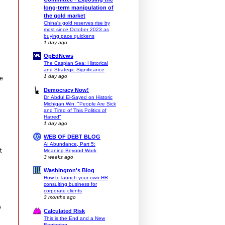
long-term manipulation of
the gold market
China's gold reserves rise by
most since October 2023 as
buying pace quickens
1 day ago
OpEdNews
The Caspian Sea: Historical
and Strategic Significance
1 day ago
ce
Democracy Now!
Dr. Abdul El-Sayed on Historic
Michigan Win: "People Are Sick
and Tired of This Politics of
Hatred"
1 day ago
WEB OF DEBT BLOG
AI Abundance, Part 5:
t
Meaning Beyond Work
3 weeks ago
Washington's Blog
How to launch your own HR
consulting business for
corporate clients
3 months ago
y
Calculated Risk
This is the End and a New
Beginning