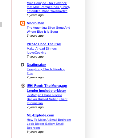
Mike Pompeo - No evidence
that Mike Pompeo has publicly
defended Marie Yovanovitch
6 years ago
Macro Man
The Argentina Siren Song And
Where Else It Is Sung
6 years ago
Please Heed The Call
Make-Ahead Dinners –
ILoveCooking
7 years ago
Dealbreaker
Everybody Else Is Reading
This
7 years ago
IEHI Feed: The Mortgage
Lender Implode-o-Meter
JPMorgan Chase Private
Banker Busted Selling Client
Information
7 years ago
ML-Explode.com
How To Make A Small Bedroom
Look Bigger Gallery Small
Bedroom
8 years ago