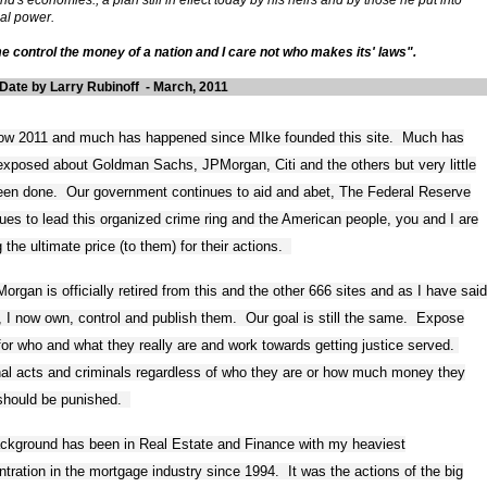
ial power.
e control the money of a nation and I care not who makes its' laws".
Date by Larry Rubinoff - March, 2011
 now 2011 and much has happened since MIke founded this site. Much has
xposed about Goldman Sachs, JPMorgan, Citi and the others but very little
een done. Our government continues to aid and abet, The Federal Reserve
ues to lead this organized crime ring and the American people, you and I are
 the ultimate price (to them) for their actions.
organ is officially retired from this and the other 666 sites and as I have said
r, I now own, control and publish them. Our goal is still the same. Expose
or who and what they really are and work towards getting justice served.
nal acts and criminals regardless of who they are or how much money they
should be punished.
ckground has been in Real Estate and Finance with my heaviest
tration in the mortgage industry since 1994. It was the actions of the big