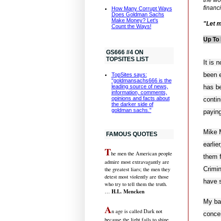
financ
How Many Corrupt Ways
Does Goldman Sachs
Make Money? Let's
"Let m
Count the Ways!
Up To 
GS666 #4 ON
TOPSITES LIST
It is
been e
TopSites says:
"goldmansachs666 is the
has b
leading source of news,
information, comments,
opinions and facts about
contin
the darker side of
goldman sachs."
paying
Mike M
FAMOUS QUOTES
earlie
T
he men the American people
them f
admire most extravagantly are
Crimi
the greatest liars; the men they
detest most violently are those
have 
who try to tell them the truth.
H.L. Mencken
…
My ba
A
n age is called Dark not
concen
because the light fails to shine,