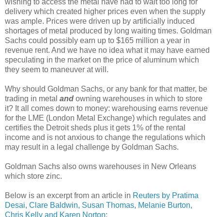
wishing to access the metal have had to wait too long for
delivery which created higher prices even when the supply
was ample. Prices were driven up by artificially induced
shortages of metal produced by long waiting times. Goldman
Sachs could possibly earn up to $165 million a year in
revenue rent. And we have no idea what it may have earned
speculating in the market on the price of aluminum which
they seem to maneuver at will.
Why should Goldman Sachs, or any bank for that matter, be
trading in metal
and
owning warehouses in which to store
it? It all comes down to money: warehousing earns revenue
for the LME (London Metal Exchange) which regulates and
certifies the Detroit sheds plus it gets 1% of the rental
income and is not anxious to change the regulations which
may result in a legal challenge by Goldman Sachs.
Goldman Sachs also owns warehouses in New Orleans
which store zinc.
Below is an excerpt from an article in
Reuters by Pratima
Desai, Clare Baldwin, Susan Thomas, Melanie Burton,
Chris Kelly and Karen Norton
: