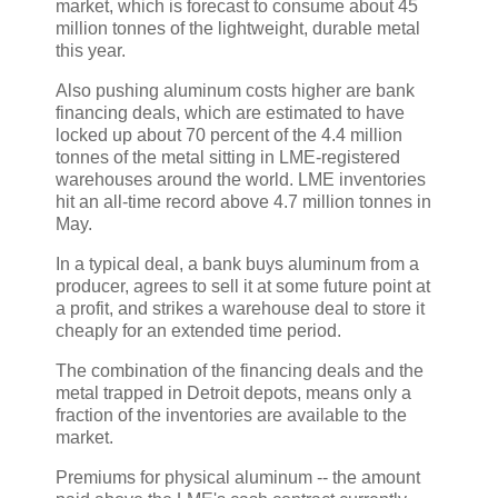
market, which is forecast to consume about 45
million tonnes of the lightweight, durable metal
this year.
Also pushing aluminum costs higher are bank
financing deals, which are estimated to have
locked up about 70 percent of the 4.4 million
tonnes of the metal sitting in LME-registered
warehouses around the world. LME inventories
hit an all-time record above 4.7 million tonnes in
May.
In a typical deal, a bank buys aluminum from a
producer, agrees to sell it at some future point at
a profit, and strikes a warehouse deal to store it
cheaply for an extended time period.
The combination of the financing deals and the
metal trapped in Detroit depots, means only a
fraction of the inventories are available to the
market.
Premiums for physical aluminum -- the amount