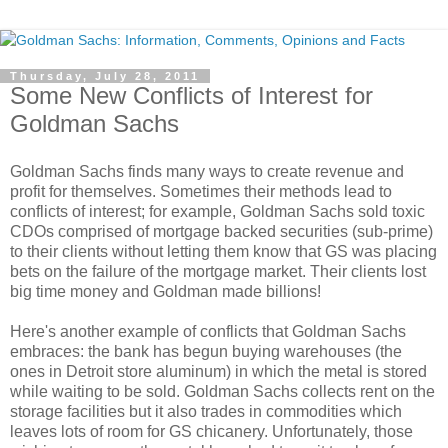
Thursday, July 28, 2011
Some New Conflicts of Interest for
Goldman Sachs
Goldman Sachs finds many ways to create revenue and
profit for themselves. Sometimes their methods lead to
conflicts of interest; for example, Goldman Sachs sold toxic
CDOs comprised of mortgage backed securities (sub-prime)
to their clients without letting them know that GS was placing
bets on the failure of the mortgage market. Their clients lost
big time money and Goldman made billions!
Here's another example of conflicts that Goldman Sachs
embraces: the bank has begun buying warehouses (the
ones in Detroit store aluminum) in which the metal is stored
while waiting to be sold. Goldman Sachs collects rent on the
storage facilities but it also trades in commodities which
leaves lots of room for GS chicanery. Unfortunately, those