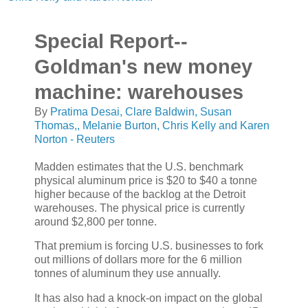
Special Report--
Goldman's new money
machine: warehouses
By
Pratima Desai, Clare Baldwin, Susan
Thomas,, Melanie Burton, Chris Kelly and Karen
Norton - Reuters
Madden estimates that the U.S. benchmark
physical aluminum price is $20 to $40 a tonne
higher because of the backlog at the Detroit
warehouses. The physical price is currently
around $2,800 per tonne.
That premium is forcing U.S. businesses to fork
out millions of dollars more for the 6 million
tonnes of aluminum they use annually.
It has also had a knock-on impact on the global