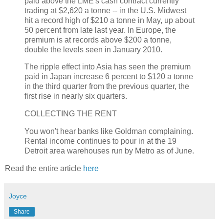
paid above the LME's cash contract currently
trading at $2,620 a tonne -- in the U.S. Midwest
hit a record high of $210 a tonne in May, up about
50 percent from late last year. In Europe, the
premium is at records above $200 a tonne,
double the levels seen in January 2010.
The ripple effect into Asia has seen the premium
paid in Japan increase 6 percent to $120 a tonne
in the third quarter from the previous quarter, the
first rise in nearly six quarters.
COLLECTING THE RENT
You won't hear banks like Goldman complaining.
Rental income continues to pour in at the 19
Detroit area warehouses run by Metro as of June.
Read the entire article
here
Joyce
Share