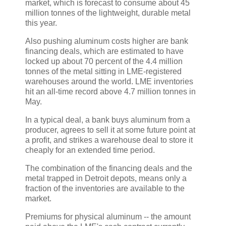
market, which is forecast to consume about 45
million tonnes of the lightweight, durable metal
this year.
Also pushing aluminum costs higher are bank
financing deals, which are estimated to have
locked up about 70 percent of the 4.4 million
tonnes of the metal sitting in LME-registered
warehouses around the world. LME inventories
hit an all-time record above 4.7 million tonnes in
May.
In a typical deal, a bank buys aluminum from a
producer, agrees to sell it at some future point at
a profit, and strikes a warehouse deal to store it
cheaply for an extended time period.
The combination of the financing deals and the
metal trapped in Detroit depots, means only a
fraction of the inventories are available to the
market.
Premiums for physical aluminum -- the amount