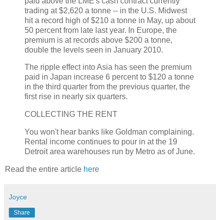
paid above the LME's cash contract currently
trading at $2,620 a tonne -- in the U.S. Midwest
hit a record high of $210 a tonne in May, up about
50 percent from late last year. In Europe, the
premium is at records above $200 a tonne,
double the levels seen in January 2010.
The ripple effect into Asia has seen the premium
paid in Japan increase 6 percent to $120 a tonne
in the third quarter from the previous quarter, the
first rise in nearly six quarters.
COLLECTING THE RENT
You won't hear banks like Goldman complaining.
Rental income continues to pour in at the 19
Detroit area warehouses run by Metro as of June.
Read the entire article
here
Joyce
Share