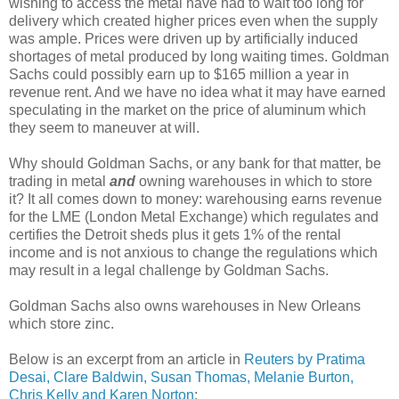
wishing to access the metal have had to wait too long for
delivery which created higher prices even when the supply
was ample. Prices were driven up by artificially induced
shortages of metal produced by long waiting times. Goldman
Sachs could possibly earn up to $165 million a year in
revenue rent. And we have no idea what it may have earned
speculating in the market on the price of aluminum which
they seem to maneuver at will.
Why should Goldman Sachs, or any bank for that matter, be
trading in metal
and
owning warehouses in which to store
it? It all comes down to money: warehousing earns revenue
for the LME (London Metal Exchange) which regulates and
certifies the Detroit sheds plus it gets 1% of the rental
income and is not anxious to change the regulations which
may result in a legal challenge by Goldman Sachs.
Goldman Sachs also owns warehouses in New Orleans
which store zinc.
Below is an excerpt from an article in
Reuters by Pratima
Desai, Clare Baldwin, Susan Thomas, Melanie Burton,
Chris Kelly and Karen Norton
: