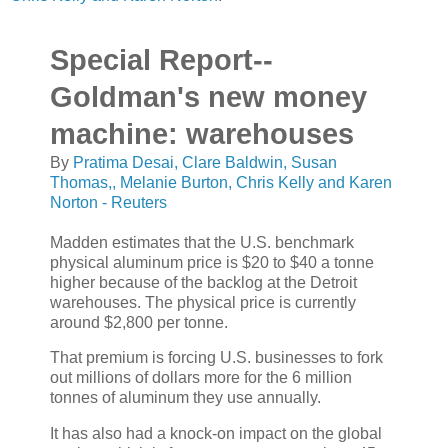
Special Report--
Goldman's new money
machine: warehouses
By
Pratima Desai, Clare Baldwin, Susan
Thomas,, Melanie Burton, Chris Kelly and Karen
Norton - Reuters
Madden estimates that the U.S. benchmark
physical aluminum price is $20 to $40 a tonne
higher because of the backlog at the Detroit
warehouses. The physical price is currently
around $2,800 per tonne.
That premium is forcing U.S. businesses to fork
out millions of dollars more for the 6 million
tonnes of aluminum they use annually.
It has also had a knock-on impact on the global