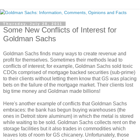
Thursday, July 28, 2011
Some New Conflicts of Interest for
Goldman Sachs
Goldman Sachs finds many ways to create revenue and
profit for themselves. Sometimes their methods lead to
conflicts of interest; for example, Goldman Sachs sold toxic
CDOs comprised of mortgage backed securities (sub-prime)
to their clients without letting them know that GS was placing
bets on the failure of the mortgage market. Their clients lost
big time money and Goldman made billions!
Here's another example of conflicts that Goldman Sachs
embraces: the bank has begun buying warehouses (the
ones in Detroit store aluminum) in which the metal is stored
while waiting to be sold. Goldman Sachs collects rent on the
storage facilities but it also trades in commodities which
leaves lots of room for GS chicanery. Unfortunately, those