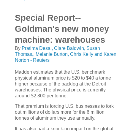
Special Report--
Goldman's new money
machine: warehouses
By
Pratima Desai, Clare Baldwin, Susan
Thomas,, Melanie Burton, Chris Kelly and Karen
Norton - Reuters
Madden estimates that the U.S. benchmark
physical aluminum price is $20 to $40 a tonne
higher because of the backlog at the Detroit
warehouses. The physical price is currently
around $2,800 per tonne.
That premium is forcing U.S. businesses to fork
out millions of dollars more for the 6 million
tonnes of aluminum they use annually.
It has also had a knock-on impact on the global