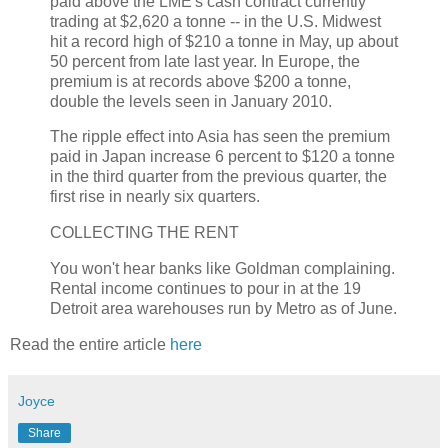
paid above the LME's cash contract currently
trading at $2,620 a tonne -- in the U.S. Midwest
hit a record high of $210 a tonne in May, up about
50 percent from late last year. In Europe, the
premium is at records above $200 a tonne,
double the levels seen in January 2010.
The ripple effect into Asia has seen the premium
paid in Japan increase 6 percent to $120 a tonne
in the third quarter from the previous quarter, the
first rise in nearly six quarters.
COLLECTING THE RENT
You won't hear banks like Goldman complaining.
Rental income continues to pour in at the 19
Detroit area warehouses run by Metro as of June.
Read the entire article
here
Joyce
Share