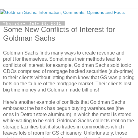
Thursday, July 28, 2011
Some New Conflicts of Interest for
Goldman Sachs
Goldman Sachs finds many ways to create revenue and
profit for themselves. Sometimes their methods lead to
conflicts of interest; for example, Goldman Sachs sold toxic
CDOs comprised of mortgage backed securities (sub-prime)
to their clients without letting them know that GS was placing
bets on the failure of the mortgage market. Their clients lost
big time money and Goldman made billions!
Here's another example of conflicts that Goldman Sachs
embraces: the bank has begun buying warehouses (the
ones in Detroit store aluminum) in which the metal is stored
while waiting to be sold. Goldman Sachs collects rent on the
storage facilities but it also trades in commodities which
leaves lots of room for GS chicanery. Unfortunately, those