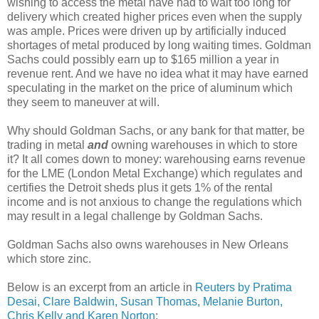
wishing to access the metal have had to wait too long for
delivery which created higher prices even when the supply
was ample. Prices were driven up by artificially induced
shortages of metal produced by long waiting times. Goldman
Sachs could possibly earn up to $165 million a year in
revenue rent. And we have no idea what it may have earned
speculating in the market on the price of aluminum which
they seem to maneuver at will.
Why should Goldman Sachs, or any bank for that matter, be
trading in metal
and
owning warehouses in which to store
it? It all comes down to money: warehousing earns revenue
for the LME (London Metal Exchange) which regulates and
certifies the Detroit sheds plus it gets 1% of the rental
income and is not anxious to change the regulations which
may result in a legal challenge by Goldman Sachs.
Goldman Sachs also owns warehouses in New Orleans
which store zinc.
Below is an excerpt from an article in
Reuters by Pratima
Desai, Clare Baldwin, Susan Thomas, Melanie Burton,
Chris Kelly and Karen Norton
: