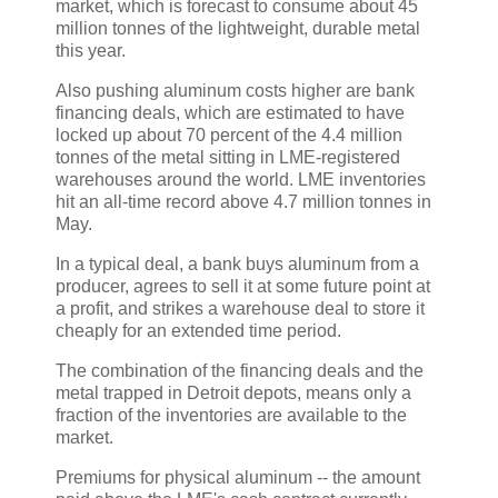
market, which is forecast to consume about 45
million tonnes of the lightweight, durable metal
this year.
Also pushing aluminum costs higher are bank
financing deals, which are estimated to have
locked up about 70 percent of the 4.4 million
tonnes of the metal sitting in LME-registered
warehouses around the world. LME inventories
hit an all-time record above 4.7 million tonnes in
May.
In a typical deal, a bank buys aluminum from a
producer, agrees to sell it at some future point at
a profit, and strikes a warehouse deal to store it
cheaply for an extended time period.
The combination of the financing deals and the
metal trapped in Detroit depots, means only a
fraction of the inventories are available to the
market.
Premiums for physical aluminum -- the amount