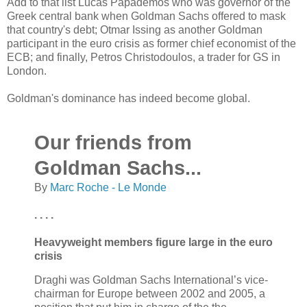
Add to that list Lucas Papademos who was governor of the
Greek central bank when Goldman Sachs offered to mask
that country's debt; Otmar Issing as another Goldman
participant in the euro crisis as former chief economist of the
ECB; and finally, Petros Christodoulos, a trader for GS in
London.
Goldman's dominance has indeed become global.
Our friends from
Goldman Sachs...
By
Marc Roche - Le Monde
. . . .
Heavyweight members figure large in the euro
crisis
Draghi was Goldman Sachs International’s vice-
chairman for Europe between 2002 and 2005, a