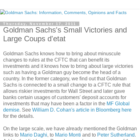
Thursday, November 17, 2011
Goldman Sachs's Small Victories and
Large Coups d'etat
Goldman Sachs knows how to bring about minuscule
changes to rules at the CFTC that can benefit its
investments and it knows how to bring about large victories
such as having a Goldman guy become the head of a
country. In the former category, we find out that Goldman
Sachs is connected to a small change to a CFTC rule that
allows riskier investments for Wall Street and later gave
banks certain usages of customers' deposit accounts for
investments that may have been a factor in the
MF Global
demise
. See
William D. Cohan's article in Bloomberg here
for the details.
On the large scale, we have already mentioned the Goldman
links to
Mario Daghi
, to
Mario Monti
and to
Peter Sutherland
.