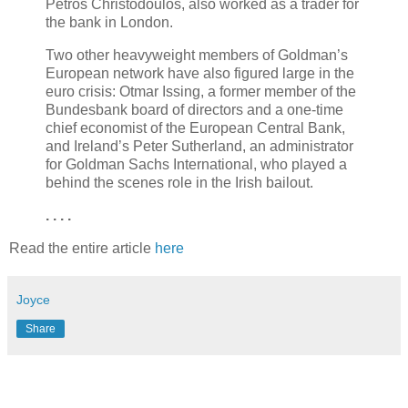
Petros Christodoulos, also worked as a trader for
the bank in London.
Two other heavyweight members of Goldman’s
European network have also figured large in the
euro crisis: Otmar Issing, a former member of the
Bundesbank board of directors and a one-time
chief economist of the European Central Bank,
and Ireland’s Peter Sutherland, an administrator
for Goldman Sachs International, who played a
behind the scenes role in the Irish bailout.
. . . .
Read the entire article
here
Joyce
Share