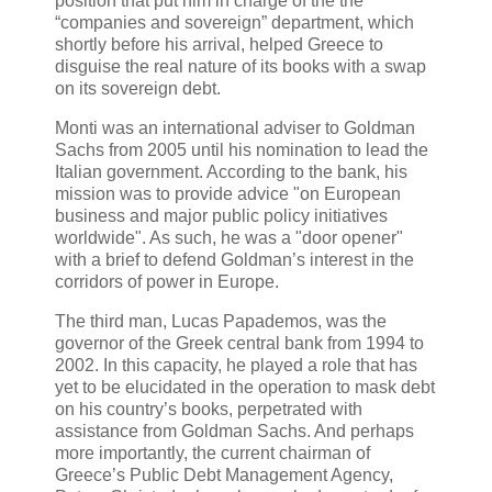
position that put him in charge of the the
“companies and sovereign” department, which
shortly before his arrival, helped Greece to
disguise the real nature of its books with a swap
on its sovereign debt.
Monti was an international adviser to Goldman
Sachs from 2005 until his nomination to lead the
Italian government. According to the bank, his
mission was to provide advice "on European
business and major public policy initiatives
worldwide". As such, he was a "door opener"
with a brief to defend Goldman’s interest in the
corridors of power in Europe.
The third man, Lucas Papademos, was the
governor of the Greek central bank from 1994 to
2002. In this capacity, he played a role that has
yet to be elucidated in the operation to mask debt
on his country’s books, perpetrated with
assistance from Goldman Sachs. And perhaps
more importantly, the current chairman of
Greece’s Public Debt Management Agency,