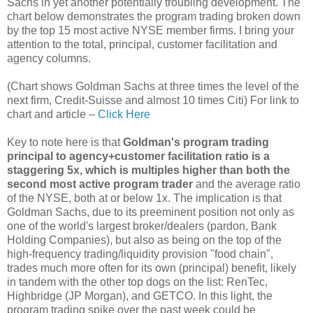
Sachs in yet another potentially troubling development. The
chart below demonstrates the program trading broken down
by the top 15 most active NYSE member firms. I bring your
attention to the total, principal, customer facilitation and
agency columns.
(Chart shows Goldman Sachs at three times the level of the
next firm, Credit-Suisse and almost 10 times Citi) For link to
chart and article –
Click Here
Key to note here is that
Goldman's program trading
principal to agency+customer facilitation ratio is a
staggering 5x, which is multiples higher than both the
second most active program trader
and the average ratio
of the NYSE, both at or below 1x. The implication is that
Goldman Sachs, due to its preeminent position not only as
one of the world's largest broker/dealers (pardon, Bank
Holding Companies), but also as being on the top of the
high-frequency trading/liquidity provision "food chain",
trades much more often for its own (principal) benefit, likely
in tandem with the other top dogs on the list: RenTec,
Highbridge (JP Morgan), and GETCO. In this light, the
program trading spike over the past week could be