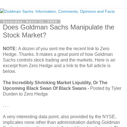
Saturday, April 11, 2009
Does Goldman Sachs Manipulate the
Stock Market?
NOTE:
A dozen of you sent me the recent link to Zero
Hedge. Thanks. It makes a great point of how Goldman
Sachs controls stock trading and the markets. Here is an
excerpt from Zero Hedge and a link to the full article is
below.
The Incredibly Shrinking Market Liquidity, Or The
Upcoming Black Swan Of Black Swans -
Posted by Tyler
Durden to Zero Hedge
. . .
A very interesting data point, also provided by the NYSE,
implicates none other than administration darling Goldman