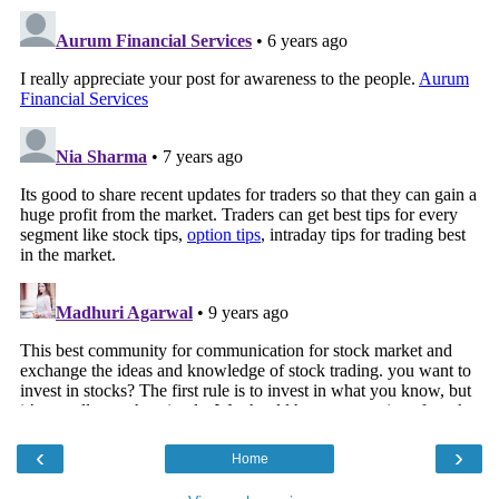
‹
›
Home