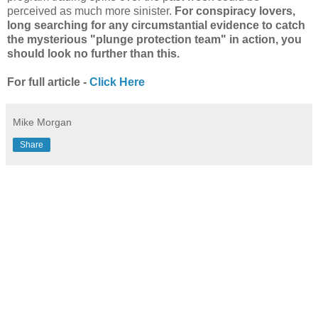
perceived as much more sinister.
For conspiracy lovers,
long searching for any circumstantial evidence to catch
the mysterious "plunge protection team" in action, you
should look no further than this.
For full article -
Click Here
Mike Morgan
Share