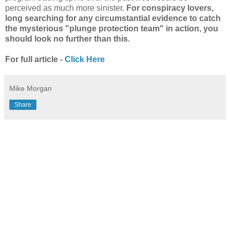
perceived as much more sinister.
For conspiracy lovers,
long searching for any circumstantial evidence to catch
the mysterious "plunge protection team" in action, you
should look no further than this.
For full article -
Click Here
Mike Morgan
Share