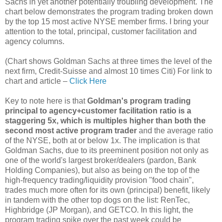
Sachs in yet another potentially troubling development. The
chart below demonstrates the program trading broken down
by the top 15 most active NYSE member firms. I bring your
attention to the total, principal, customer facilitation and
agency columns.
(Chart shows Goldman Sachs at three times the level of the
next firm, Credit-Suisse and almost 10 times Citi) For link to
chart and article –
Click Here
Key to note here is that
Goldman's program trading
principal to agency+customer facilitation ratio is a
staggering 5x, which is multiples higher than both the
second most active program trader
and the average ratio
of the NYSE, both at or below 1x. The implication is that
Goldman Sachs, due to its preeminent position not only as
one of the world's largest broker/dealers (pardon, Bank
Holding Companies), but also as being on the top of the
high-frequency trading/liquidity provision "food chain",
trades much more often for its own (principal) benefit, likely
in tandem with the other top dogs on the list: RenTec,
Highbridge (JP Morgan), and GETCO. In this light, the
program trading spike over the past week could be