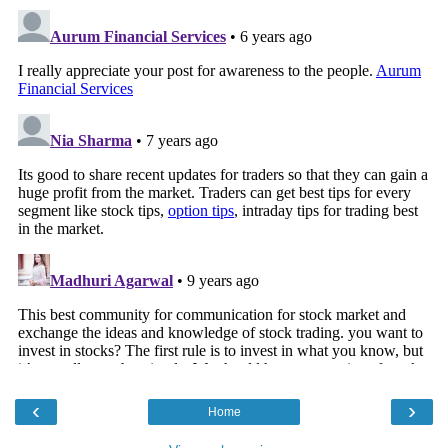
‹
›
Home