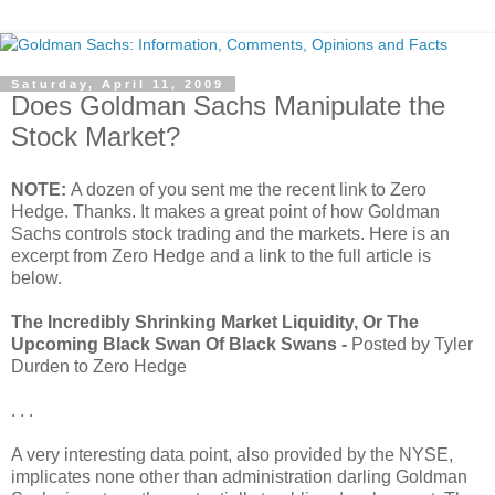
Saturday, April 11, 2009
Does Goldman Sachs Manipulate the
Stock Market?
NOTE:
A dozen of you sent me the recent link to Zero
Hedge. Thanks. It makes a great point of how Goldman
Sachs controls stock trading and the markets. Here is an
excerpt from Zero Hedge and a link to the full article is
below.
The Incredibly Shrinking Market Liquidity, Or The
Upcoming Black Swan Of Black Swans -
Posted by Tyler
Durden to Zero Hedge
. . .
A very interesting data point, also provided by the NYSE,
implicates none other than administration darling Goldman