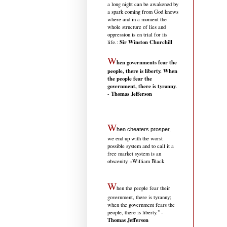
a long night can be awakened by
a spark coming from God knows
where and in a moment the
whole structure of lies and
oppression is on trial for its
Sir Winston Churchill
life.
:
W
hen governments fear the
people, there is liberty. When
the people fear the
government, there is tyranny
.
Thomas Jefferson
-
W
hen cheaters prosper,
we end up with the worst
possible system and to call it a
free market system is an
-
obscenity.
William Black
W
hen the people fear their
government, there is tyranny;
when the government fears the
people, there is liberty." -
Thomas Jefferson