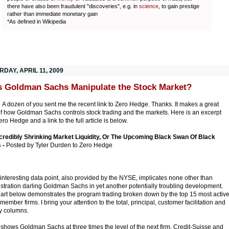
there have also been fraudulent "discoveries", e.g. in
science
, to gain prestige
rather than immediate monetary gain
*As defined in Wikipedia
DAY, APRIL 11, 2009
 Goldman Sachs Manipulate the Stock Market?
:
A dozen of you sent me the recent link to Zero Hedge. Thanks. It makes a great
of how Goldman Sachs controls stock trading and the markets. Here is an excerpt
ro Hedge and a link to the full article is below.
credibly Shrinking Market Liquidity, Or The Upcoming Black Swan Of Black
 -
Posted by Tyler Durden to Zero Hedge
 interesting data point, also provided by the NYSE, implicates none other than
stration darling Goldman Sachs in yet another potentially troubling development.
art below demonstrates the program trading broken down by the top 15 most activ
ember firms. I bring your attention to the total, principal, customer facilitation and
y columns.
 shows Goldman Sachs at three times the level of the next firm, Credit-Suisse and