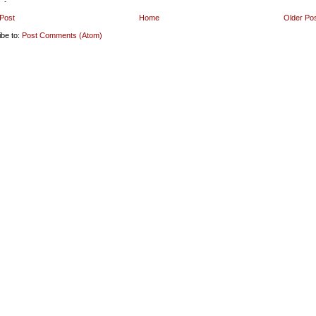
Post
Home
Older Po
ibe to:
Post Comments (Atom)