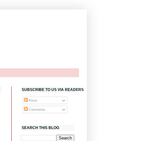
SUBSCRIBE TO US VIA READERS
Posts
Comments
SEARCH THIS BLOG