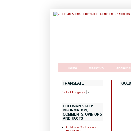
Home
About Us
Disclaime
TRANSLATE
GOLD
Select Language
▼
GOLDMAN SACHS
INFORMATION,
COMMENTS, OPINIONS
AND FACTS
Goldman Sachs's and
Blankfein's