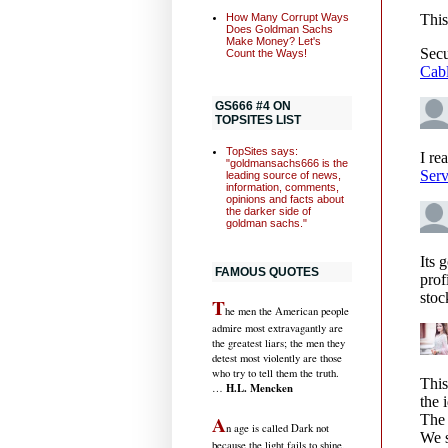
How Many Corrupt Ways
Does Goldman Sachs
Make Money? Let's
Count the Ways!
GS666 #4 ON
TOPSITES LIST
TopSites says:
"goldmansachs666 is the
leading source of news,
information, comments,
opinions and facts about
the darker side of
goldman sachs."
FAMOUS QUOTES
T
he men the American people
admire most extravagantly are
the greatest liars; the men they
detest most violently are those
who try to tell them the truth.
H.L. Mencken
…
A
n age is called Dark not
because the light fails to shine,