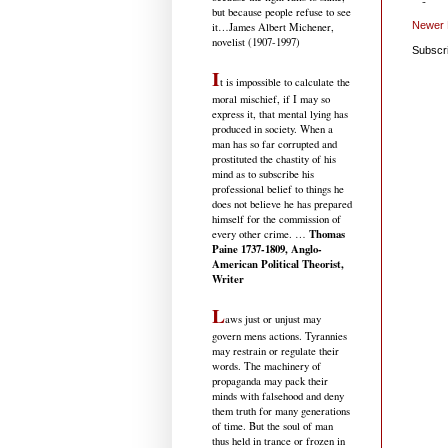
but because people refuse to see
Newer 
it
…James Albert Michener,
novelist (1907-1997)
Subscr
I
t is impossible to calculate the
moral mischief, if I may so
express it, that mental lying has
produced in society. When a
man has so far corrupted and
prostituted the chastity of his
mind as to subscribe his
professional belief to things he
does not believe he has prepared
himself for the commission of
Thomas
every other crime. …
Paine 1737-1809, Anglo-
American Political Theorist,
Writer
L
aws just or unjust may
govern mens actions. Tyrannies
may restrain or regulate their
words. The machinery of
propaganda may pack their
minds with falsehood and deny
them truth for many generations
of time. But the soul of man
thus held in trance or frozen in