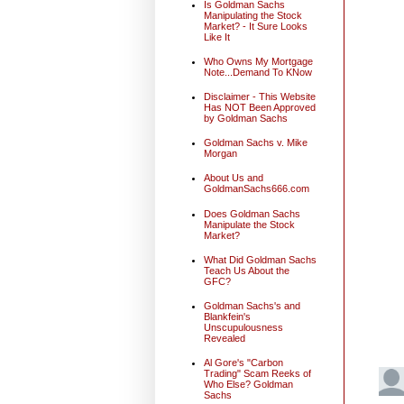
Is Goldman Sachs
Manipulating the Stock
Market? - It Sure Looks
Like It
Who Owns My Mortgage
Note...Demand To KNow
Disclaimer - This Website
Has NOT Been Approved
by Goldman Sachs
Goldman Sachs v. Mike
Morgan
About Us and
GoldmanSachs666.com
Does Goldman Sachs
Manipulate the Stock
Market?
What Did Goldman Sachs
Teach Us About the
GFC?
Goldman Sachs's and
Blankfein's
Unscupulousness
Revealed
Al Gore's "Carbon
Trading" Scam Reeks of
Who Else? Goldman
Sachs