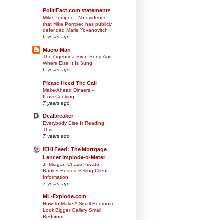
PolitiFact.com statements
Mike Pompeo - No evidence
that Mike Pompeo has publicly
defended Marie Yovanovitch
6 years ago
Macro Man
The Argentina Siren Song And
Where Else It Is Sung
6 years ago
Please Heed The Call
Make-Ahead Dinners –
ILoveCooking
7 years ago
Dealbreaker
Everybody Else Is Reading
This
7 years ago
IEHI Feed: The Mortgage
Lender Implode-o-Meter
JPMorgan Chase Private
Banker Busted Selling Client
Information
7 years ago
ML-Explode.com
How To Make A Small Bedroom
Look Bigger Gallery Small
Bedroom