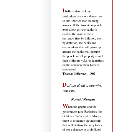
I
believe that banking
institutions are more dangerous
to our liberties than standing
armies. If the American people
ever allow private banks to
control the issue of their
currency, first by inflation, then
by deflation, the banks and
corporations that will grow up
around the banks will deprive
the people of all property - until
their children wake-up homeless
on the continent their fathers
conquered.
Thomas Jefferson - 1802
D
on't be afraid to see what
you see.
.....................................
Ronald Reagan
W
hen the people and the
government fear Banksters like
Goldman Sachs and JP Morgan,
there is economic dictatorship
that will destroy the very fabric
of our existence as a civilized