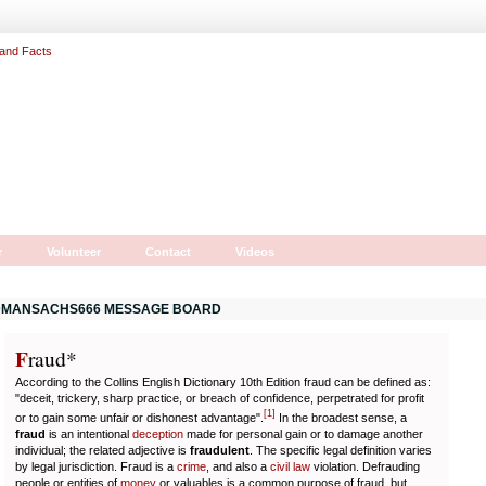
r
Volunteer
Contact
Videos
MANSACHS666 MESSAGE BOARD
F
r
aud*
According to the Collins English Dictionary 10th Edition fraud can be defined as:
"deceit, trickery, sharp practice, or breach of confidence, perpetrated for profit
[
1
]
or to gain some unfair or dishonest advantage".
In the broadest sense, a
fraud
is an intentional
deception
made for personal gain or to damage another
individual; the related adjective is
fraudulent
. The specific legal definition varies
by legal jurisdiction. Fraud is a
crime
, and also a
civil law
violation. Defrauding
people or entities of
money
or valuables is a common purpose of fraud, but