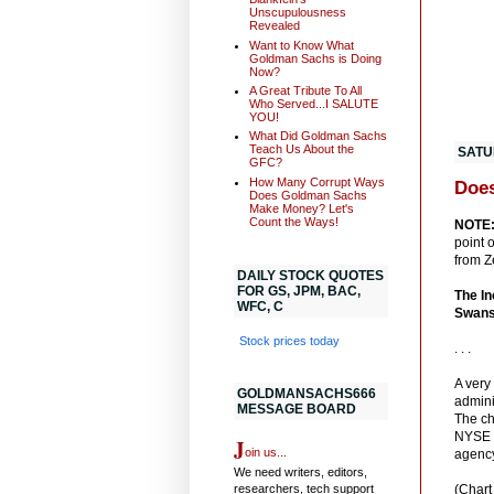
Unscupulousness
Revealed
Want to Know What
Goldman Sachs is Doing
Now?
A Great Tribute To All
Who Served...I SALUTE
YOU!
What Did Goldman Sachs
Teach Us About the
SATUR
GFC?
How Many Corrupt Ways
Does
Does Goldman Sachs
Make Money? Let's
Count the Ways!
NOTE
point 
from Ze
DAILY STOCK QUOTES
FOR GS, JPM, BAC,
The In
WFC, C
Swans
Stock prices today
. . .
A very
GOLDMANSACHS666
admini
MESSAGE BOARD
The ch
NYSE m
J
oin us...
agenc
We need writers, editors,
researchers, tech support
(Chart