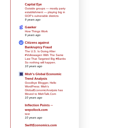
Capital Eye
Outside groups — mostly party
establishment — playing big in
GOP’s vulnerable districts
9 years ago
Gawker
How Things Work
9 years ago
Citizens against
Bankruptcy Fraud
The U.S. Is Going After
#Volkswagen With The Same
Law That Targeted Big #Banks
So nothing will happen.
10 years ago
Mish's Global Economic
Trend Analysis
Goodbye Blogger, Hello
WordPress: Mish's
GlobalEconomicAnalysis has
Moved to MishTalk.Com
10 years ago
Inflection Points --
wepollock.com
test
10 years ago
SwiftEconomics.com