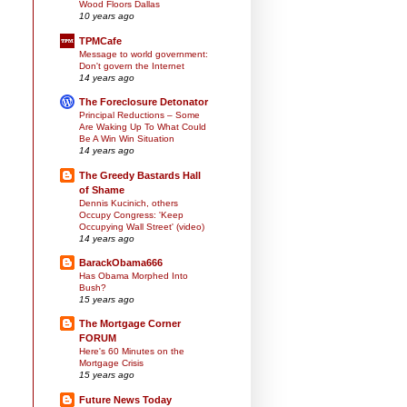
Wood Floors Dallas
10 years ago
TPMCafe
Message to world government:
Don't govern the Internet
14 years ago
The Foreclosure Detonator
Principal Reductions – Some
Are Waking Up To What Could
Be A Win Win Situation
14 years ago
The Greedy Bastards Hall
of Shame
Dennis Kucinich, others
Occupy Congress: 'Keep
Occupying Wall Street' (video)
14 years ago
BarackObama666
Has Obama Morphed Into
Bush?
15 years ago
The Mortgage Corner
FORUM
Here's 60 Minutes on the
Mortgage Crisis
15 years ago
Future News Today