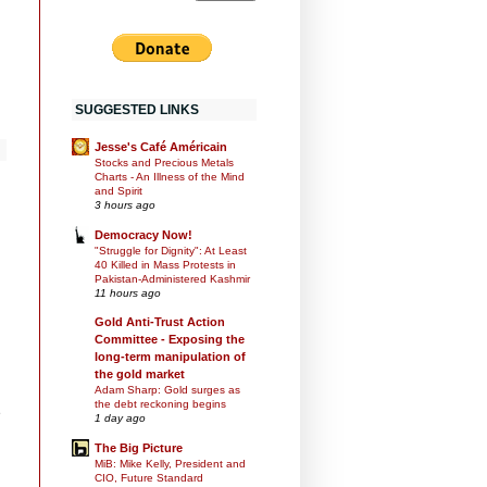
SUGGESTED LINKS
Jesse's Café Américain
Stocks and Precious Metals
Charts - An Illness of the Mind
and Spirit
3 hours ago
Democracy Now!
"Struggle for Dignity": At Least
40 Killed in Mass Protests in
Pakistan-Administered Kashmir
11 hours ago
Gold Anti-Trust Action
Committee - Exposing the
long-term manipulation of
the gold market
Adam Sharp: Gold surges as
the debt reckoning begins
e
1 day ago
The Big Picture
MiB: Mike Kelly, President and
CIO, Future Standard