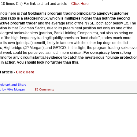
10 times Citi) For link to chart and article –
Click Here
 note here is that
Goldman's program trading principal to agency+customer
tation ratio is a staggering 5x, which is multiples higher than both the second
active program trader
and the average ratio of the NYSE, both at or below 1x. The
ation is that Goldman Sachs, due to its preeminent position not only as one of the
s largest broker/dealers (pardon, Bank Holding Companies), but also as being on
p of the high-frequency trading/liquidity provision "food chain", trades much more
or its own (principal) benefit, likely in tandem with the other top dogs on the list:
, Highbridge (JP Morgan), and GETCO. In this light, the program trading spike ove
st week could be perceived as much more sinister.
For conspiracy lovers, long
ing for any circumstantial evidence to catch the mysterious "plunge protectio
in action, you should look no further than this.
l article -
Click Here
d by
Mike Morgan
35 Comments