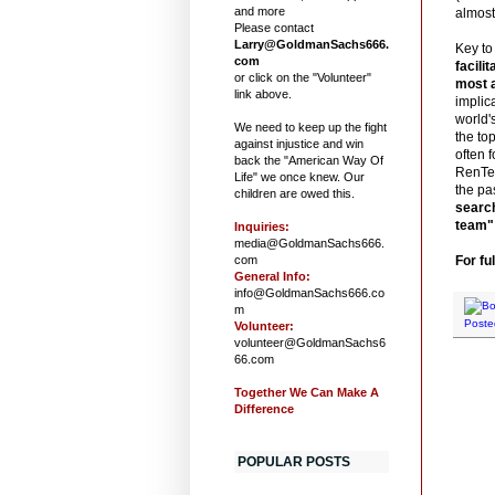
and more
almost 
Please contact
Larry@GoldmanSachs666.
Key to
com
facili
or click on the "Volunteer"
most 
link above.
implic
world'
We need to keep up the fight
the to
against injustice and win
often f
back the "American Way Of
RenTec
Life" we once knew. Our
the pa
children are owed this.
search
team" 
Inquiries:
media@GoldmanSachs666.
com
For ful
General Info:
info@GoldmanSachs666.co
m
Poste
Volunteer:
volunteer@GoldmanSachs6
66.com
Together We Can Make A
Difference
POPULAR POSTS