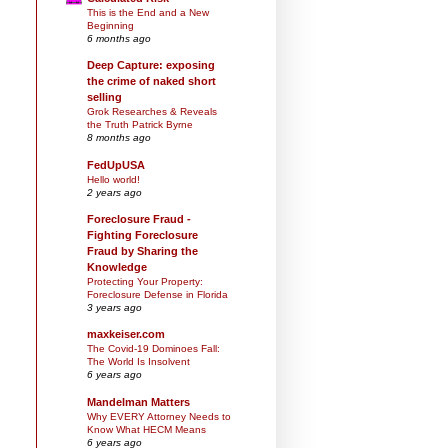
This is the End and a New
Beginning
6 months ago
Deep Capture: exposing
the crime of naked short
selling
Grok Researches & Reveals
the Truth Patrick Byrne
8 months ago
FedUpUSA
Hello world!
2 years ago
Foreclosure Fraud -
Fighting Foreclosure
Fraud by Sharing the
Knowledge
Protecting Your Property:
Foreclosure Defense in Florida
3 years ago
maxkeiser.com
The Covid-19 Dominoes Fall:
The World Is Insolvent
6 years ago
Mandelman Matters
Why EVERY Attorney Needs to
Know What HECM Means
6 years ago