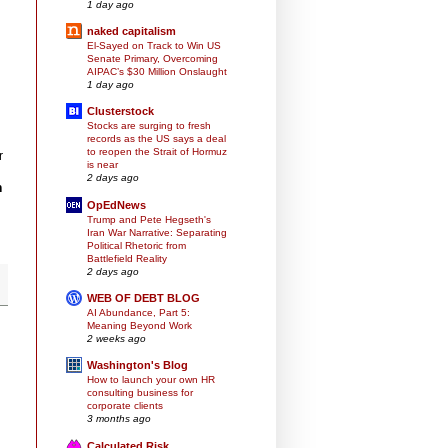
1 day ago
naked capitalism
El-Sayed on Track to Win US
Senate Primary, Overcoming
AIPAC’s $30 Million Onslaught
1 day ago
Clusterstock
Stocks are surging to fresh
records as the US says a deal
to reopen the Strait of Hormuz
r
is near
2 days ago
n
OpEdNews
Trump and Pete Hegseth's
Iran War Narrative: Separating
Political Rhetoric from
Battlefield Reality
2 days ago
WEB OF DEBT BLOG
AI Abundance, Part 5:
Meaning Beyond Work
2 weeks ago
Washington's Blog
How to launch your own HR
consulting business for
corporate clients
3 months ago
Calculated Risk