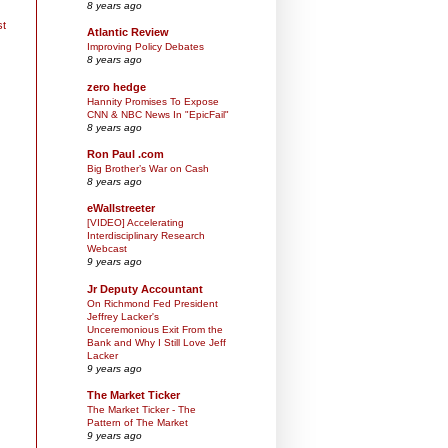
8 years ago
st
Atlantic Review
Improving Policy Debates
8 years ago
zero hedge
Hannity Promises To Expose
CNN & NBC News In "EpicFail"
8 years ago
Ron Paul .com
Big Brother’s War on Cash
8 years ago
eWallstreeter
[VIDEO] Accelerating
Interdisciplinary Research
Webcast
9 years ago
Jr Deputy Accountant
On Richmond Fed President
Jeffrey Lacker's
Unceremonious Exit From the
Bank and Why I Still Love Jeff
Lacker
9 years ago
The Market Ticker
The Market Ticker - The
Pattern of The Market
9 years ago