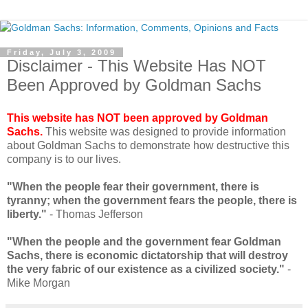
Friday, July 3, 2009
Disclaimer - This Website Has NOT
Been Approved by Goldman Sachs
This website has NOT been approved by Goldman
Sachs.
This website was designed to provide information
about Goldman Sachs to demonstrate how destructive this
company is to our lives.
"When the people fear their government, there is
tyranny; when the government fears the people, there is
liberty."
- Thomas Jefferson
"When the people and the government fear Goldman
Sachs, there is economic dictatorship that will destroy
the very fabric of our existence as a civilized society."
-
Mike Morgan