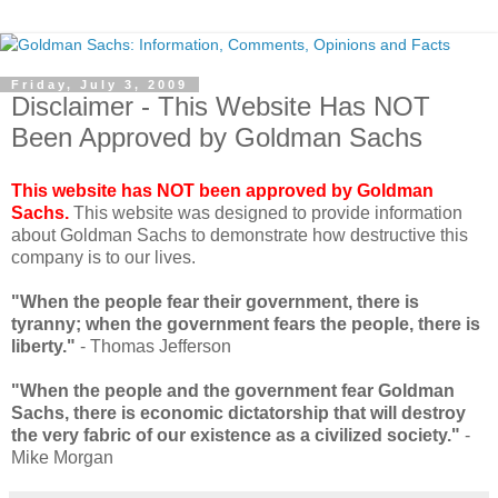
Friday, July 3, 2009
Disclaimer - This Website Has NOT
Been Approved by Goldman Sachs
This website has NOT been approved by Goldman
Sachs.
This website was designed to provide information
about Goldman Sachs to demonstrate how destructive this
company is to our lives.
"When the people fear their government, there is
tyranny; when the government fears the people, there is
liberty."
- Thomas Jefferson
"When the people and the government fear Goldman
Sachs, there is economic dictatorship that will destroy
the very fabric of our existence as a civilized society."
-
Mike Morgan