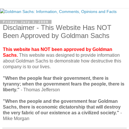
Friday, July 3, 2009
Disclaimer - This Website Has NOT
Been Approved by Goldman Sachs
This website has NOT been approved by Goldman
Sachs.
This website was designed to provide information
about Goldman Sachs to demonstrate how destructive this
company is to our lives.
"When the people fear their government, there is
tyranny; when the government fears the people, there is
liberty."
- Thomas Jefferson
"When the people and the government fear Goldman
Sachs, there is economic dictatorship that will destroy
the very fabric of our existence as a civilized society."
-
Mike Morgan