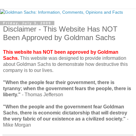
Friday, July 3, 2009
Disclaimer - This Website Has NOT
Been Approved by Goldman Sachs
This website has NOT been approved by Goldman
Sachs.
This website was designed to provide information
about Goldman Sachs to demonstrate how destructive this
company is to our lives.
"When the people fear their government, there is
tyranny; when the government fears the people, there is
liberty."
- Thomas Jefferson
"When the people and the government fear Goldman
Sachs, there is economic dictatorship that will destroy
the very fabric of our existence as a civilized society."
-
Mike Morgan