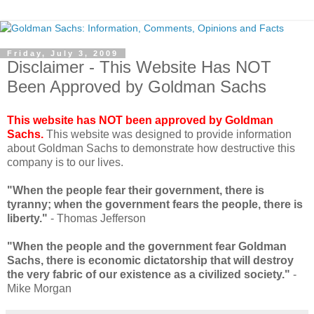
Friday, July 3, 2009
Disclaimer - This Website Has NOT
Been Approved by Goldman Sachs
This website has NOT been approved by Goldman
Sachs.
This website was designed to provide information
about Goldman Sachs to demonstrate how destructive this
company is to our lives.
"When the people fear their government, there is
tyranny; when the government fears the people, there is
liberty."
- Thomas Jefferson
"When the people and the government fear Goldman
Sachs, there is economic dictatorship that will destroy
the very fabric of our existence as a civilized society."
-
Mike Morgan