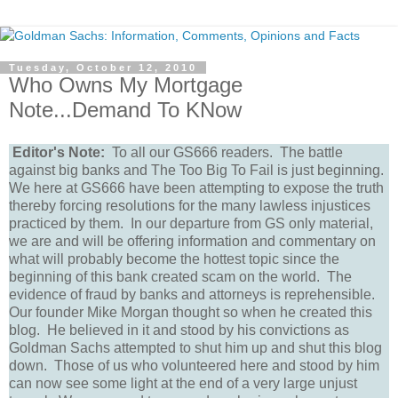
Tuesday, October 12, 2010
Who Owns My Mortgage
Note...Demand To KNow
Editor's Note:
To all our GS666 readers. The battle
against big banks and The Too Big To Fail is just beginning.
We here at GS666 have been attempting to expose the truth
thereby forcing resolutions for the many lawless injustices
practiced by them. In our departure from GS only material,
we are and will be offering information and commentary on
what will probably become the hottest topic since the
beginning of this bank created scam on the world. The
evidence of fraud by banks and attorneys is reprehensible.
Our founder Mike Morgan thought so when he created this
blog. He believed in it and stood by his convictions as
Goldman Sachs attempted to shut him up and shut this blog
down. Those of us who volunteered here and stood by him
can now see some light at the end of a very large unjust