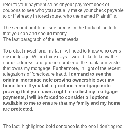
refer to your payment stubs or your payment book of
coupons to see who you actually make your check payable
to or if already in foreclsoure, who the named Plaintiff is.
The second problem I see here is in the body of the letter
that you can and should modify.
The last paragraph of the letter reads:
To protect myself and my family, I need to know who owns
my mortgage. Within thirty days, I would like to know the
name, address, and phone number of the bank or investor
that owns my mortgage. Furthermore, in light of the recent
allegations of foreclosure fraud,
I demand to see the
original mortgage note proving ownership over my
home loan. If you fail to produce a mortgage note
proving that you have a right to collect my mortgage
payments, I will be forced to consider all options
available to me to ensure that my family and my home
are protected.
The last, highlighted bold sentence is the one I don't agree