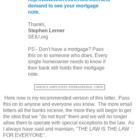
demand to see your mortgage
note.
Thanks,
Stephen Lerner
SEIU.org
PS - Don't have a mortgage? Pass
this on to someone who does. Every
single homeowner needs to know if
their bank still holds their mortgage
note.
SERVICE EMPLOYEES INTERNATIONAL UNION
Here now is my recommended version of this letter. Pass
this on to anyone and everyone you know. The more email
letters all the banks receive, the more they will begin to get
the idea that we "do not trust" them and we will no longer
allow them to operate with special exceptions to the law. As
I always have said and maintain, "THE LAW IS THE LAW
FOR EVERYONE".