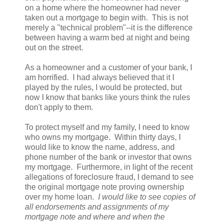
on a home where the homeowner had never
taken out a mortgage to begin with. This is not
merely a "technical problem"--it is the difference
between having a warm bed at night and being
out on the street.
As a homeowner and a customer of your bank, I
am horrified. I had always believed that it I
played by the rules, I would be protected, but
now I know that banks like yours think the rules
don't apply to them.
To protect myself and my family, I need to know
who owns my mortgage. Within thirty days, I
would like to know the name, address, and
phone number of the bank or investor that owns
my mortgage. Furthermore, in light of the recent
allegations of foreclosure fraud, I demand to see
the original mortgage note proving ownership
over my home loan.
I would like to see copies of
all endorsements and assignments of my
mortgage note and where and when the