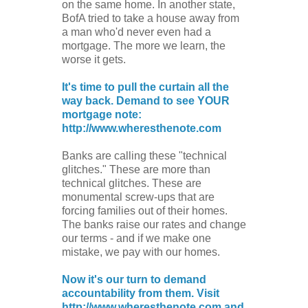
on the same home. In another state,
BofA tried to take a house away from
a man who'd never even had a
mortgage. The more we learn, the
worse it gets.
It's time to pull the curtain all the
way back. Demand to see YOUR
mortgage note:
http://www.wheresthenote.com
Banks are calling these "technical
glitches." These are more than
technical glitches. These are
monumental screw-ups that are
forcing families out of their homes.
The banks raise our rates and change
our terms - and if we make one
mistake, we pay with our homes.
Now it's our turn to demand
accountability from them. Visit
http://www.wheresthenote.com and