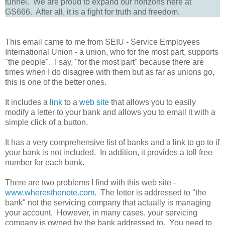
tunnel. We are proud to expand our horizons here at
GS666. After all, it is a fight for truth and freedom.
This email came to me from SEIU - Service Employees
International Union - a union, who for the most part, supports
"the people". I say, "for the most part" because there are
times when I do disagree with them but as far as unions go,
this is one of the better ones.
It includes a
link
to a
web site
that allows you to easily
modify a letter to your bank and allows you to email it with a
simple click of a button.
It has a very comprehensive list of banks and a link to go to if
your bank is not included. In addition, it provides a toll free
number for each bank.
There are two problems I find with this web site -
www.wheresthenote.com
. The letter is addressed to "the
bank" not the servicing company that actually is managing
your account. However, in many cases, your servicing
company is owned by the bank addressed to. You need to