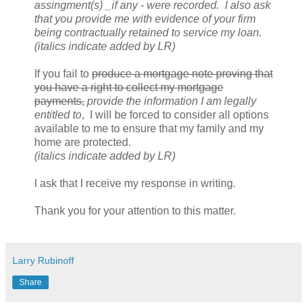
assingment(s) _if any - were recorded. I also ask
that you provide me with evidence of your firm
being contractually retained to service my loan.
(italics indicate added by LR)
If you fail to
produce a mortgage note proving that
you have a right to collect my mortgage
payments,
provide the information I am legally
entitled to
, I will be forced to consider all options
available to me to ensure that my family and my
home are protected.
(italics indicate added by LR)
I ask that I receive my response in writing.
Thank you for your attention to this matter.
Larry Rubinoff
Share