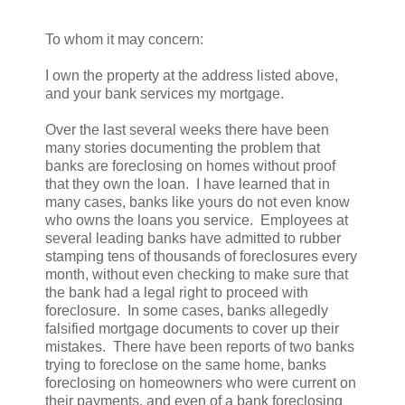
To whom it may concern:
I own the property at the address listed above,
and your bank services my mortgage.
Over the last several weeks there have been
many stories documenting the problem that
banks are foreclosing on homes without proof
that they own the loan. I have learned that in
many cases, banks like yours do not even know
who owns the loans you service. Employees at
several leading banks have admitted to rubber
stamping tens of thousands of foreclosures every
month, without even checking to make sure that
the bank had a legal right to proceed with
foreclosure. In some cases, banks allegedly
falsified mortgage documents to cover up their
mistakes. There have been reports of two banks
trying to foreclose on the same home, banks
foreclosing on homeowners who were current on
their payments, and even of a bank foreclosing