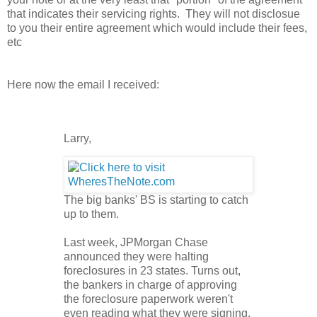
that indicates their servicing rights. They will not disclosue
to you their entire agreement which would include their fees,
etc
Here now the email I received:
Larry,
The big banks' BS is starting to catch
up to them.
Last week, JPMorgan Chase
announced they were halting
foreclosures in 23 states. Turns out,
the bankers in charge of approving
the foreclosure paperwork weren't
even reading what they were signing.