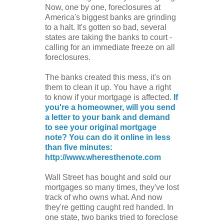
Now, one by one, foreclosures at
America's biggest banks are grinding
to a halt. It's gotten so bad, several
states are taking the banks to court -
calling for an immediate freeze on all
foreclosures.
The banks created this mess, it's on
them to clean it up. You have a right
to know if your mortgage is affected.
If
you're a homeowner, will you send
a letter to your bank and demand
to see your original mortgage
note? You can do it online in less
than five minutes:
http://www.wheresthenote.com
Wall Street has bought and sold our
mortgages so many times, they've lost
track of who owns what. And now
they're getting caught red handed. In
one state, two banks tried to foreclose