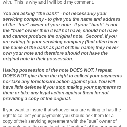
with. This is why and I will bold my comment.
You are asking "the bank" - not necessarily your
servicing company - to give you the name and address
of the "true" owner of your note. If your "bank" is not
the "true" owner then it will not have, should not have
and cannot produce the original note. Second, if you
are writing to your servicing company (that often have
the name of the bank as part of their name) they never
own your note and therefore should not have the
original note in their possession.
Having possession of the note DOES NOT, I repeat,
DOES NOT give them the right to collect your payments
nor take any foreclosure action against you. You will
have little defense if you stop making your payments to
them or take any legal action against them for not
providing a copy of the original.
If you want to insure that whoever you are writing to has the
right to collect your payments you should ask them for a
copy of their servicing agreement with the "true" owner of
your note or at the very least that "portion" of the agreement