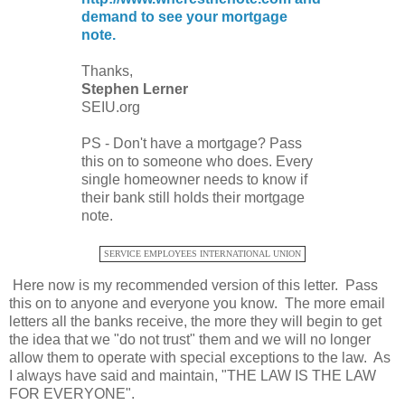
demand to see your mortgage
note.
Thanks,
Stephen Lerner
SEIU.org
PS - Don't have a mortgage? Pass
this on to someone who does. Every
single homeowner needs to know if
their bank still holds their mortgage
note.
SERVICE EMPLOYEES INTERNATIONAL UNION
Here now is my recommended version of this letter. Pass
this on to anyone and everyone you know. The more email
letters all the banks receive, the more they will begin to get
the idea that we "do not trust" them and we will no longer
allow them to operate with special exceptions to the law. As
I always have said and maintain, "THE LAW IS THE LAW
FOR EVERYONE".