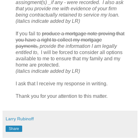
assingment(s) _if any - were recorded. I also ask
that you provide me with evidence of your firm
being contractually retained to service my loan.
(italics indicate added by LR)
If you fail to
produce a mortgage note proving that
you have a right to collect my mortgage
payments,
provide the information I am legally
entitled to
, I will be forced to consider all options
available to me to ensure that my family and my
home are protected.
(italics indicate added by LR)
I ask that I receive my response in writing.
Thank you for your attention to this matter.
Larry Rubinoff
Share