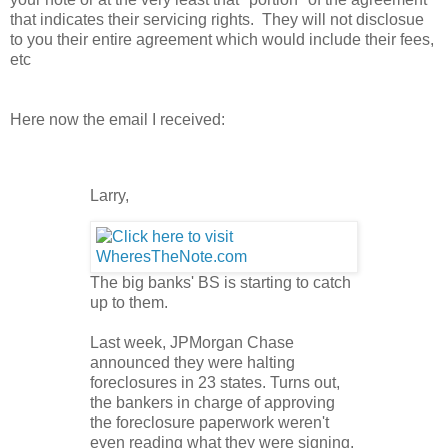
that indicates their servicing rights. They will not disclosue
to you their entire agreement which would include their fees,
etc
Here now the email I received:
Larry,
The big banks' BS is starting to catch
up to them.
Last week, JPMorgan Chase
announced they were halting
foreclosures in 23 states. Turns out,
the bankers in charge of approving
the foreclosure paperwork weren't
even reading what they were signing.