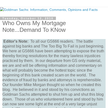
Tuesday, October 12, 2010
Who Owns My Mortgage
Note...Demand To KNow
Editor's Note:
To all our GS666 readers. The battle
against big banks and The Too Big To Fail is just beginning.
We here at GS666 have been attempting to expose the truth
thereby forcing resolutions for the many lawless injustices
practiced by them. In our departure from GS only material,
we are and will be offering information and commentary on
what will probably become the hottest topic since the
beginning of this bank created scam on the world. The
evidence of fraud by banks and attorneys is reprehensible.
Our founder Mike Morgan thought so when he created this
blog. He believed in it and stood by his convictions as
Goldman Sachs attempted to shut him up and shut this blog
down. Those of us who volunteered here and stood by him
can now see some light at the end of a very large unjust