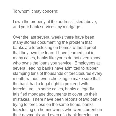
To whom it may concern:
I own the property at the address listed above,
and your bank services my mortgage.
Over the last several weeks there have been
many stories documenting the problem that
banks are foreclosing on homes without proof
that they own the loan. I have learned that in
many cases, banks like yours do not even know
who owns the loans you service. Employees at
several leading banks have admitted to rubber
stamping tens of thousands of foreclosures every
month, without even checking to make sure that
the bank had a legal right to proceed with
foreclosure. In some cases, banks allegedly
falsified mortgage documents to cover up their
mistakes. There have been reports of two banks
trying to foreclose on the same home, banks
foreclosing on homeowners who were current on
their payments, and even of a bank foreclosing