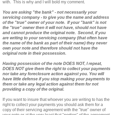
with. This is why and I will bold my comment.
You are asking "the bank" - not necessarily your
servicing company - to give you the name and address
of the "true" owner of your note. If your "bank" is not
the "true" owner then it will not have, should not have
and cannot produce the original note. Second, if you
are writing to your servicing company (that often have
the name of the bank as part of their name) they never
own your note and therefore should not have the
original note in their possession.
Having possession of the note DOES NOT, I repeat,
DOES NOT give them the right to collect your payments
nor take any foreclosure action against you. You will
have little defense if you stop making your payments to
them or take any legal action against them for not
providing a copy of the original.
If you want to insure that whoever you are writing to has the
right to collect your payments you should ask them for a
copy of their servicing agreement with the "true" owner of
your note or at the very least that "portion" of the agreement