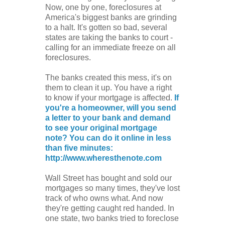
Now, one by one, foreclosures at
America's biggest banks are grinding
to a halt. It's gotten so bad, several
states are taking the banks to court -
calling for an immediate freeze on all
foreclosures.
The banks created this mess, it's on
them to clean it up. You have a right
to know if your mortgage is affected.
If
you're a homeowner, will you send
a letter to your bank and demand
to see your original mortgage
note? You can do it online in less
than five minutes:
http://www.wheresthenote.com
Wall Street has bought and sold our
mortgages so many times, they've lost
track of who owns what. And now
they're getting caught red handed. In
one state, two banks tried to foreclose