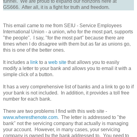
tunnel. We are proud to expand our horizons here at
GS666. After all, it is a fight for truth and freedom.
This email came to me from SEIU - Service Employees
International Union - a union, who for the most part, supports
"the people". I say, "for the most part" because there are
times when I do disagree with them but as far as unions go,
this is one of the better ones.
It includes a
link
to a
web site
that allows you to easily
modify a letter to your bank and allows you to email it with a
simple click of a button.
It has a very comprehensive list of banks and a link to go to if
your bank is not included. In addition, it provides a toll free
number for each bank.
There are two problems I find with this web site -
www.wheresthenote.com
. The letter is addressed to "the
bank" not the servicing company that actually is managing
your account. However, in many cases, your servicing
company is owned by the bank addressed to. You need to