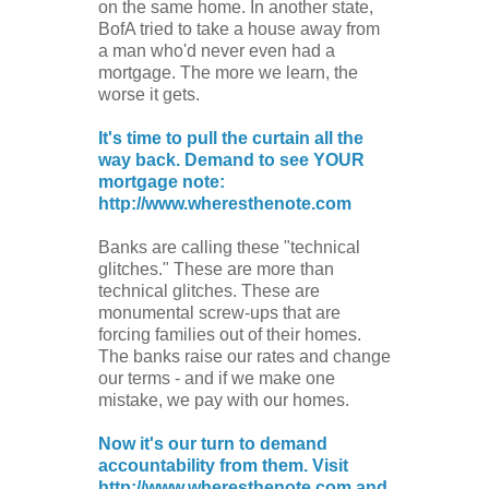
on the same home. In another state,
BofA tried to take a house away from
a man who'd never even had a
mortgage. The more we learn, the
worse it gets.
It's time to pull the curtain all the
way back. Demand to see YOUR
mortgage note:
http://www.wheresthenote.com
Banks are calling these "technical
glitches." These are more than
technical glitches. These are
monumental screw-ups that are
forcing families out of their homes.
The banks raise our rates and change
our terms - and if we make one
mistake, we pay with our homes.
Now it's our turn to demand
accountability from them. Visit
http://www.wheresthenote.com and