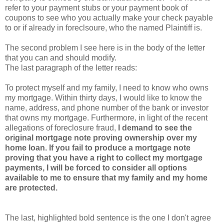
refer to your payment stubs or your payment book of
coupons to see who you actually make your check payable
to or if already in foreclsoure, who the named Plaintiff is.
The second problem I see here is in the body of the letter
that you can and should modify.
The last paragraph of the letter reads:
To protect myself and my family, I need to know who owns
my mortgage. Within thirty days, I would like to know the
name, address, and phone number of the bank or investor
that owns my mortgage. Furthermore, in light of the recent
allegations of foreclosure fraud,
I demand to see the
original mortgage note proving ownership over my
home loan. If you fail to produce a mortgage note
proving that you have a right to collect my mortgage
payments, I will be forced to consider all options
available to me to ensure that my family and my home
are protected.
The last, highlighted bold sentence is the one I don't agree