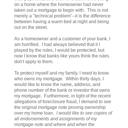
on a home where the homeowner had never
taken out a mortgage to begin with. This is not
merely a "technical problem"--it is the difference
between having a warm bed at night and being
out on the street.
As a homeowner and a customer of your bank, I
am horrified. I had always believed that it I
played by the rules, I would be protected, but
now I know that banks like yours think the rules
don't apply to them.
To protect myself and my family, I need to know
who owns my mortgage. Within thirty days, I
would like to know the name, address, and
phone number of the bank or investor that owns
my mortgage. Furthermore, in light of the recent
allegations of foreclosure fraud, I demand to see
the original mortgage note proving ownership
over my home loan.
I would like to see copies of
all endorsements and assignments of my
mortgage note and where and when the