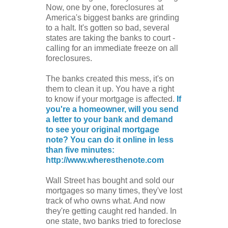
Now, one by one, foreclosures at
America's biggest banks are grinding
to a halt. It's gotten so bad, several
states are taking the banks to court -
calling for an immediate freeze on all
foreclosures.
The banks created this mess, it's on
them to clean it up. You have a right
to know if your mortgage is affected.
If
you're a homeowner, will you send
a letter to your bank and demand
to see your original mortgage
note? You can do it online in less
than five minutes:
http://www.wheresthenote.com
Wall Street has bought and sold our
mortgages so many times, they've lost
track of who owns what. And now
they're getting caught red handed. In
one state, two banks tried to foreclose