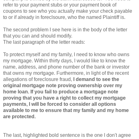
refer to your payment stubs or your payment book of
coupons to see who you actually make your check payable
to or if already in foreclsoure, who the named Plaintiff is.
The second problem I see here is in the body of the letter
that you can and should modify.
The last paragraph of the letter reads:
To protect myself and my family, I need to know who owns
my mortgage. Within thirty days, I would like to know the
name, address, and phone number of the bank or investor
that owns my mortgage. Furthermore, in light of the recent
allegations of foreclosure fraud,
I demand to see the
original mortgage note proving ownership over my
home loan. If you fail to produce a mortgage note
proving that you have a right to collect my mortgage
payments, I will be forced to consider all options
available to me to ensure that my family and my home
are protected.
The last, highlighted bold sentence is the one I don't agree