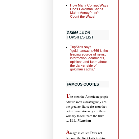
How Many Corrupt Ways
Does Goldman Sachs
Make Money? Let's
Count the Ways!
GS666 #4 ON
TOPSITES LIST
TopSites says:
"goldmansachs666 is the
leading source of news,
information, comments,
opinions and facts about
the darker side of
goldman sachs."
FAMOUS QUOTES
T
he men the American people
admire most extravagantly are
the greatest liars; the men they
detest most violently are those
who try to tell them the truth.
H.L. Mencken
…
A
n age is called Dark not
because the light fails to shine,