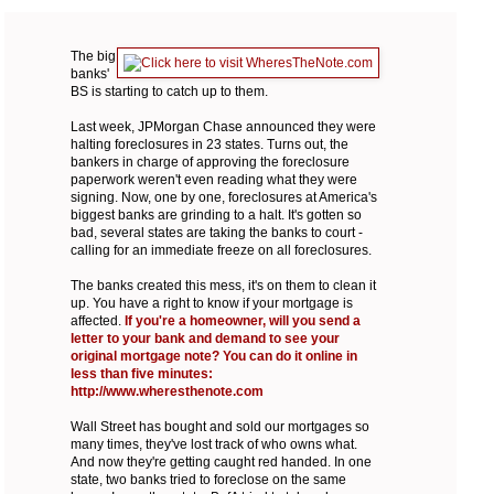
The big
banks'
BS is starting to catch up to them.
Last week, JPMorgan Chase announced they were
halting foreclosures in 23 states. Turns out, the
bankers in charge of approving the foreclosure
paperwork weren't even reading what they were
signing. Now, one by one, foreclosures at America's
biggest banks are grinding to a halt. It's gotten so
bad, several states are taking the banks to court -
calling for an immediate freeze on all foreclosures.
The banks created this mess, it's on them to clean it
up. You have a right to know if your mortgage is
affected.
If you're a homeowner, will you send a
letter to your bank and demand to see your
original mortgage note? You can do it online in
less than five minutes:
http://www.wheresthenote.com
Wall Street has bought and sold our mortgages so
many times, they've lost track of who owns what.
And now they're getting caught red handed. In one
state, two banks tried to foreclose on the same