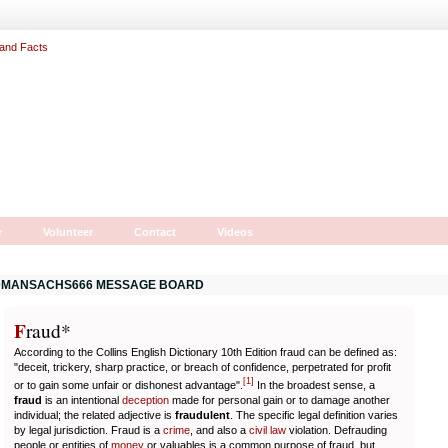
r
Volunteer
Contact
Videos
MANSACHS666 MESSAGE BOARD
F
r
aud*
According to the Collins English Dictionary 10th Edition fraud can be defined as:
"deceit, trickery, sharp practice, or breach of confidence, perpetrated for profit
[
1
]
or to gain some unfair or dishonest advantage".
In the broadest sense, a
fraud
is an intentional
deception
made for personal gain or to damage another
individual; the related adjective is
fraudulent
. The specific legal definition varies
by legal jurisdiction. Fraud is a
crime
, and also a
civil law
violation. Defrauding
people or entities of
money
or valuables is a common purpose of fraud, but