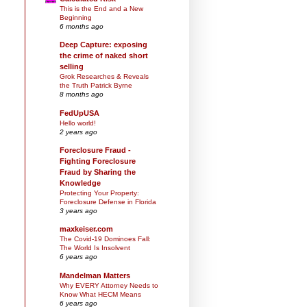
This is the End and a New
Beginning
6 months ago
Deep Capture: exposing
the crime of naked short
selling
Grok Researches & Reveals
the Truth Patrick Byrne
8 months ago
FedUpUSA
Hello world!
2 years ago
Foreclosure Fraud -
Fighting Foreclosure
.
Fraud by Sharing the
Knowledge
Protecting Your Property:
Foreclosure Defense in Florida
3 years ago
maxkeiser.com
The Covid-19 Dominoes Fall:
The World Is Insolvent
6 years ago
Mandelman Matters
Why EVERY Attorney Needs to
Know What HECM Means
6 years ago