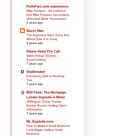
PolitiFact.com statements
Mike Pompeo - No evidence
that Mike Pompeo has publicly
defended Marie Yovanovitch
6 years ago
Macro Man
The Argentina Siren Song And
Where Else It Is Sung
6 years ago
Please Heed The Call
Make-Ahead Dinners –
ILoveCooking
7 years ago
Dealbreaker
Everybody Else Is Reading
This
7 years ago
IEHI Feed: The Mortgage
Lender Implode-o-Meter
JPMorgan Chase Private
Banker Busted Selling Client
Information
7 years ago
ML-Explode.com
How To Make A Small Bedroom
Look Bigger Gallery Small
Bedroom