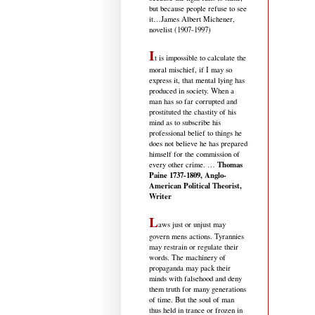
but because people refuse to see
it
…James Albert Michener,
novelist (1907-1997)
I
t is impossible to calculate the
moral mischief, if I may so
express it, that mental lying has
produced in society. When a
man has so far corrupted and
prostituted the chastity of his
mind as to subscribe his
professional belief to things he
does not believe he has prepared
himself for the commission of
Thomas
every other crime. …
Paine 1737-1809, Anglo-
American Political Theorist,
Writer
L
aws just or unjust may
govern mens actions. Tyrannies
may restrain or regulate their
words. The machinery of
propaganda may pack their
minds with falsehood and deny
them truth for many generations
of time. But the soul of man
thus held in trance or frozen in