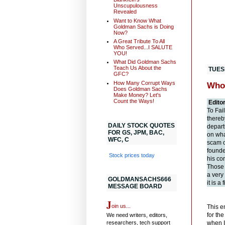
Unscupulousness
Revealed
Want to Know What
Goldman Sachs is Doing
Now?
A Great Tribute To All
Who Served...I SALUTE
YOU!
What Did Goldman Sachs
Teach Us About the
TUES
GFC?
How Many Corrupt Ways
Who
Does Goldman Sachs
Make Money? Let's
Count the Ways!
Edito
To Fai
thereb
DAILY STOCK QUOTES
depart
FOR GS, JPM, BAC,
on wha
WFC, C
scam o
founde
Stock prices today
his co
Those 
a very
GOLDMANSACHS666
it is a
MESSAGE BOARD
J
oin us...
This e
for th
We need writers, editors,
researchers, tech support
when I