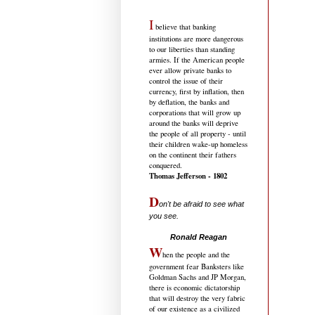
I
believe that banking
institutions are more dangerous
to our liberties than standing
armies. If the American people
ever allow private banks to
control the issue of their
currency, first by inflation, then
by deflation, the banks and
corporations that will grow up
around the banks will deprive
the people of all property - until
their children wake-up homeless
on the continent their fathers
conquered.
Thomas Jefferson - 1802
D
on't be afraid to see what
you see.
.....................................
Ronald Reagan
W
hen the people and the
government fear Banksters like
Goldman Sachs and JP Morgan,
there is economic dictatorship
that will destroy the very fabric
of our existence as a civilized