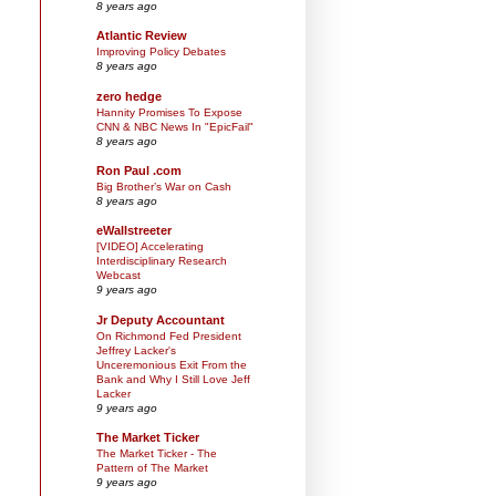
8 years ago
Atlantic Review
Improving Policy Debates
8 years ago
zero hedge
Hannity Promises To Expose
CNN & NBC News In "EpicFail"
8 years ago
Ron Paul .com
Big Brother’s War on Cash
8 years ago
eWallstreeter
[VIDEO] Accelerating
Interdisciplinary Research
Webcast
9 years ago
Jr Deputy Accountant
On Richmond Fed President
Jeffrey Lacker's
Unceremonious Exit From the
Bank and Why I Still Love Jeff
Lacker
9 years ago
The Market Ticker
The Market Ticker - The
Pattern of The Market
9 years ago