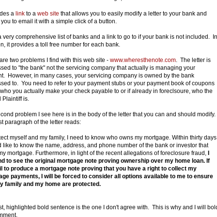
ludes a
link
to a
web site
that allows you to easily modify a letter to your bank and
you to email it with a simple click of a button.
 a very comprehensive list of banks and a link to go to if your bank is not included. I
on, it provides a toll free number for each bank.
are two problems I find with this web site -
www.wheresthenote.com
. The letter is
sed to "the bank" not the servicing company that actually is managing your
t. However, in many cases, your servicing company is owned by the bank
sed to. You need to refer to your payment stubs or your payment book of coupons
 who you actually make your check payable to or if already in foreclsoure, who the
laintiff is.
cond problem I see here is in the body of the letter that you can and should modify.
st paragraph of the letter reads:
tect myself and my family, I need to know who owns my mortgage. Within thirty days
d like to know the name, address, and phone number of the bank or investor that
y mortgage. Furthermore, in light of the recent allegations of foreclosure fraud,
I
 to see the original mortgage note proving ownership over my home loan. If
il to produce a mortgage note proving that you have a right to collect my
ge payments, I will be forced to consider all options available to me to ensure
y family and my home are protected.
st, highlighted bold sentence is the one I don't agree with. This is why and I will bol
mment.