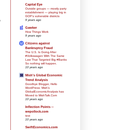
Capital Eye
Outside groups — mostly party
establishment — playing big in
GOP’s vulnerable districts
9 years ago
e
Gawker
How Things Work
9 years ago
Citizens against
Bankruptcy Fraud
The U.S. Is Going After
#Volkswagen With The Same
Law That Targeted Big #Banks
So nothing will happen.
10 years ago
Mish's Global Economic
Trend Analysis
Goodbye Blogger, Hello
WordPress: Mish's
GlobalEconomicAnalysis has
Moved to MishTalk.Com
10 years ago
Inflection Points --
wepollock.com
test
10 years ago
SwiftEconomics.com