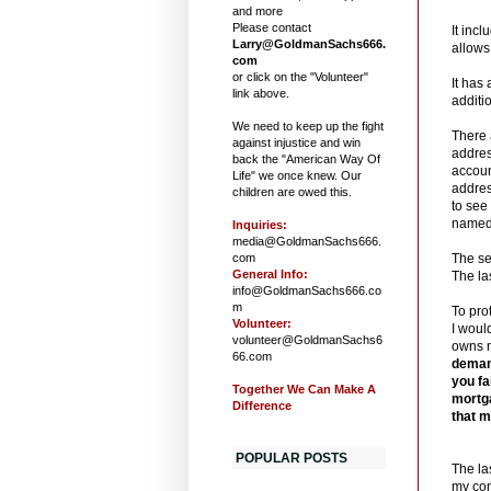
and more
Please contact
It inc
Larry@GoldmanSachs666.
allows 
com
or click on the "Volunteer"
It has
link above.
additi
We need to keep up the fight
There 
against injustice and win
addres
back the "American Way Of
accoun
Life" we once knew. Our
addres
children are owed this.
to see
named P
Inquiries:
media@GoldmanSachs666.
com
The se
General Info:
The la
info@GoldmanSachs666.co
m
To pro
Volunteer:
I woul
volunteer@GoldmanSachs6
owns m
66.com
demand
you fa
Together We Can Make A
mortga
Difference
that m
POPULAR POSTS
The la
my co