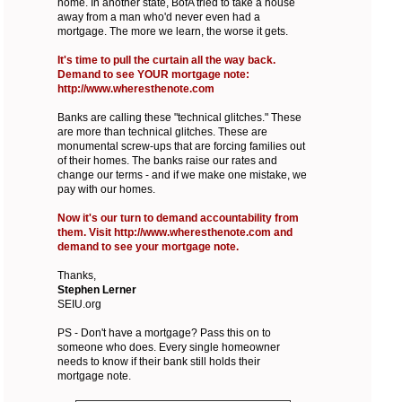
home. In another state, BofA tried to take a house
away from a man who'd never even had a
mortgage. The more we learn, the worse it gets.
It's time to pull the curtain all the way back.
Demand to see YOUR mortgage note:
http://www.wheresthenote.com
Banks are calling these "technical glitches." These
are more than technical glitches. These are
monumental screw-ups that are forcing families out
of their homes. The banks raise our rates and
change our terms - and if we make one mistake, we
pay with our homes.
Now it's our turn to demand accountability from
them. Visit http://www.wheresthenote.com and
demand to see your mortgage note.
Thanks,
Stephen Lerner
SEIU.org
PS - Don't have a mortgage? Pass this on to
someone who does. Every single homeowner
needs to know if their bank still holds their
mortgage note.