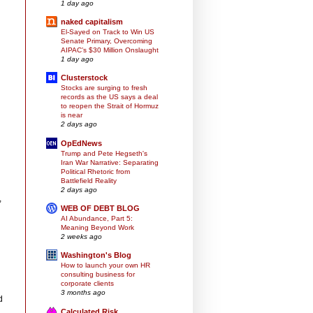
1 day ago
naked capitalism
El-Sayed on Track to Win US
Senate Primary, Overcoming
AIPAC’s $30 Million Onslaught
n
1 day ago
Clusterstock
Stocks are surging to fresh
records as the US says a deal
to reopen the Strait of Hormuz
is near
2 days ago
OpEdNews
Trump and Pete Hegseth's
Iran War Narrative: Separating
Political Rhetoric from
Battlefield Reality
2 days ago
,
WEB OF DEBT BLOG
AI Abundance, Part 5:
Meaning Beyond Work
2 weeks ago
Washington's Blog
How to launch your own HR
consulting business for
corporate clients
3 months ago
d
Calculated Risk