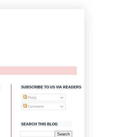
SUBSCRIBE TO US VIA READERS
Posts
Comments
SEARCH THIS BLOG