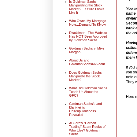
Is Goldman Sachs
Manipulating the Stock
You ar
Market? - It Sure Looks
Like It
name a
owner 
Who Owns My Mortgage
Second
Note...Demand To KNow
bank a
the or
Disclaimer - This Website
Has NOT Been Approved
by Goldman Sachs
Having
collec
Goldman Sachs v. Mike
Morgan
defens
them f
About Us and
GoldmanSachs666.com
If you
you sh
Does Goldman Sachs
Manipulate the Stock
note or
Market?
They w
What Did Goldman Sachs
Teach Us About the
GFC?
Here n
Goldman Sachs's and
Blankfein's
Unscupulousness
Revealed
Al Gore's "Carbon
Trading" Scam Reeks of
Who Else? Goldman
Sachs