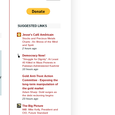
SUGGESTED LINKS
Jesse's Café Américain
Stocks and Precious Metals
Charts - An Illness of the Mind
and Spirit
2 hours ago
Democracy Now!
"Struggle for Dignity": At Least
40 Killed in Mass Protests in
Pakistan-Administered Kashmir
10 hours ago
Gold Anti-Trust Action
y
Committee - Exposing the
long-term manipulation of
the gold market
Adam Sharp: Gold surges as
the debt reckoning begins
23 hours ago
The Big Picture
MiB: Mike Kelly, President and
CIO, Future Standard