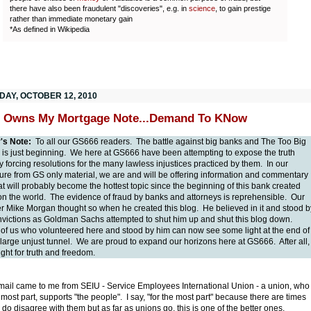
there have also been fraudulent "discoveries", e.g. in
science
, to gain prestige
rather than immediate monetary gain
*As defined in Wikipedia
DAY, OCTOBER 12, 2010
 Owns My Mortgage Note...Demand To KNow
r's Note:
To all our GS666 readers. The battle against big banks and The Too Big
l is just beginning. We here at GS666 have been attempting to expose the truth
y forcing resolutions for the many lawless injustices practiced by them. In our
ure from GS only material, we are and will be offering information and commentary
t will probably become the hottest topic since the beginning of this bank created
n the world. The evidence of fraud by banks and attorneys is reprehensible. Our
r Mike Morgan thought so when he created this blog. He believed in it and stood b
nvictions as Goldman Sachs attempted to shut him up and shut this blog down.
of us who volunteered here and stood by him can now see some light at the end of
 large unjust tunnel. We are proud to expand our horizons here at GS666. After all,
 fight for truth and freedom.
mail came to me from SEIU - Service Employees International Union - a union, who
e most part, supports "the people". I say, "for the most part" because there are times
 do disagree with them but as far as unions go, this is one of the better ones.