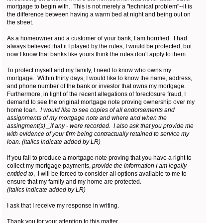
mortgage to begin with. This is not merely a "technical problem"--it is
the difference between having a warm bed at night and being out on
the street.
As a homeowner and a customer of your bank, I am horrified. I had
always believed that it I played by the rules, I would be protected, but
now I know that banks like yours think the rules don't apply to them.
To protect myself and my family, I need to know who owns my
mortgage. Within thirty days, I would like to know the name, address,
and phone number of the bank or investor that owns my mortgage.
Furthermore, in light of the recent allegations of foreclosure fraud, I
demand to see the original mortgage note proving ownership over my
home loan.
I would like to see copies of all endorsements and
assignments of my mortgage note and where and when the
assingment(s) _if any - were recorded. I also ask that you provide me
with evidence of your firm being contractually retained to service my
loan. (italics indicate added by LR)
If you fail to
produce a mortgage note proving that you have a right to
collect my mortgage payments,
provide the information I am legally
entitled to
, I will be forced to consider all options available to me to
ensure that my family and my home are protected.
(italics indicate added by LR)
I ask that I receive my response in writing.
Thank you for your attention to this matter.