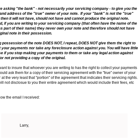
e asking "the bank" - not necessarily your servicing company - to give you the
nd address of the "true" owner of your note. If your "bank" is not the "true"
then it will not have, should not have and cannot produce the original note.
, if you are writing to your servicing company (that often have the name of the
s part of their name) they never own your note and therefore should not have
iginal note in their possession.
 possession of the note DOES NOT, I repeat, DOES NOT give them the right to
t your payments nor take any foreclosure action against you. You will have little
e if you stop making your payments to them or take any legal action against
or not providing a copy of the original.
 want to insure that whoever you are writing to has the right to collect your payments
ould ask them for a copy of their servicing agreement with the "true" owner of your
 at the very least that "portion" of the agreement that indicates their servicing rights
ill not disclosue to you their entire agreement which would include their fees, etc
ow the email I received:
Larry,