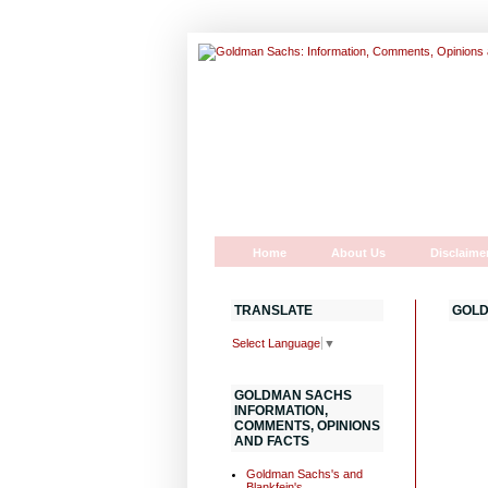
Home
About Us
Disclaime
TRANSLATE
GOLD
Select Language
▼
GOLDMAN SACHS
INFORMATION,
COMMENTS, OPINIONS
AND FACTS
Goldman Sachs's and
Blankfein's