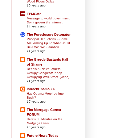
Wood Floors Dallas
10 years ago
TPMCafe
Message to world government:
Don't govern the Internet
14 years ago
The Foreclosure Detonator
Principal Reductions – Some
Are Waking Up To What Could
Be A Win Win Situation
14 years ago
The Greedy Bastards Hall
of Shame
Dennis Kucinich, others
Occupy Congress: 'Keep
Occupying Wall Street' (video)
14 years ago
BarackObama666
Has Obama Morphed Into
Bush?
15 years ago
The Mortgage Corner
FORUM
Here's 60 Minutes on the
Mortgage Crisis
15 years ago
Future News Today