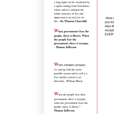
a long night can be awakened by
a spark coming from God knows
where and in a moment the
whole structure of lies and
oppression is on trial for its
Here n
Sir Winston Churchill
life.
:
you kn
idea t
W
except
hen governments fear the
EVER
people, there is liberty. When
the people fear the
government, there is tyranny
.
Thomas Jefferson
-
W
hen cheaters prosper,
we end up with the worst
possible system and to call it a
free market system is an
-
obscenity.
William Black
W
hen the people fear their
government, there is tyranny;
when the government fears the
people, there is liberty." -
Thomas Jefferson