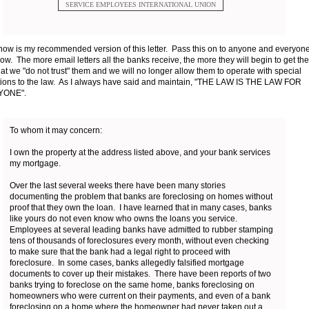
SERVICE EMPLOYEES INTERNATIONAL UNION
ow is my recommended version of this letter. Pass this on to anyone and everyon
ow. The more email letters all the banks receive, the more they will begin to get the
hat we "do not trust" them and we will no longer allow them to operate with special
ions to the law. As I always have said and maintain, "THE LAW IS THE LAW FOR
YONE".
To whom it may concern:
I own the property at the address listed above, and your bank services
my mortgage.
Over the last several weeks there have been many stories
documenting the problem that banks are foreclosing on homes without
proof that they own the loan. I have learned that in many cases, banks
like yours do not even know who owns the loans you service.
Employees at several leading banks have admitted to rubber stamping
tens of thousands of foreclosures every month, without even checking
to make sure that the bank had a legal right to proceed with
foreclosure. In some cases, banks allegedly falsified mortgage
documents to cover up their mistakes. There have been reports of two
banks trying to foreclose on the same home, banks foreclosing on
homeowners who were current on their payments, and even of a bank
foreclosing on a home where the homeowner had never taken out a