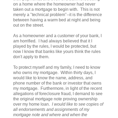
on a home where the homeowner had never
taken out a mortgage to begin with. This is not
merely a "technical problem"--it is the difference
between having a warm bed at night and being
out on the street.
As a homeowner and a customer of your bank, I
am horrified. I had always believed that it I
played by the rules, I would be protected, but
now I know that banks like yours think the rules
don't apply to them.
To protect myself and my family, I need to know
who owns my mortgage. Within thirty days, I
would like to know the name, address, and
phone number of the bank or investor that owns
my mortgage. Furthermore, in light of the recent
allegations of foreclosure fraud, I demand to see
the original mortgage note proving ownership
over my home loan.
I would like to see copies of
all endorsements and assignments of my
mortgage note and where and when the