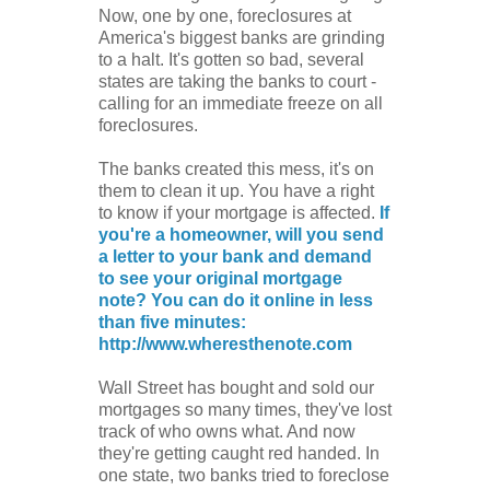
Now, one by one, foreclosures at
America's biggest banks are grinding
to a halt. It's gotten so bad, several
states are taking the banks to court -
calling for an immediate freeze on all
foreclosures.
The banks created this mess, it's on
them to clean it up. You have a right
to know if your mortgage is affected.
If
you're a homeowner, will you send
a letter to your bank and demand
to see your original mortgage
note? You can do it online in less
than five minutes:
http://www.wheresthenote.com
Wall Street has bought and sold our
mortgages so many times, they've lost
track of who owns what. And now
they're getting caught red handed. In
one state, two banks tried to foreclose