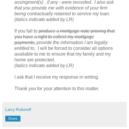
assingment(s) _if any - were recorded. I also ask
that you provide me with evidence of your firm
being contractually retained to service my loan.
(italics indicate added by LR)
If you fail to
produce a mortgage note proving that
you have a right to collect my mortgage
payments,
provide the information I am legally
entitled to
, I will be forced to consider all options
available to me to ensure that my family and my
home are protected.
(italics indicate added by LR)
I ask that I receive my response in writing.
Thank you for your attention to this matter.
Larry Rubinoff
Share