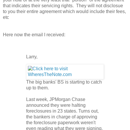
that indicates their servicing rights. They will not disclosue
to you their entire agreement which would include their fees,
etc
Here now the email I received:
Larry,
The big banks' BS is starting to catch
up to them.
Last week, JPMorgan Chase
announced they were halting
foreclosures in 23 states. Turns out,
the bankers in charge of approving
the foreclosure paperwork weren't
even reading what they were signing.