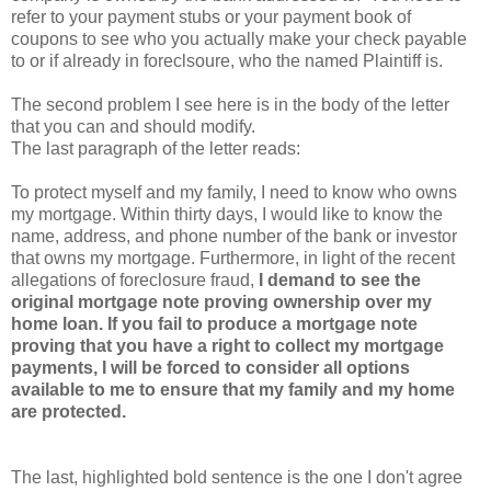
refer to your payment stubs or your payment book of
coupons to see who you actually make your check payable
to or if already in foreclsoure, who the named Plaintiff is.
The second problem I see here is in the body of the letter
that you can and should modify.
The last paragraph of the letter reads:
To protect myself and my family, I need to know who owns
my mortgage. Within thirty days, I would like to know the
name, address, and phone number of the bank or investor
that owns my mortgage. Furthermore, in light of the recent
allegations of foreclosure fraud,
I demand to see the
original mortgage note proving ownership over my
home loan. If you fail to produce a mortgage note
proving that you have a right to collect my mortgage
payments, I will be forced to consider all options
available to me to ensure that my family and my home
are protected.
The last, highlighted bold sentence is the one I don't agree