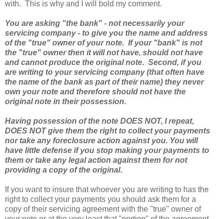
with. This is why and I will bold my comment.
You are asking "the bank" - not necessarily your
servicing company - to give you the name and address
of the "true" owner of your note. If your "bank" is not
the "true" owner then it will not have, should not have
and cannot produce the original note. Second, if you
are writing to your servicing company (that often have
the name of the bank as part of their name) they never
own your note and therefore should not have the
original note in their possession.
Having possession of the note DOES NOT, I repeat,
DOES NOT give them the right to collect your payments
nor take any foreclosure action against you. You will
have little defense if you stop making your payments to
them or take any legal action against them for not
providing a copy of the original.
If you want to insure that whoever you are writing to has the
right to collect your payments you should ask them for a
copy of their servicing agreement with the "true" owner of
your note or at the very least that "portion" of the agreement