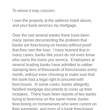
To whom it may concern:
I own the property at the address listed above,
and your bank services my mortgage.
Over the last several weeks there have been
many stories documenting the problem that
banks are foreclosing on homes without proof
that they own the loan. I have learned that in
many cases, banks like yours do not even know
who owns the loans you service. Employees at
several leading banks have admitted to rubber
stamping tens of thousands of foreclosures every
month, without even checking to make sure that
the bank had a legal right to proceed with
foreclosure. In some cases, banks allegedly
falsified mortgage documents to cover up their
mistakes. There have been reports of two banks
trying to foreclose on the same home, banks
foreclosing on homeowners who were current on
their payments, and even of a bank foreclosing