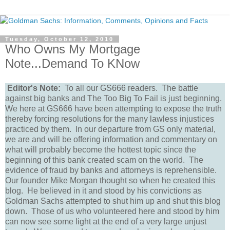
Tuesday, October 12, 2010
Who Owns My Mortgage
Note...Demand To KNow
Editor's Note:
To all our GS666 readers. The battle
against big banks and The Too Big To Fail is just beginning.
We here at GS666 have been attempting to expose the truth
thereby forcing resolutions for the many lawless injustices
practiced by them. In our departure from GS only material,
we are and will be offering information and commentary on
what will probably become the hottest topic since the
beginning of this bank created scam on the world. The
evidence of fraud by banks and attorneys is reprehensible.
Our founder Mike Morgan thought so when he created this
blog. He believed in it and stood by his convictions as
Goldman Sachs attempted to shut him up and shut this blog
down. Those of us who volunteered here and stood by him
can now see some light at the end of a very large unjust