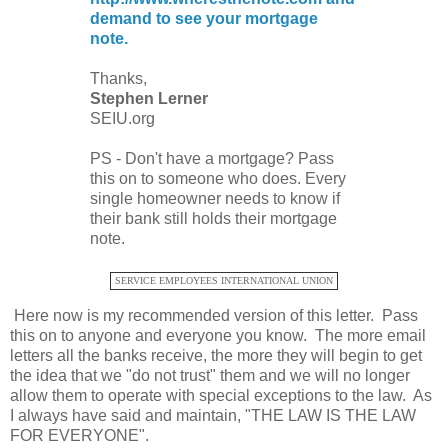
demand to see your mortgage
note.
Thanks,
Stephen Lerner
SEIU.org
PS - Don't have a mortgage? Pass
this on to someone who does. Every
single homeowner needs to know if
their bank still holds their mortgage
note.
SERVICE EMPLOYEES INTERNATIONAL UNION
Here now is my recommended version of this letter. Pass
this on to anyone and everyone you know. The more email
letters all the banks receive, the more they will begin to get
the idea that we "do not trust" them and we will no longer
allow them to operate with special exceptions to the law. As
I always have said and maintain, "THE LAW IS THE LAW
FOR EVERYONE".