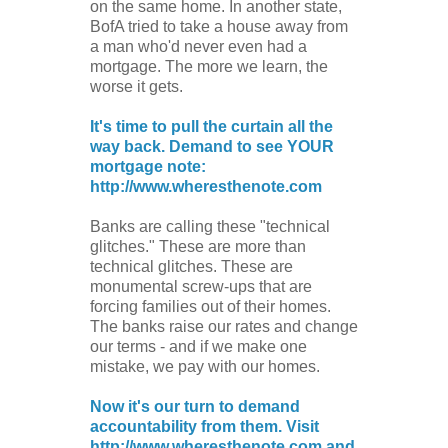
on the same home. In another state,
BofA tried to take a house away from
a man who'd never even had a
mortgage. The more we learn, the
worse it gets.
It's time to pull the curtain all the
way back. Demand to see YOUR
mortgage note:
http://www.wheresthenote.com
Banks are calling these "technical
glitches." These are more than
technical glitches. These are
monumental screw-ups that are
forcing families out of their homes.
The banks raise our rates and change
our terms - and if we make one
mistake, we pay with our homes.
Now it's our turn to demand
accountability from them. Visit
http://www.wheresthenote.com and