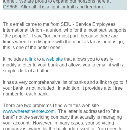
tunnel. We are proud to expand our horizons here at
GS666. After all, it is a fight for truth and freedom.
This email came to me from SEIU - Service Employees
International Union - a union, who for the most part, supports
"the people". I say, "for the most part" because there are
times when I do disagree with them but as far as unions go,
this is one of the better ones.
It includes a
link
to a
web site
that allows you to easily
modify a letter to your bank and allows you to email it with a
simple click of a button.
It has a very comprehensive list of banks and a link to go to if
your bank is not included. In addition, it provides a toll free
number for each bank.
There are two problems I find with this web site -
www.wheresthenote.com
. The letter is addressed to "the
bank" not the servicing company that actually is managing
your account. However, in many cases, your servicing
company is owned by the bank addressed to. You need to