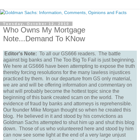
Tuesday, October 12, 2010
Who Owns My Mortgage
Note...Demand To KNow
Editor's Note:
To all our GS666 readers. The battle
against big banks and The Too Big To Fail is just beginning.
We here at GS666 have been attempting to expose the truth
thereby forcing resolutions for the many lawless injustices
practiced by them. In our departure from GS only material,
we are and will be offering information and commentary on
what will probably become the hottest topic since the
beginning of this bank created scam on the world. The
evidence of fraud by banks and attorneys is reprehensible.
Our founder Mike Morgan thought so when he created this
blog. He believed in it and stood by his convictions as
Goldman Sachs attempted to shut him up and shut this blog
down. Those of us who volunteered here and stood by him
can now see some light at the end of a very large unjust