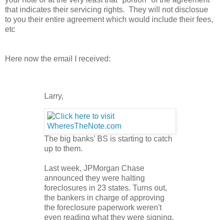
that indicates their servicing rights. They will not disclosue
to you their entire agreement which would include their fees,
etc
Here now the email I received:
Larry,
The big banks' BS is starting to catch
up to them.
Last week, JPMorgan Chase
announced they were halting
foreclosures in 23 states. Turns out,
the bankers in charge of approving
the foreclosure paperwork weren't
even reading what they were signing.