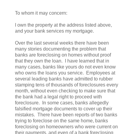
To whom it may concern:
I own the property at the address listed above,
and your bank services my mortgage.
Over the last several weeks there have been
many stories documenting the problem that
banks are foreclosing on homes without proof
that they own the loan. I have learned that in
many cases, banks like yours do not even know
who owns the loans you service. Employees at
several leading banks have admitted to rubber
stamping tens of thousands of foreclosures every
month, without even checking to make sure that
the bank had a legal right to proceed with
foreclosure. In some cases, banks allegedly
falsified mortgage documents to cover up their
mistakes. There have been reports of two banks
trying to foreclose on the same home, banks
foreclosing on homeowners who were current on
their payments, and even of a bank foreclosing