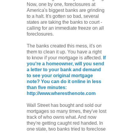
Now, one by one, foreclosures at
America's biggest banks are grinding
to a halt. It's gotten so bad, several
states are taking the banks to court -
calling for an immediate freeze on all
foreclosures.
The banks created this mess, it's on
them to clean it up. You have a right
to know if your mortgage is affected.
If
you're a homeowner, will you send
a letter to your bank and demand
to see your original mortgage
note? You can do it online in less
than five minutes:
http://www.wheresthenote.com
Wall Street has bought and sold our
mortgages so many times, they've lost
track of who owns what. And now
they're getting caught red handed. In
one state, two banks tried to foreclose