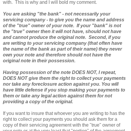
with. This is why and I will bold my comment.
You are asking "the bank" - not necessarily your
servicing company - to give you the name and address
of the "true" owner of your note. If your "bank" is not
the "true" owner then it will not have, should not have
and cannot produce the original note. Second, if you
are writing to your servicing company (that often have
the name of the bank as part of their name) they never
own your note and therefore should not have the
original note in their possession.
Having possession of the note DOES NOT, I repeat,
DOES NOT give them the right to collect your payments
nor take any foreclosure action against you. You will
have little defense if you stop making your payments to
them or take any legal action against them for not
providing a copy of the original.
If you want to insure that whoever you are writing to has the
right to collect your payments you should ask them for a
copy of their servicing agreement with the "true" owner of
your note or at the very least that "portion" of the agreement