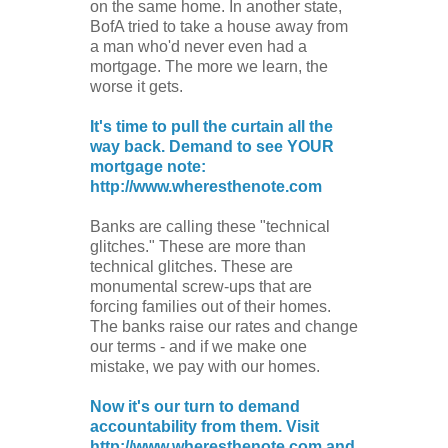
on the same home. In another state,
BofA tried to take a house away from
a man who'd never even had a
mortgage. The more we learn, the
worse it gets.
It's time to pull the curtain all the
way back. Demand to see YOUR
mortgage note:
http://www.wheresthenote.com
Banks are calling these "technical
glitches." These are more than
technical glitches. These are
monumental screw-ups that are
forcing families out of their homes.
The banks raise our rates and change
our terms - and if we make one
mistake, we pay with our homes.
Now it's our turn to demand
accountability from them. Visit
http://www.wheresthenote.com and