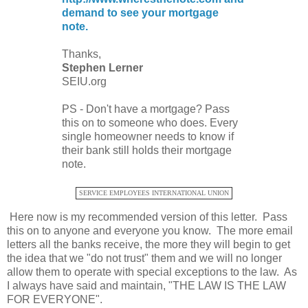
demand to see your mortgage
note.
Thanks,
Stephen Lerner
SEIU.org
PS - Don't have a mortgage? Pass
this on to someone who does. Every
single homeowner needs to know if
their bank still holds their mortgage
note.
SERVICE EMPLOYEES INTERNATIONAL UNION
Here now is my recommended version of this letter. Pass
this on to anyone and everyone you know. The more email
letters all the banks receive, the more they will begin to get
the idea that we "do not trust" them and we will no longer
allow them to operate with special exceptions to the law. As
I always have said and maintain, "THE LAW IS THE LAW
FOR EVERYONE".