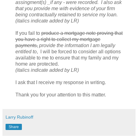
assingment(s) _if any - were recorded. I also ask
that you provide me with evidence of your firm
being contractually retained to service my loan.
(italics indicate added by LR)
If you fail to
produce a mortgage note proving that
you have a right to collect my mortgage
payments,
provide the information I am legally
entitled to
, I will be forced to consider all options
available to me to ensure that my family and my
home are protected.
(italics indicate added by LR)
I ask that I receive my response in writing.
Thank you for your attention to this matter.
Larry Rubinoff
Share