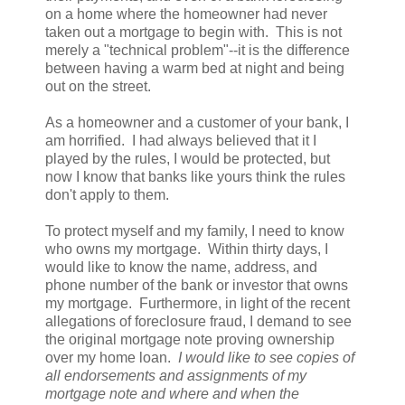
on a home where the homeowner had never
taken out a mortgage to begin with. This is not
merely a "technical problem"--it is the difference
between having a warm bed at night and being
out on the street.
As a homeowner and a customer of your bank, I
am horrified. I had always believed that it I
played by the rules, I would be protected, but
now I know that banks like yours think the rules
don't apply to them.
To protect myself and my family, I need to know
who owns my mortgage. Within thirty days, I
would like to know the name, address, and
phone number of the bank or investor that owns
my mortgage. Furthermore, in light of the recent
allegations of foreclosure fraud, I demand to see
the original mortgage note proving ownership
over my home loan.
I would like to see copies of
all endorsements and assignments of my
mortgage note and where and when the