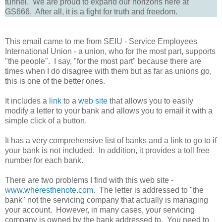
tunnel. We are proud to expand our horizons here at
GS666. After all, it is a fight for truth and freedom.
This email came to me from SEIU - Service Employees
International Union - a union, who for the most part, supports
"the people". I say, "for the most part" because there are
times when I do disagree with them but as far as unions go,
this is one of the better ones.
It includes a
link
to a
web site
that allows you to easily
modify a letter to your bank and allows you to email it with a
simple click of a button.
It has a very comprehensive list of banks and a link to go to if
your bank is not included. In addition, it provides a toll free
number for each bank.
There are two problems I find with this web site -
www.wheresthenote.com
. The letter is addressed to "the
bank" not the servicing company that actually is managing
your account. However, in many cases, your servicing
company is owned by the bank addressed to. You need to