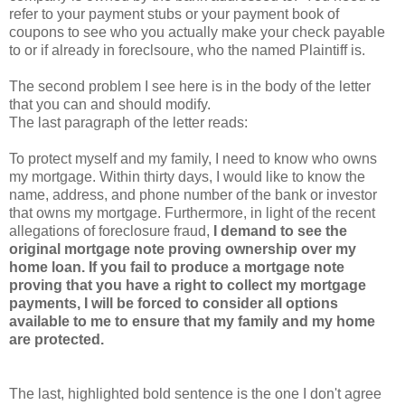
refer to your payment stubs or your payment book of
coupons to see who you actually make your check payable
to or if already in foreclsoure, who the named Plaintiff is.
The second problem I see here is in the body of the letter
that you can and should modify.
The last paragraph of the letter reads:
To protect myself and my family, I need to know who owns
my mortgage. Within thirty days, I would like to know the
name, address, and phone number of the bank or investor
that owns my mortgage. Furthermore, in light of the recent
allegations of foreclosure fraud,
I demand to see the
original mortgage note proving ownership over my
home loan. If you fail to produce a mortgage note
proving that you have a right to collect my mortgage
payments, I will be forced to consider all options
available to me to ensure that my family and my home
are protected.
The last, highlighted bold sentence is the one I don't agree