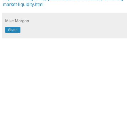
market-liquidity.html
Mike Morgan
Share