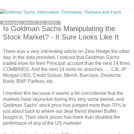
Monday, April 13, 2009
Is Goldman Sachs Manipulating the
Stock Market? - It Sure Looks Like It
There was a very interesting article on Zero Hedge the other
day. In the data provided, I noticed that Goldman Sachs
traded more for their Principal account than the next 14 firms
COMBINED. And the next 14 were no slouches . . . Citi, JP
Morgan UBS, Credit Suisse, Merrill, Barclays, Deutsche
Bank, BNP Paribas, etc.
I mention this because it seems a bit coincidental that the
markets have skyrocket during this very same period, and
Goldman Sachs' stock price has jumped more than 70% to
just about back to where our dear friend Warren Buffet
bought in. Their stock prices has more than doubled the
performace of any of the US markets!