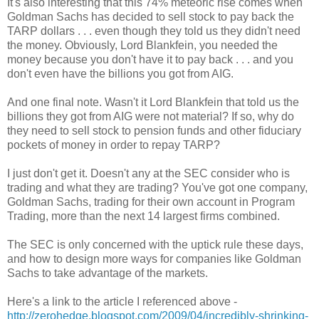
It's also interesting that this 74% meteoric rise comes when
Goldman Sachs has decided to sell stock to pay back the
TARP dollars . . . even though they told us they didn't need
the money. Obviously, Lord Blankfein, you needed the
money because you don't have it to pay back . . . and you
don't even have the billions you got from AIG.
And one final note. Wasn't it Lord Blankfein that told us the
billions they got from AIG were not material? If so, why do
they need to sell stock to pension funds and other fiduciary
pockets of money in order to repay TARP?
I just don't get it. Doesn't any at the SEC consider who is
trading and what they are trading? You've got one company,
Goldman Sachs, trading for their own account in Program
Trading, more than the next 14 largest firms combined.
The SEC is only concerned with the uptick rule these days,
and how to design more ways for companies like Goldman
Sachs to take advantage of the markets.
Here's a link to the article I referenced above -
http://zerohedge.blogspot.com/2009/04/incredibly-shrinking-