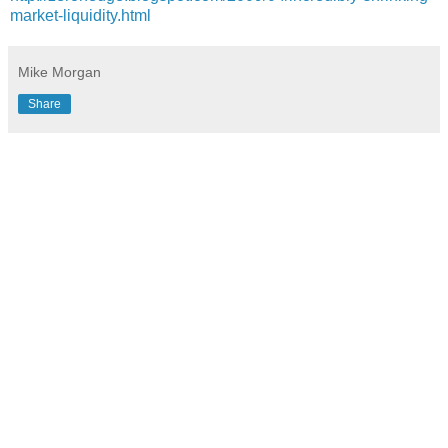
market-liquidity.html
Mike Morgan
Share