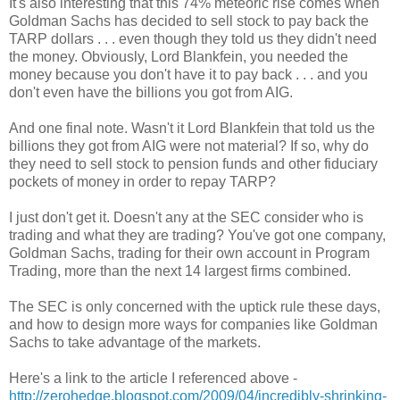
It's also interesting that this 74% meteoric rise comes when
Goldman Sachs has decided to sell stock to pay back the
TARP dollars . . . even though they told us they didn't need
the money. Obviously, Lord Blankfein, you needed the
money because you don't have it to pay back . . . and you
don't even have the billions you got from AIG.
And one final note. Wasn't it Lord Blankfein that told us the
billions they got from AIG were not material? If so, why do
they need to sell stock to pension funds and other fiduciary
pockets of money in order to repay TARP?
I just don't get it. Doesn't any at the SEC consider who is
trading and what they are trading? You've got one company,
Goldman Sachs, trading for their own account in Program
Trading, more than the next 14 largest firms combined.
The SEC is only concerned with the uptick rule these days,
and how to design more ways for companies like Goldman
Sachs to take advantage of the markets.
Here's a link to the article I referenced above -
http://zerohedge.blogspot.com/2009/04/incredibly-shrinking-