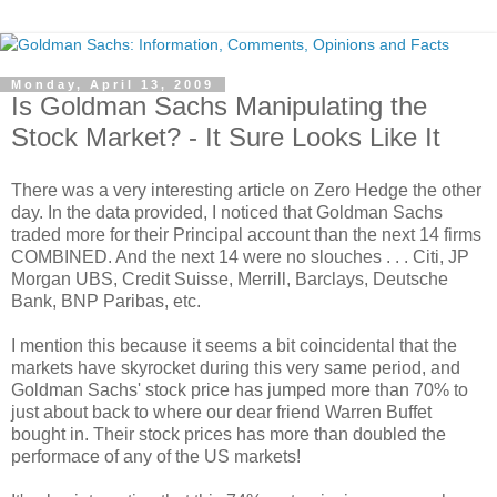
Monday, April 13, 2009
Is Goldman Sachs Manipulating the
Stock Market? - It Sure Looks Like It
There was a very interesting article on Zero Hedge the other
day. In the data provided, I noticed that Goldman Sachs
traded more for their Principal account than the next 14 firms
COMBINED. And the next 14 were no slouches . . . Citi, JP
Morgan UBS, Credit Suisse, Merrill, Barclays, Deutsche
Bank, BNP Paribas, etc.
I mention this because it seems a bit coincidental that the
markets have skyrocket during this very same period, and
Goldman Sachs' stock price has jumped more than 70% to
just about back to where our dear friend Warren Buffet
bought in. Their stock prices has more than doubled the
performace of any of the US markets!