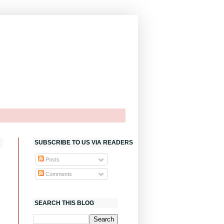
SUBSCRIBE TO US VIA READERS
Posts
Comments
SEARCH THIS BLOG