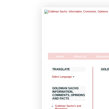
Home
About Us
Disclaime
TRANSLATE
GOLD
Select Language
▼
GOLDMAN SACHS
INFORMATION,
COMMENTS, OPINIONS
AND FACTS
Goldman Sachs's and
Blankfein's