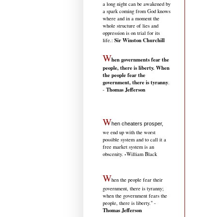
a long night can be awakened by
a spark coming from God knows
where and in a moment the
whole structure of lies and
oppression is on trial for its
Sir Winston Churchill
life.
:
W
hen governments fear the
people, there is liberty. When
the people fear the
government, there is tyranny
.
Thomas Jefferson
-
W
hen cheaters prosper,
we end up with the worst
possible system and to call it a
free market system is an
-
obscenity.
William Black
W
hen the people fear their
government, there is tyranny;
when the government fears the
people, there is liberty." -
Thomas Jefferson