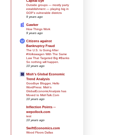
Capital Eye
Outside groups — mostly party
establishment — playing big in
GOP’s vulnerable districts
9 years ago
Gawker
How Things Work
9 years ago
Citizens against
Bankruptcy Fraud
The U.S. Is Going After
#Volkswagen With The Same
Law That Targeted Big #Banks
So nothing will happen.
10 years ago
Mish's Global Economic
Trend Analysis
Goodbye Blogger, Hello
WordPress: Mish's
GlobalEconomicAnalysis has
Moved to MishTalk.Com
10 years ago
Inflection Points --
wepollock.com
test
10 years ago
SwiftEconomics.com
Wood Floors Dallas