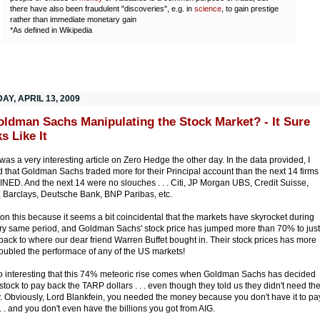
there have also been fraudulent "discoveries", e.g. in
science
, to gain prestige
rather than immediate monetary gain
*As defined in Wikipedia
Y, APRIL 13, 2009
oldman Sachs Manipulating the Stock Market? - It Sure
s Like It
was a very interesting article on Zero Hedge the other day. In the data provided, I
d that Goldman Sachs traded more for their Principal account than the next 14 firms
ED. And the next 14 were no slouches . . . Citi, JP Morgan UBS, Credit Suisse,
l, Barclays, Deutsche Bank, BNP Paribas, etc.
ion this because it seems a bit coincidental that the markets have skyrocket during
ery same period, and Goldman Sachs' stock price has jumped more than 70% to just
back to where our dear friend Warren Buffet bought in. Their stock prices has more
oubled the performace of any of the US markets!
lso interesting that this 74% meteoric rise comes when Goldman Sachs has decided
l stock to pay back the TARP dollars . . . even though they told us they didn't need th
 Obviously, Lord Blankfein, you needed the money because you don't have it to pa
 . . and you don't even have the billions you got from AIG.