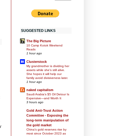
SUGGESTED LINKS
The Big Picture
10 Camp Kotok Weekend
Reads
1 hour ago
Clusterstock
My grandmother is dividing her
assets while she's still alive.
She hopes it will help our
family avoid divisiveness later.
1 hour ago
naked capitalism
Saudi Arabia’s $5 Oil Detour Is
Expensive—and Worth It
3 hours ago
Gold Anti-Trust Action
Committee - Exposing the
long-term manipulation of
e
the gold market
y
China's gold reserves rise by
most since October 2023 as