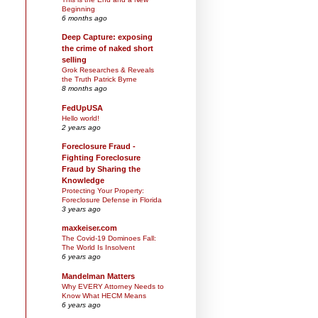
Beginning
6 months ago
Deep Capture: exposing
the crime of naked short
selling
Grok Researches & Reveals
the Truth Patrick Byrne
8 months ago
FedUpUSA
Hello world!
2 years ago
Foreclosure Fraud -
Fighting Foreclosure
Fraud by Sharing the
Knowledge
Protecting Your Property:
Foreclosure Defense in Florida
3 years ago
maxkeiser.com
The Covid-19 Dominoes Fall:
The World Is Insolvent
6 years ago
Mandelman Matters
Why EVERY Attorney Needs to
Know What HECM Means
6 years ago