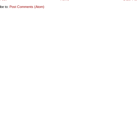
ibe to:
Post Comments (Atom)