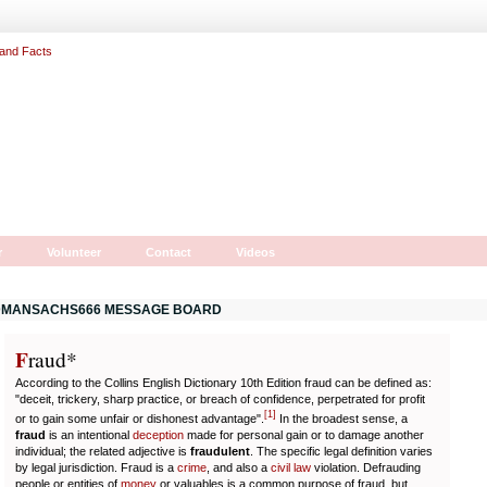
r
Volunteer
Contact
Videos
MANSACHS666 MESSAGE BOARD
F
r
aud*
According to the Collins English Dictionary 10th Edition fraud can be defined as:
"deceit, trickery, sharp practice, or breach of confidence, perpetrated for profit
[
1
]
or to gain some unfair or dishonest advantage".
In the broadest sense, a
fraud
is an intentional
deception
made for personal gain or to damage another
individual; the related adjective is
fraudulent
. The specific legal definition varies
by legal jurisdiction. Fraud is a
crime
, and also a
civil law
violation. Defrauding
people or entities of
money
or valuables is a common purpose of fraud, but