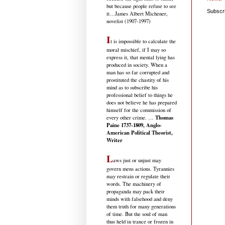
but because people refuse to see
Subscr
it
…James Albert Michener,
novelist (1907-1997)
I
t is impossible to calculate the
moral mischief, if I may so
express it, that mental lying has
produced in society. When a
man has so far corrupted and
prostituted the chastity of his
mind as to subscribe his
professional belief to things he
does not believe he has prepared
himself for the commission of
Thomas
every other crime. …
Paine 1737-1809, Anglo-
American Political Theorist,
Writer
L
aws just or unjust may
govern mens actions. Tyrannies
may restrain or regulate their
words. The machinery of
propaganda may pack their
minds with falsehood and deny
them truth for many generations
of time. But the soul of man
thus held in trance or frozen in