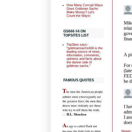
How Many Corrupt Ways
Does Goldman Sachs
Make Money? Let's
Count the Ways!
GS666 #4 ON
TOPSITES LIST
TopSites says:
"goldmansachs666 is the
leading source of news,
information, comments,
opinions and facts about
the darker side of
goldman sachs."
FAMOUS QUOTES
T
he men the American people
admire most extravagantly are
the greatest liars; the men they
detest most violently are those
who try to tell them the truth.
H.L. Mencken
…
A
n age is called Dark not
because the light fails to shine,
Newer 