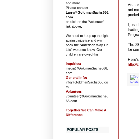
and more
And on
Please contact
not ma
Larry@GoldmanSachs666.
pocket
com
or click on the "Volunteer"
I just
link above.
tradin
Progra
We need to keep up the fight
against injustice and win
The SE
back the "American Way Of
for co
Life" we once knew. Our
children are owed this.
Here's 
Inquiries:
http:/
media@GoldmanSachs666.
com
General Info:
info@GoldmanSachs666.co
Poste
m
Volunteer:
volunteer@GoldmanSachs6
66.com
Together We Can Make A
Difference
POPULAR POSTS