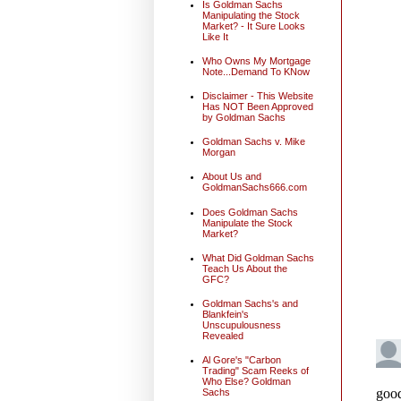
Is Goldman Sachs
Manipulating the Stock
Market? - It Sure Looks
Like It
Who Owns My Mortgage
Note...Demand To KNow
Disclaimer - This Website
Has NOT Been Approved
by Goldman Sachs
Goldman Sachs v. Mike
Morgan
About Us and
GoldmanSachs666.com
Does Goldman Sachs
Manipulate the Stock
Market?
What Did Goldman Sachs
Teach Us About the
GFC?
Goldman Sachs's and
Blankfein's
Unscupulousness
Revealed
Al Gore's "Carbon
Trading" Scam Reeks of
Who Else? Goldman
Sachs