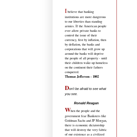
I
believe that banking
institutions are more dangerous
to our liberties than standing
armies. If the American people
ever allow private banks to
control the issue of their
currency, first by inflation, then
by deflation, the banks and
corporations that will grow up
around the banks will deprive
the people of all property - until
their children wake-up homeless
on the continent their fathers
conquered.
Thomas Jefferson - 1802
D
on't be afraid to see what
you see.
.....................................
Ronald Reagan
W
hen the people and the
government fear Banksters like
Goldman Sachs and JP Morgan,
there is economic dictatorship
that will destroy the very fabric
of our existence as a civilized