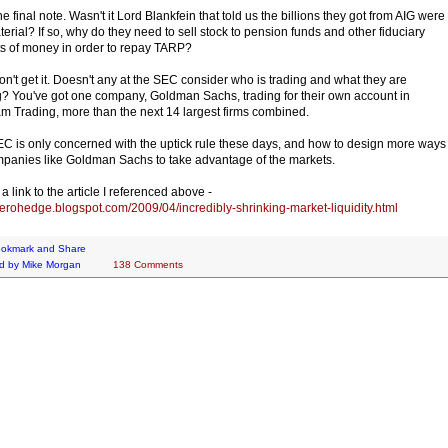
e final note. Wasn't it Lord Blankfein that told us the billions they got from AIG were
terial? If so, why do they need to sell stock to pension funds and other fiduciary
s of money in order to repay TARP?
 don't get it. Doesn't any at the SEC consider who is trading and what they are
g? You've got one company, Goldman Sachs, trading for their own account in
m Trading, more than the next 14 largest firms combined.
C is only concerned with the uptick rule these days, and how to design more ways
mpanies like Goldman Sachs to take advantage of the markets.
a link to the article I referenced above -
/zerohedge.blogspot.com/2009/04/incredibly-shrinking-market-liquidity.html
d by
Mike Morgan
138 Comments