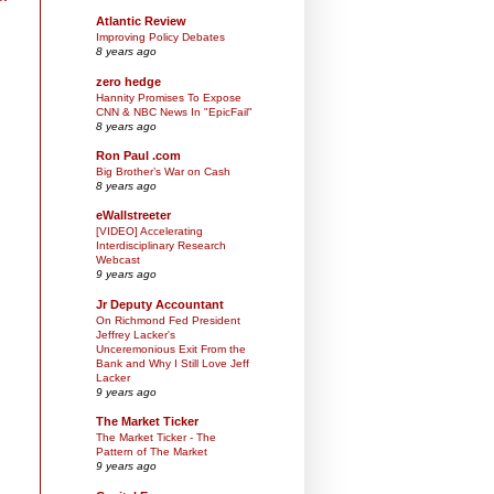
Atlantic Review
Improving Policy Debates
8 years ago
zero hedge
Hannity Promises To Expose
CNN & NBC News In "EpicFail"
8 years ago
Ron Paul .com
Big Brother’s War on Cash
8 years ago
eWallstreeter
[VIDEO] Accelerating
Interdisciplinary Research
Webcast
9 years ago
Jr Deputy Accountant
On Richmond Fed President
Jeffrey Lacker's
Unceremonious Exit From the
Bank and Why I Still Love Jeff
Lacker
9 years ago
The Market Ticker
The Market Ticker - The
Pattern of The Market
9 years ago