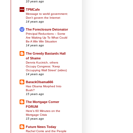
10 years ago
TPMCafe
Message to world government:
Don't govern the Internet
14 years ago
The Foreclosure Detonator
Principal Reductions – Some
Are Waking Up To What Could
Be A Win Win Situation
14 years ago
The Greedy Bastards Hall
of Shame
Dennis Kucinich, others
Occupy Congress: 'Keep
Occupying Wall Street' (video)
14 years ago
BarackObama666
Has Obama Morphed Into
Bush?
15 years ago
The Mortgage Corner
FORUM
Here's 60 Minutes on the
Mortgage Crisis
15 years ago
Future News Today
Rachel Corrie and the People