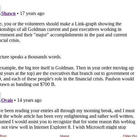
Post
Home
Older Po