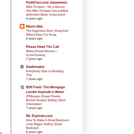
PolitiFact.com statements
Mike Pompeo - No evidence
that Mike Pompeo has publicly
defended Marie Yovanovitch
6 years ago
Macro Man
The Argentina Siren Song And
Where Else It Is Sung
6 years ago
Please Heed The Call
Make-Ahead Dinners –
ILoveCooking
7 years ago
Dealbreaker
Everybody Else Is Reading
This
7 years ago
IEHI Feed: The Mortgage
Lender Implode-o-Meter
JPMorgan Chase Private
Banker Busted Selling Client
Information
7 years ago
ML-Explode.com
How To Make A Small Bedroom
Look Bigger Gallery Small
Bedroom
8 years ago
st