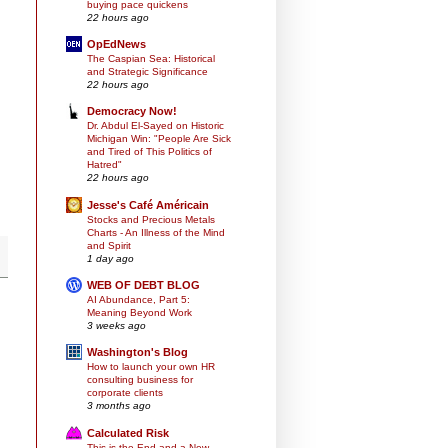
buying pace quickens
22 hours ago
OpEdNews
The Caspian Sea: Historical
and Strategic Significance
22 hours ago
Democracy Now!
Dr. Abdul El-Sayed on Historic
Michigan Win: "People Are Sick
and Tired of This Politics of
Hatred"
22 hours ago
Jesse's Café Américain
Stocks and Precious Metals
Charts - An Illness of the Mind
and Spirit
1 day ago
WEB OF DEBT BLOG
AI Abundance, Part 5:
Meaning Beyond Work
3 weeks ago
Washington's Blog
How to launch your own HR
consulting business for
corporate clients
3 months ago
Calculated Risk
This is the End and a New