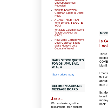
Unscupulousness
Revealed
Want to Know What
Goldman Sachs is Doing
Now?
A Great Tribute To All
Who Served...I SALUTE
YOU!
What Did Goldman Sachs
Teach Us About the
MONDA
GFC?
How Many Corrupt Ways
Is G
Does Goldman Sachs
Look
Make Money? Let's
Count the Ways!
There 
notice
DAILY STOCK QUOTES
COMBIN
FOR GS, JPM, BAC,
Merril
WFC, C
I ment
Stock prices today
this v
about 
than d
GOLDMANSACHS666
MESSAGE BOARD
It's a
J
to sel
oin us...
money.
We need writers, editors,
back .
researchers, tech support