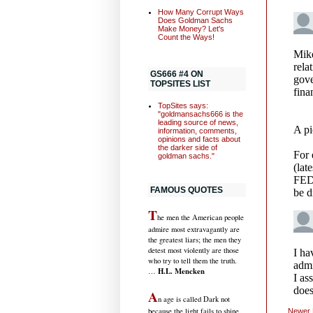
How Many Corrupt Ways
Does Goldman Sachs
Make Money? Let's
Count the Ways!
GS666 #4 ON
TOPSITES LIST
TopSites says:
"goldmansachs666 is the
leading source of news,
information, comments,
opinions and facts about
the darker side of
goldman sachs."
FAMOUS QUOTES
T
he men the American people
admire most extravagantly are
the greatest liars; the men they
detest most violently are those
who try to tell them the truth.
H.L. Mencken
…
A
n age is called Dark not
because the light fails to shine,
Newer 