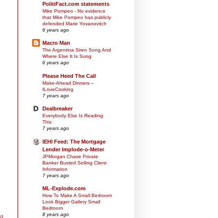
PolitiFact.com statements
Mike Pompeo - No evidence
that Mike Pompeo has publicly
defended Marie Yovanovitch
6 years ago
Macro Man
The Argentina Siren Song And
Where Else It Is Sung
6 years ago
Please Heed The Call
Make-Ahead Dinners –
ILoveCooking
7 years ago
Dealbreaker
Everybody Else Is Reading
This
7 years ago
IEHI Feed: The Mortgage
Lender Implode-o-Meter
JPMorgan Chase Private
Banker Busted Selling Client
Information
7 years ago
ML-Explode.com
How To Make A Small Bedroom
Look Bigger Gallery Small
Bedroom
8 years ago
st