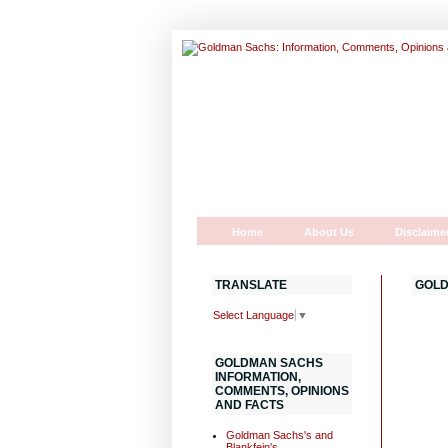
Home
About Us
Disclaime
TRANSLATE
GOLD
Select Language
▼
GOLDMAN SACHS
INFORMATION,
COMMENTS, OPINIONS
AND FACTS
Goldman Sachs's and
Blankfein's