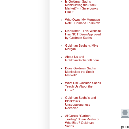
Is Goldman Sachs
Manipulating the Stock
Market? - It Sure Looks
Like It
Who Owns My Mortgage
Note...Demand To KNow
Disclaimer - This Website
Has NOT Been Approved
by Goldman Sachs
Goldman Sachs v. Mike
Morgan
About Us and
GoldmanSachs666.com
Does Goldman Sachs
Manipulate the Stock
Market?
What Did Goldman Sachs
Teach Us About the
GFC?
Goldman Sachs's and
Blankfein's
Unscupulousness
Revealed
Al Gore's "Carbon
Trading" Scam Reeks of
Who Else? Goldman
Sachs