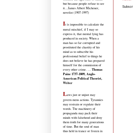
but because people refuse to see
Subscr
it
…James Albert Michener,
novelist (1907-1997)
I
t is impossible to calculate the
moral mischief, if I may so
express it, that mental lying has
produced in society. When a
man has so far corrupted and
prostituted the chastity of his
mind as to subscribe his
professional belief to things he
does not believe he has prepared
himself for the commission of
Thomas
every other crime. …
Paine 1737-1809, Anglo-
American Political Theorist,
Writer
L
aws just or unjust may
govern mens actions. Tyrannies
may restrain or regulate their
words. The machinery of
propaganda may pack their
minds with falsehood and deny
them truth for many generations
of time. But the soul of man
thus held in trance or frozen in