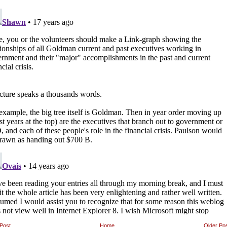
Post
Home
Older Po