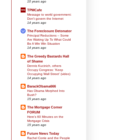
10 years ago
TPMCafe
Message to world government:
Don't govern the Internet
14 years ago
The Foreclosure Detonator
Principal Reductions – Some
Are Waking Up To What Could
Be A Win Win Situation
14 years ago
The Greedy Bastards Hall
of Shame
Dennis Kucinich, others
Occupy Congress: 'Keep
Occupying Wall Street' (video)
14 years ago
BarackObama666
Has Obama Morphed Into
Bush?
15 years ago
The Mortgage Corner
FORUM
Here's 60 Minutes on the
Mortgage Crisis
15 years ago
Future News Today
Rachel Corrie and the People