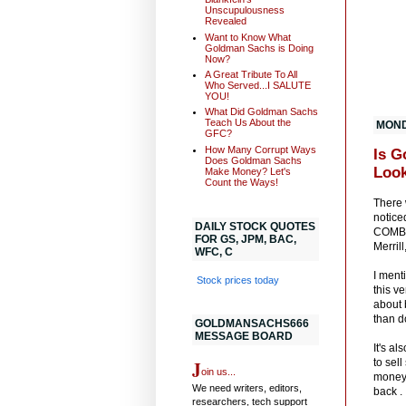
Unscupulousness
Revealed
Want to Know What
Goldman Sachs is Doing
Now?
A Great Tribute To All
Who Served...I SALUTE
YOU!
What Did Goldman Sachs
Teach Us About the
MONDA
GFC?
How Many Corrupt Ways
Is G
Does Goldman Sachs
Look
Make Money? Let's
Count the Ways!
There 
notice
DAILY STOCK QUOTES
COMBIN
FOR GS, JPM, BAC,
Merril
WFC, C
I ment
Stock prices today
this v
about 
than d
GOLDMANSACHS666
MESSAGE BOARD
It's a
J
to sel
oin us...
money.
We need writers, editors,
back .
researchers, tech support