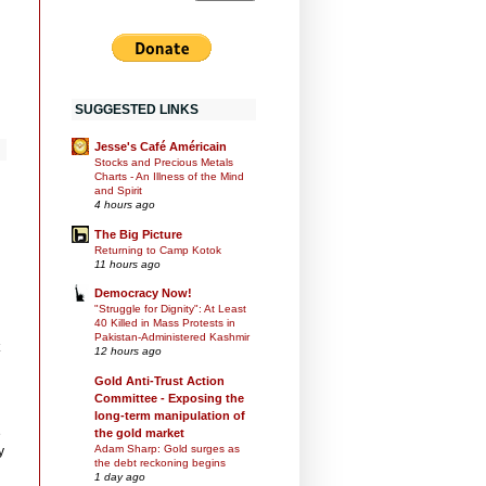
SUGGESTED LINKS
Jesse's Café Américain
Stocks and Precious Metals
Charts - An Illness of the Mind
and Spirit
4 hours ago
The Big Picture
Returning to Camp Kotok
11 hours ago
Democracy Now!
"Struggle for Dignity": At Least
40 Killed in Mass Protests in
Pakistan-Administered Kashmir
12 hours ago
Gold Anti-Trust Action
Committee - Exposing the
long-term manipulation of
the gold market
e
Adam Sharp: Gold surges as
y
the debt reckoning begins
1 day ago