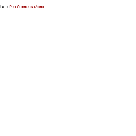
ibe to:
Post Comments (Atom)