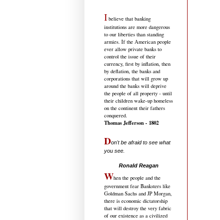
I
believe that banking
institutions are more dangerous
to our liberties than standing
armies. If the American people
ever allow private banks to
control the issue of their
currency, first by inflation, then
by deflation, the banks and
corporations that will grow up
around the banks will deprive
the people of all property - until
their children wake-up homeless
on the continent their fathers
conquered.
Thomas Jefferson - 1802
D
on't be afraid to see what
you see.
.....................................
Ronald Reagan
W
hen the people and the
government fear Banksters like
Goldman Sachs and JP Morgan,
there is economic dictatorship
that will destroy the very fabric
of our existence as a civilized