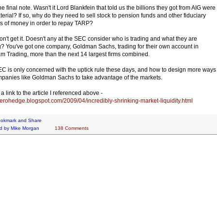
e final note. Wasn't it Lord Blankfein that told us the billions they got from AIG were
terial? If so, why do they need to sell stock to pension funds and other fiduciary
s of money in order to repay TARP?
 don't get it. Doesn't any at the SEC consider who is trading and what they are
g? You've got one company, Goldman Sachs, trading for their own account in
m Trading, more than the next 14 largest firms combined.
C is only concerned with the uptick rule these days, and how to design more ways
mpanies like Goldman Sachs to take advantage of the markets.
a link to the article I referenced above -
/zerohedge.blogspot.com/2009/04/incredibly-shrinking-market-liquidity.html
d by
Mike Morgan
138 Comments