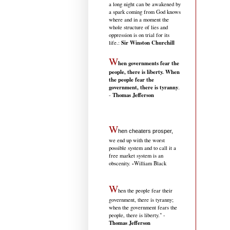
a long night can be awakened by
a spark coming from God knows
where and in a moment the
whole structure of lies and
oppression is on trial for its
Sir Winston Churchill
life.
:
W
hen governments fear the
people, there is liberty. When
the people fear the
government, there is tyranny
.
Thomas Jefferson
-
W
hen cheaters prosper,
we end up with the worst
possible system and to call it a
free market system is an
-
obscenity.
William Black
W
hen the people fear their
government, there is tyranny;
when the government fears the
people, there is liberty." -
Thomas Jefferson