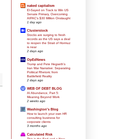
naked capitalism
El-Sayed on Track to Win US
Senate Primary, Overcoming
AIPAC’s $30 Million Onslaught
1 day ago
Clusterstock
Stocks are surging to fresh
records as the US says a deal
to reopen the Strait of Hormuz
is near
2 days ago
OpEdNews
Trump and Pete Hegseth's
Iran War Narrative: Separating
Political Rhetoric from
Battlefield Reality
2 days ago
WEB OF DEBT BLOG
AI Abundance, Part 5:
Meaning Beyond Work
2 weeks ago
Washington's Blog
How to launch your own HR
consulting business for
corporate clients
3 months ago
Calculated Risk
This is the End and a New