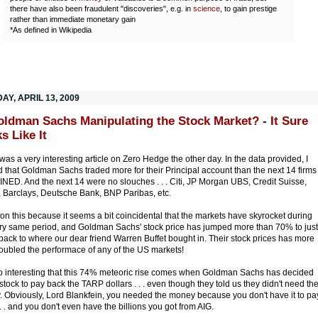
there have also been fraudulent "discoveries", e.g. in
science
, to gain prestige
rather than immediate monetary gain
*As defined in Wikipedia
Y, APRIL 13, 2009
oldman Sachs Manipulating the Stock Market? - It Sure
s Like It
was a very interesting article on Zero Hedge the other day. In the data provided, I
d that Goldman Sachs traded more for their Principal account than the next 14 firms
ED. And the next 14 were no slouches . . . Citi, JP Morgan UBS, Credit Suisse,
l, Barclays, Deutsche Bank, BNP Paribas, etc.
ion this because it seems a bit coincidental that the markets have skyrocket during
ery same period, and Goldman Sachs' stock price has jumped more than 70% to just
back to where our dear friend Warren Buffet bought in. Their stock prices has more
oubled the performace of any of the US markets!
lso interesting that this 74% meteoric rise comes when Goldman Sachs has decided
l stock to pay back the TARP dollars . . . even though they told us they didn't need th
 Obviously, Lord Blankfein, you needed the money because you don't have it to pa
 . . and you don't even have the billions you got from AIG.