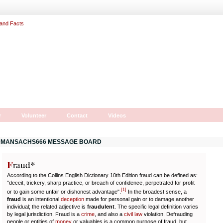
r
Volunteer
Contact
Videos
MANSACHS666 MESSAGE BOARD
F
r
aud*
According to the Collins English Dictionary 10th Edition fraud can be defined as:
"deceit, trickery, sharp practice, or breach of confidence, perpetrated for profit
[
1
]
or to gain some unfair or dishonest advantage".
In the broadest sense, a
fraud
is an intentional
deception
made for personal gain or to damage another
individual; the related adjective is
fraudulent
. The specific legal definition varies
by legal jurisdiction. Fraud is a
crime
, and also a
civil law
violation. Defrauding
people or entities of
money
or valuables is a common purpose of fraud, but