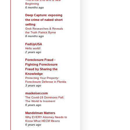
Beginning
6 months ago
Deep Capture: exposing
the crime of naked short
selling
Grok Researches & Reveals
the Truth Patrick Byrne
8 months ago
FedUpUSA
Hello world!
2 years ago
Foreclosure Fraud -
Fighting Foreclosure
Fraud by Sharing the
Knowledge
Protecting Your Property:
Foreclosure Defense in Florida
3 years ago
maxkeiser.com
The Covid-19 Dominoes Fall:
The World Is Insolvent
6 years ago
Mandelman Matters
Why EVERY Attorney Needs to
Know What HECM Means
6 years ago