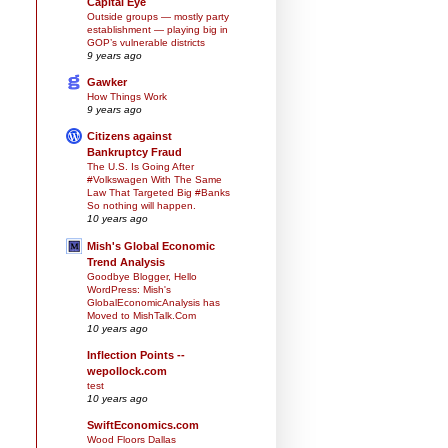
Capital Eye
Outside groups — mostly party
establishment — playing big in
GOP’s vulnerable districts
9 years ago
Gawker
How Things Work
9 years ago
Citizens against
Bankruptcy Fraud
The U.S. Is Going After
#Volkswagen With The Same
Law That Targeted Big #Banks
So nothing will happen.
10 years ago
Mish's Global Economic
Trend Analysis
Goodbye Blogger, Hello
WordPress: Mish's
GlobalEconomicAnalysis has
Moved to MishTalk.Com
10 years ago
Inflection Points --
wepollock.com
test
10 years ago
SwiftEconomics.com
Wood Floors Dallas