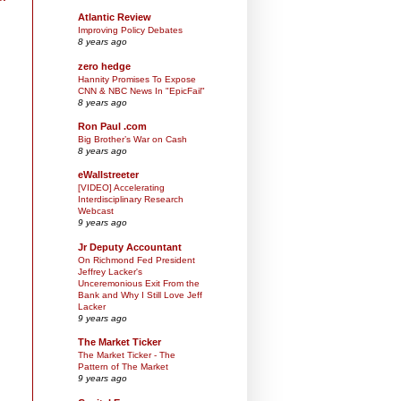
Atlantic Review
Improving Policy Debates
8 years ago
zero hedge
Hannity Promises To Expose
CNN & NBC News In "EpicFail"
8 years ago
Ron Paul .com
Big Brother’s War on Cash
8 years ago
eWallstreeter
[VIDEO] Accelerating
Interdisciplinary Research
Webcast
9 years ago
Jr Deputy Accountant
On Richmond Fed President
Jeffrey Lacker's
Unceremonious Exit From the
Bank and Why I Still Love Jeff
Lacker
9 years ago
The Market Ticker
The Market Ticker - The
Pattern of The Market
9 years ago