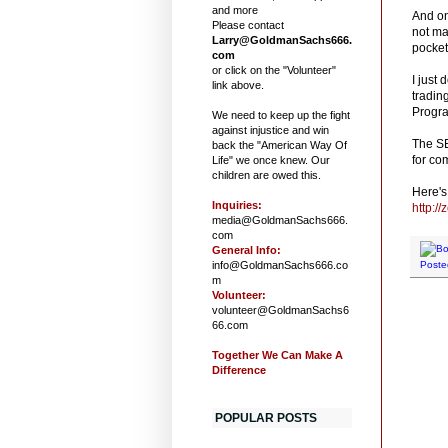
and more
And on
Please contact
not ma
Larry@GoldmanSachs666.
pocket
com
or click on the "Volunteer"
I just
link above.
tradin
Progra
We need to keep up the fight
against injustice and win
The SE
back the "American Way Of
for co
Life" we once knew. Our
children are owed this.
Here's 
Inquiries:
http:/
media@GoldmanSachs666.
com
General Info:
info@GoldmanSachs666.co
Poste
m
Volunteer:
volunteer@GoldmanSachs6
66.com
Together We Can Make A
Difference
POPULAR POSTS