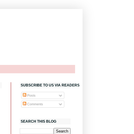
SUBSCRIBE TO US VIA READERS
Posts
Comments
SEARCH THIS BLOG