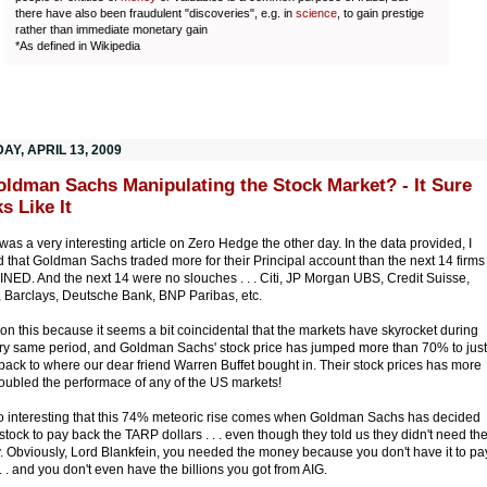
there have also been fraudulent "discoveries", e.g. in
science
, to gain prestige
rather than immediate monetary gain
*As defined in Wikipedia
Y, APRIL 13, 2009
oldman Sachs Manipulating the Stock Market? - It Sure
s Like It
was a very interesting article on Zero Hedge the other day. In the data provided, I
d that Goldman Sachs traded more for their Principal account than the next 14 firms
ED. And the next 14 were no slouches . . . Citi, JP Morgan UBS, Credit Suisse,
l, Barclays, Deutsche Bank, BNP Paribas, etc.
ion this because it seems a bit coincidental that the markets have skyrocket during
ery same period, and Goldman Sachs' stock price has jumped more than 70% to just
back to where our dear friend Warren Buffet bought in. Their stock prices has more
oubled the performace of any of the US markets!
lso interesting that this 74% meteoric rise comes when Goldman Sachs has decided
l stock to pay back the TARP dollars . . . even though they told us they didn't need th
 Obviously, Lord Blankfein, you needed the money because you don't have it to pa
 . . and you don't even have the billions you got from AIG.