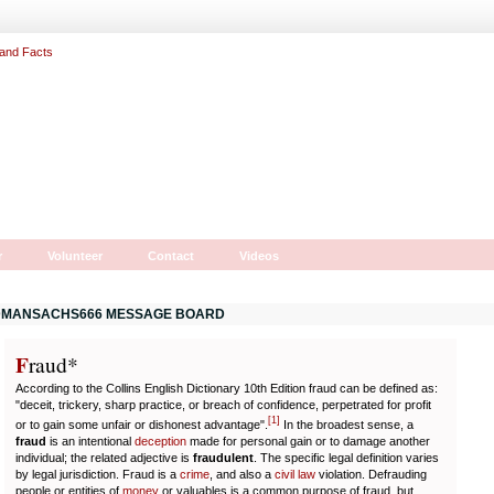
r
Volunteer
Contact
Videos
MANSACHS666 MESSAGE BOARD
F
r
aud*
According to the Collins English Dictionary 10th Edition fraud can be defined as:
"deceit, trickery, sharp practice, or breach of confidence, perpetrated for profit
[
1
]
or to gain some unfair or dishonest advantage".
In the broadest sense, a
fraud
is an intentional
deception
made for personal gain or to damage another
individual; the related adjective is
fraudulent
. The specific legal definition varies
by legal jurisdiction. Fraud is a
crime
, and also a
civil law
violation. Defrauding
people or entities of
money
or valuables is a common purpose of fraud, but