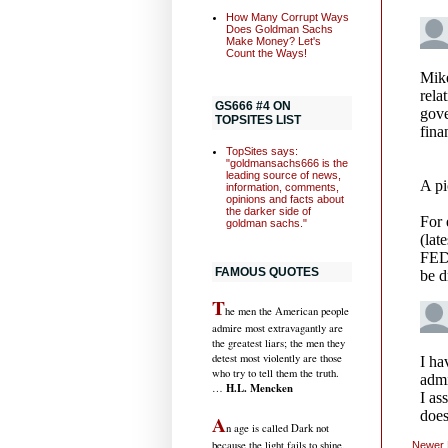
How Many Corrupt Ways
Does Goldman Sachs
Make Money? Let's
Count the Ways!
GS666 #4 ON
TOPSITES LIST
TopSites says:
"goldmansachs666 is the
leading source of news,
information, comments,
opinions and facts about
the darker side of
goldman sachs."
FAMOUS QUOTES
T
he men the American people
admire most extravagantly are
the greatest liars; the men they
detest most violently are those
who try to tell them the truth.
H.L. Mencken
…
A
n age is called Dark not
because the light fails to shine,
Newer 