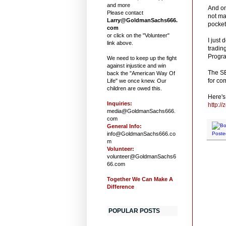
and more
And on
Please contact
not ma
Larry@GoldmanSachs666.
pocket
com
or click on the "Volunteer"
I just
link above.
tradin
Progra
We need to keep up the fight
against injustice and win
The SE
back the "American Way Of
for co
Life" we once knew. Our
children are owed this.
Here's 
Inquiries:
http:/
media@GoldmanSachs666.
com
General Info:
info@GoldmanSachs666.co
Poste
m
Volunteer:
volunteer@GoldmanSachs6
66.com
Together We Can Make A
Difference
POPULAR POSTS