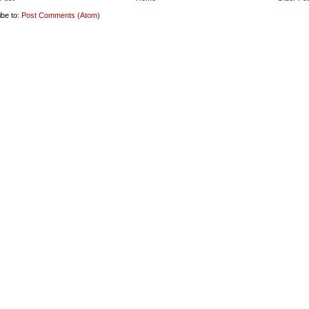
ibe to:
Post Comments (Atom)