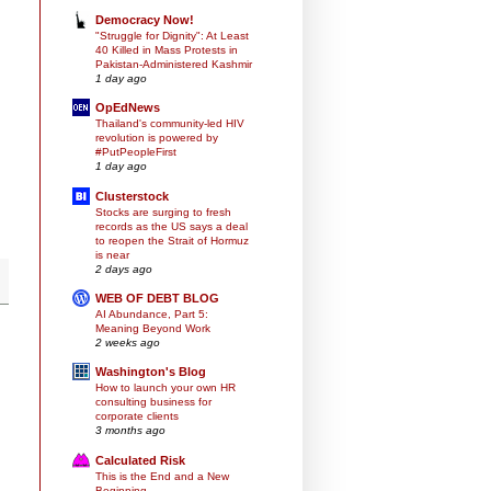
Democracy Now!
"Struggle for Dignity": At Least
40 Killed in Mass Protests in
Pakistan-Administered Kashmir
1 day ago
OpEdNews
Thailand's community-led HIV
revolution is powered by
#PutPeopleFirst
1 day ago
Clusterstock
Stocks are surging to fresh
records as the US says a deal
to reopen the Strait of Hormuz
is near
2 days ago
WEB OF DEBT BLOG
AI Abundance, Part 5:
Meaning Beyond Work
2 weeks ago
Washington's Blog
How to launch your own HR
consulting business for
corporate clients
3 months ago
Calculated Risk
This is the End and a New
Beginning