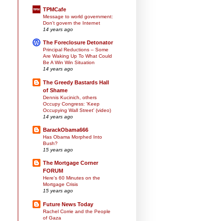
TPMCafe
Message to world government:
Don't govern the Internet
14 years ago
The Foreclosure Detonator
Principal Reductions – Some
Are Waking Up To What Could
Be A Win Win Situation
14 years ago
The Greedy Bastards Hall
of Shame
Dennis Kucinich, others
Occupy Congress: 'Keep
Occupying Wall Street' (video)
14 years ago
BarackObama666
Has Obama Morphed Into
Bush?
15 years ago
The Mortgage Corner
FORUM
Here's 60 Minutes on the
Mortgage Crisis
15 years ago
Future News Today
Rachel Corrie and the People
of Gaza