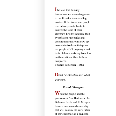
I
believe that banking
institutions are more dangerous
to our liberties than standing
armies. If the American people
ever allow private banks to
control the issue of their
currency, first by inflation, then
by deflation, the banks and
corporations that will grow up
around the banks will deprive
the people of all property - until
their children wake-up homeless
on the continent their fathers
conquered.
Thomas Jefferson - 1802
D
on't be afraid to see what
you see.
.....................................
Ronald Reagan
W
hen the people and the
government fear Banksters like
Goldman Sachs and JP Morgan,
there is economic dictatorship
that will destroy the very fabric
of our existence as a civilized