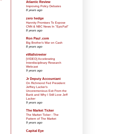
Atlantic Review
Improving Policy Debates
8 years ago
zero hedge
Hannity Promises To Expose
CNN & NBC News In "EpicFail"
8 years ago
Ron Paul .com
Big Brother’s War on Cash
8 years ago
eWallstreeter
[VIDEO] Accelerating
Interdisciplinary Research
Webcast
9 years ago
Jr Deputy Accountant
On Richmond Fed President
Jeffrey Lacker's
Unceremonious Exit From the
Bank and Why I Still Love Jeff
Lacker
9 years ago
The Market Ticker
The Market Ticker - The
Pattern of The Market
9 years ago
Capital Eye