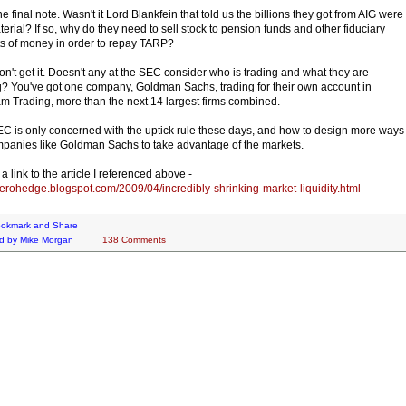
e final note. Wasn't it Lord Blankfein that told us the billions they got from AIG were
terial? If so, why do they need to sell stock to pension funds and other fiduciary
s of money in order to repay TARP?
 don't get it. Doesn't any at the SEC consider who is trading and what they are
g? You've got one company, Goldman Sachs, trading for their own account in
m Trading, more than the next 14 largest firms combined.
C is only concerned with the uptick rule these days, and how to design more ways
mpanies like Goldman Sachs to take advantage of the markets.
a link to the article I referenced above -
/zerohedge.blogspot.com/2009/04/incredibly-shrinking-market-liquidity.html
d by
Mike Morgan
138 Comments