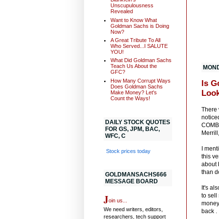
Unscupulousness
Revealed
Want to Know What
Goldman Sachs is Doing
Now?
A Great Tribute To All
Who Served...I SALUTE
YOU!
What Did Goldman Sachs
Teach Us About the
MONDA
GFC?
How Many Corrupt Ways
Is G
Does Goldman Sachs
Look
Make Money? Let's
Count the Ways!
There 
notice
DAILY STOCK QUOTES
COMBIN
FOR GS, JPM, BAC,
Merril
WFC, C
I ment
Stock prices today
this v
about 
than d
GOLDMANSACHS666
MESSAGE BOARD
It's a
J
to sel
oin us...
money.
We need writers, editors,
back .
researchers, tech support