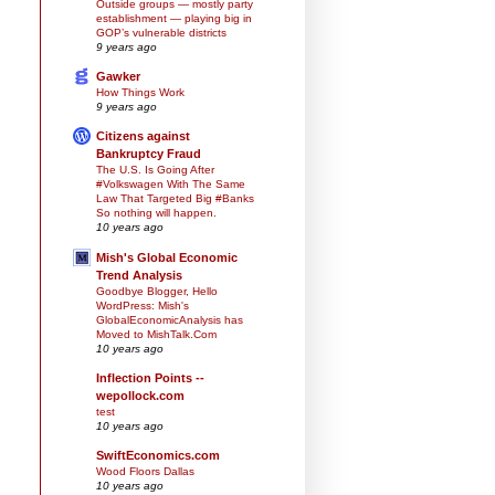
Outside groups — mostly party
establishment — playing big in
GOP’s vulnerable districts
9 years ago
Gawker
How Things Work
9 years ago
Citizens against
Bankruptcy Fraud
The U.S. Is Going After
#Volkswagen With The Same
Law That Targeted Big #Banks
So nothing will happen.
10 years ago
Mish's Global Economic
Trend Analysis
Goodbye Blogger, Hello
WordPress: Mish's
GlobalEconomicAnalysis has
Moved to MishTalk.Com
10 years ago
Inflection Points --
wepollock.com
test
10 years ago
SwiftEconomics.com
Wood Floors Dallas
10 years ago