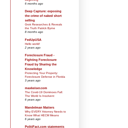
6 months ago
Deep Capture: exposing
the crime of naked short
selling
Grok Researches & Reveals
the Truth Patrick Byrne
8 months ago
FedUpUSA
Hello world!
2 years ago
Foreclosure Fraud -
Fighting Foreclosure
Fraud by Sharing the
Knowledge
Protecting Your Property:
Foreclosure Defense in Florida
3 years ago
maxkeiser.com
The Covid-19 Dominoes Fall:
The World Is Insolvent
6 years ago
Mandelman Matters
Why EVERY Attorney Needs to
Know What HECM Means
6 years ago
PolitiFact.com statements