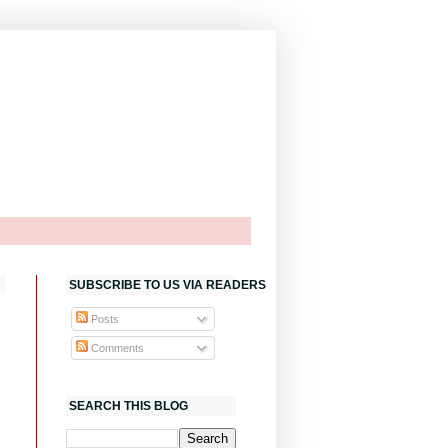
SUBSCRIBE TO US VIA READERS
Posts
Comments
SEARCH THIS BLOG