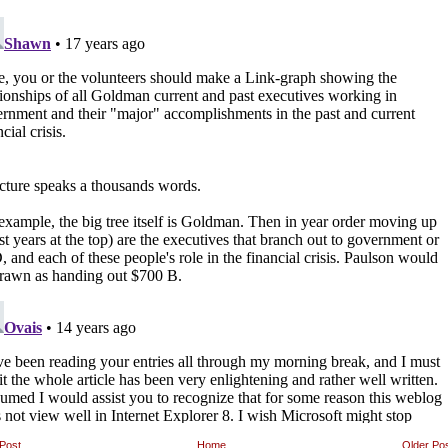
Post
Home
Older Po