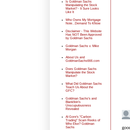
Is Goldman Sachs
Manipulating the Stock
Market? - It Sure Looks
Like It
Who Owns My Mortgage
Note...Demand To KNow
Disclaimer - This Website
Has NOT Been Approved
by Goldman Sachs
Goldman Sachs v. Mike
Morgan
About Us and
GoldmanSachs666.com
Does Goldman Sachs
Manipulate the Stock
Market?
What Did Goldman Sachs
Teach Us About the
GFC?
Goldman Sachs's and
Blankfein's
Unscupulousness
Revealed
Al Gore's "Carbon
Trading" Scam Reeks of
Who Else? Goldman
Sachs