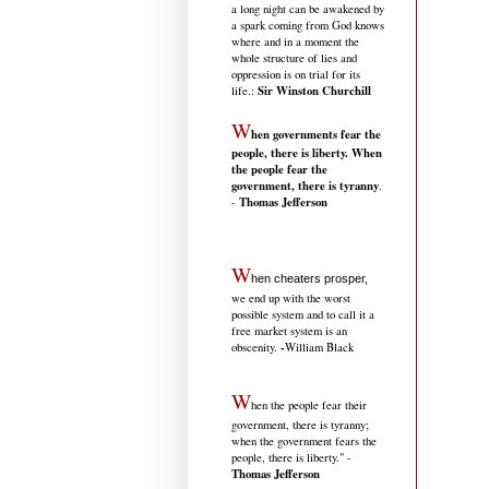
a long night can be awakened by
a spark coming from God knows
where and in a moment the
whole structure of lies and
oppression is on trial for its
Sir Winston Churchill
life.
:
W
hen governments fear the
people, there is liberty. When
the people fear the
government, there is tyranny
.
Thomas Jefferson
-
W
hen cheaters prosper,
we end up with the worst
possible system and to call it a
free market system is an
-
obscenity.
William Black
W
hen the people fear their
government, there is tyranny;
when the government fears the
people, there is liberty." -
Thomas Jefferson