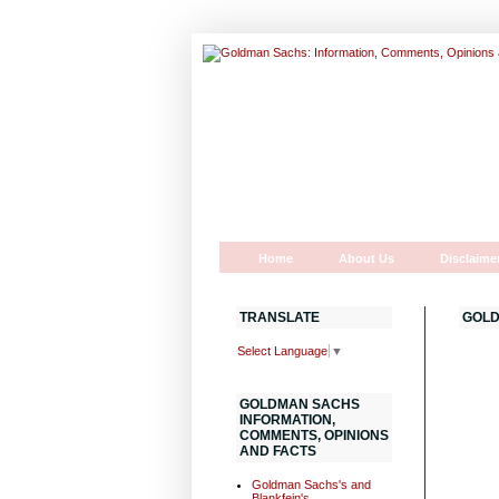
Home
About Us
Disclaime
TRANSLATE
GOLD
Select Language
▼
GOLDMAN SACHS
INFORMATION,
COMMENTS, OPINIONS
AND FACTS
Goldman Sachs's and
Blankfein's