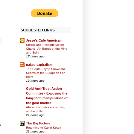
SUGGESTED LINKS
Jesse's Café Américain
Stocks and Precious Metals
Charts - An Illness of the Mind
and Spirit
17 hours ago
naked capitalism
The Ceuta Psyop Shows the
Seams of the European Far
Right
19 hours ago
Gold Anti-Trust Action
Committee - Exposing the
long-term manipulation of
the gold market
African countries are souring
on the dollar
21 hours ago
e
The Big Picture
y
Returning to Camp Kotok
23 hours ago