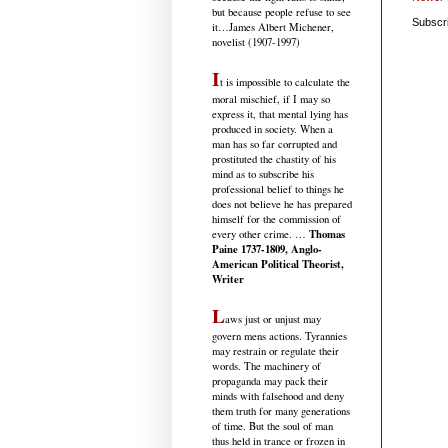
but because people refuse to see
Subscr
it
…James Albert Michener,
novelist (1907-1997)
I
t is impossible to calculate the
moral mischief, if I may so
express it, that mental lying has
produced in society. When a
man has so far corrupted and
prostituted the chastity of his
mind as to subscribe his
professional belief to things he
does not believe he has prepared
himself for the commission of
Thomas
every other crime. …
Paine 1737-1809, Anglo-
American Political Theorist,
Writer
L
aws just or unjust may
govern mens actions. Tyrannies
may restrain or regulate their
words. The machinery of
propaganda may pack their
minds with falsehood and deny
them truth for many generations
of time. But the soul of man
thus held in trance or frozen in