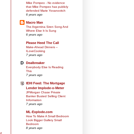
Mike Pompeo - No evidence
that Mike Pompeo has publicly
defended Marie Yovanovitch
6 years ago
Macro Man
The Argentina Siren Song And
Where Else It Is Sung
6 years ago
Please Heed The Call
Make-Ahead Dinners –
ILoveCooking
7 years ago
Dealbreaker
Everybody Else Is Reading
This
7 years ago
IEHI Feed: The Mortgage
Lender Implode-o-Meter
JPMorgan Chase Private
Banker Busted Selling Client
Information
7 years ago
ML-Explode.com
How To Make A Small Bedroom
Look Bigger Gallery Small
Bedroom
8 years ago
st