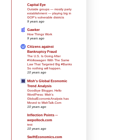
Capital Eye
Outside groups — mostly party
establishment — playing big in
GOP’s vulnerable districts
9 years ago
Gawker
How Things Work
9 years ago
Citizens against
Bankruptcy Fraud
The U.S. Is Going After
#Volkswagen With The Same
Law That Targeted Big #Banks
So nothing will happen.
10 years ago
Mish's Global Economic
Trend Analysis
Goodbye Blogger, Hello
WordPress: Mish's
GlobalEconomicAnalysis has
Moved to MishTalk.Com
10 years ago
Inflection Points --
wepollock.com
test
10 years ago
SwiftEconomics.com