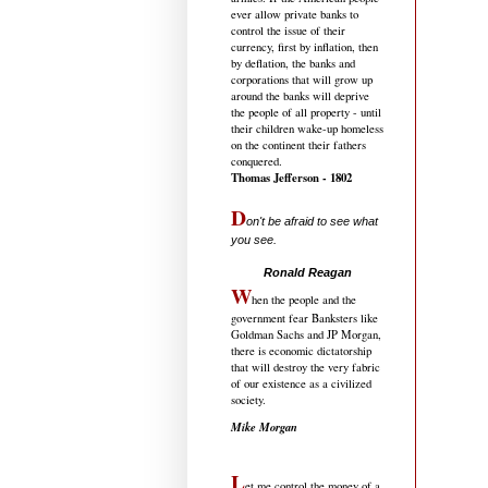
ever allow private banks to
control the issue of their
currency, first by inflation, then
by deflation, the banks and
corporations that will grow up
around the banks will deprive
the people of all property - until
their children wake-up homeless
on the continent their fathers
conquered.
Thomas Jefferson - 1802
D
on't be afraid to see what
you see.
.....................................
Ronald Reagan
W
hen the people and the
government fear Banksters like
Goldman Sachs and JP Morgan,
there is economic dictatorship
that will destroy the very fabric
of our existence as a civilized
society.
Mike Morgan
L
et me control the money of a