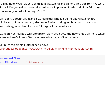
e final note. Wasn't it Lord Blankfein that told us the billions they got from AIG were
terial? If so, why do they need to sell stock to pension funds and other fiduciary
s of money in order to repay TARP?
 don't get it. Doesn't any at the SEC consider who is trading and what they are
g? You've got one company, Goldman Sachs, trading for their own account in
m Trading, more than the next 14 largest firms combined.
C is only concerned with the uptick rule these days, and how to design more ways
mpanies like Goldman Sachs to take advantage of the markets.
a link to the article I referenced above -
/zerohedge.blogspot.com/2009/04/incredibly-shrinking-market-liquidity.html
d by
Mike Morgan
138 Comments