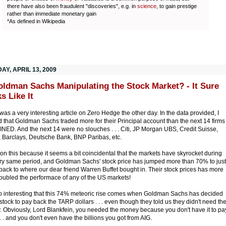
there have also been fraudulent "discoveries", e.g. in
science
, to gain prestige
rather than immediate monetary gain
*As defined in Wikipedia
Y, APRIL 13, 2009
oldman Sachs Manipulating the Stock Market? - It Sure
s Like It
was a very interesting article on Zero Hedge the other day. In the data provided, I
d that Goldman Sachs traded more for their Principal account than the next 14 firms
ED. And the next 14 were no slouches . . . Citi, JP Morgan UBS, Credit Suisse,
l, Barclays, Deutsche Bank, BNP Paribas, etc.
ion this because it seems a bit coincidental that the markets have skyrocket during
ery same period, and Goldman Sachs' stock price has jumped more than 70% to just
back to where our dear friend Warren Buffet bought in. Their stock prices has more
oubled the performace of any of the US markets!
lso interesting that this 74% meteoric rise comes when Goldman Sachs has decided
l stock to pay back the TARP dollars . . . even though they told us they didn't need th
 Obviously, Lord Blankfein, you needed the money because you don't have it to pa
 . . and you don't even have the billions you got from AIG.