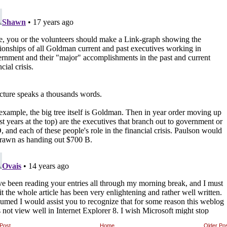
Post
Home
Older Po