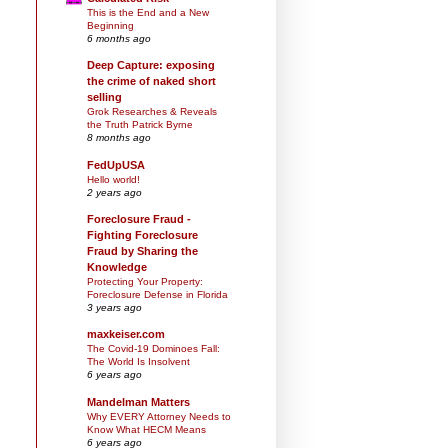
This is the End and a New
Beginning
6 months ago
Deep Capture: exposing
the crime of naked short
selling
Grok Researches & Reveals
the Truth Patrick Byrne
8 months ago
FedUpUSA
Hello world!
2 years ago
Foreclosure Fraud -
Fighting Foreclosure
Fraud by Sharing the
Knowledge
Protecting Your Property:
Foreclosure Defense in Florida
3 years ago
maxkeiser.com
The Covid-19 Dominoes Fall:
The World Is Insolvent
6 years ago
Mandelman Matters
Why EVERY Attorney Needs to
Know What HECM Means
6 years ago