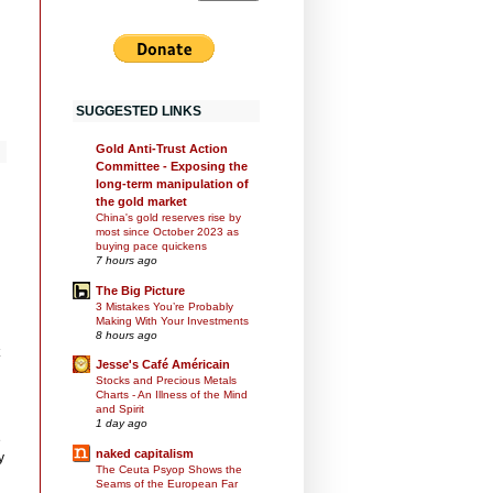
SUGGESTED LINKS
Gold Anti-Trust Action
Committee - Exposing the
long-term manipulation of
the gold market
China's gold reserves rise by
most since October 2023 as
buying pace quickens
7 hours ago
The Big Picture
3 Mistakes You’re Probably
Making With Your Investments
8 hours ago
Jesse's Café Américain
Stocks and Precious Metals
Charts - An Illness of the Mind
and Spirit
1 day ago
e
naked capitalism
y
The Ceuta Psyop Shows the
Seams of the European Far