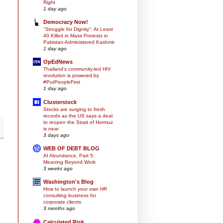
Right
1 day ago
Democracy Now!
"Struggle for Dignity": At Least
40 Killed in Mass Protests in
Pakistan-Administered Kashmir
1 day ago
OpEdNews
Thailand's community-led HIV
revolution is powered by
#PutPeopleFirst
1 day ago
Clusterstock
Stocks are surging to fresh
records as the US says a deal
to reopen the Strait of Hormuz
is near
3 days ago
WEB OF DEBT BLOG
AI Abundance, Part 5:
Meaning Beyond Work
3 weeks ago
Washington's Blog
How to launch your own HR
consulting business for
corporate clients
3 months ago
Calculated Risk