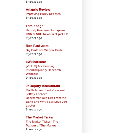
8 years ago
Atlantic Review
Improving Policy Debates
8 years ago
zero hedge
Hannity Promises To Expose
CNN & NBC News In "EpicFail"
8 years ago
Ron Paul .com
Big Brother’s War on Cash
8 years ago
eWallstreeter
[VIDEO] Accelerating
Interdisciplinary Research
Webcast
9 years ago
Jr Deputy Accountant
On Richmond Fed President
Jeffrey Lacker's
Unceremonious Exit From the
Bank and Why I Still Love Jeff
Lacker
9 years ago
The Market Ticker
The Market Ticker - The
Pattern of The Market
9 years ago