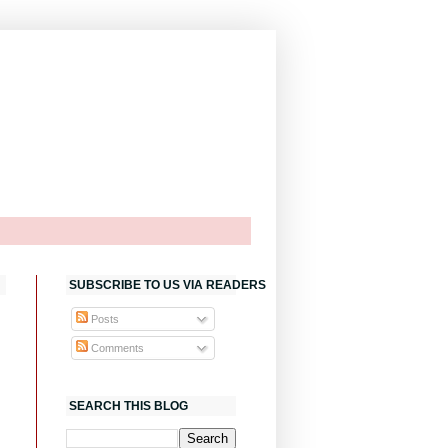
SUBSCRIBE TO US VIA READERS
Posts
Comments
SEARCH THIS BLOG