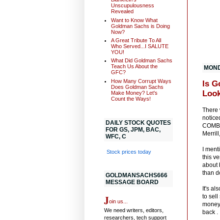
Unscupulousness
Revealed
Want to Know What
Goldman Sachs is Doing
Now?
A Great Tribute To All
Who Served...I SALUTE
YOU!
What Did Goldman Sachs
Teach Us About the
MONDA
GFC?
How Many Corrupt Ways
Is G
Does Goldman Sachs
Look
Make Money? Let's
Count the Ways!
There 
notice
DAILY STOCK QUOTES
COMBIN
FOR GS, JPM, BAC,
Merril
WFC, C
I ment
Stock prices today
this v
about 
than d
GOLDMANSACHS666
MESSAGE BOARD
It's a
J
to sel
oin us...
money.
We need writers, editors,
back .
researchers, tech support