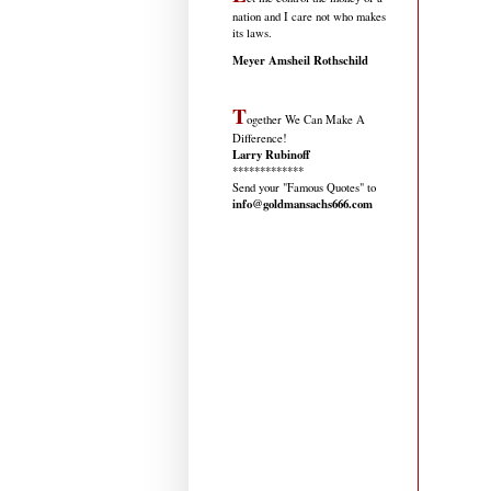
nation and I care not who makes
its laws.
Meyer Amsheil Rothschild
T
ogether We Can Make A
Difference!
Larry Rubinoff
*************
Send your "Famous Quotes" to
info@goldmansachs666.com