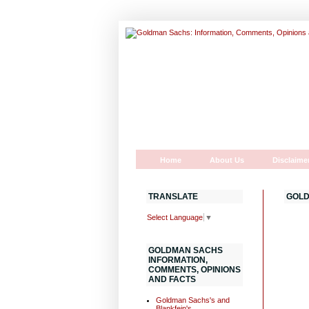
Home
About Us
Disclaime
TRANSLATE
GOLD
Select Language
▼
GOLDMAN SACHS
INFORMATION,
COMMENTS, OPINIONS
AND FACTS
Goldman Sachs's and
Blankfein's