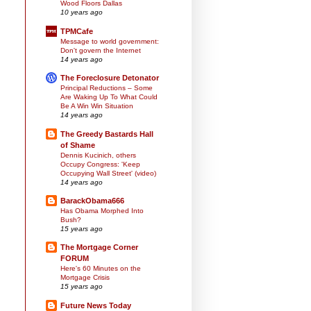
Wood Floors Dallas
10 years ago
TPMCafe
Message to world government:
Don't govern the Internet
14 years ago
The Foreclosure Detonator
Principal Reductions – Some
Are Waking Up To What Could
Be A Win Win Situation
14 years ago
The Greedy Bastards Hall
of Shame
Dennis Kucinich, others
Occupy Congress: 'Keep
Occupying Wall Street' (video)
14 years ago
BarackObama666
Has Obama Morphed Into
Bush?
15 years ago
The Mortgage Corner
FORUM
Here's 60 Minutes on the
Mortgage Crisis
15 years ago
Future News Today