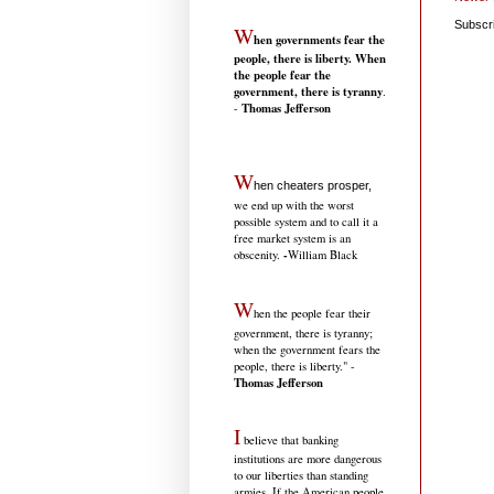
Subscr
W
hen governments fear the
people, there is liberty. When
the people fear the
government, there is tyranny
.
Thomas Jefferson
-
W
hen cheaters prosper,
we end up with the worst
possible system and to call it a
free market system is an
-
obscenity.
William Black
W
hen the people fear their
government, there is tyranny;
when the government fears the
people, there is liberty." -
Thomas Jefferson
I
believe that banking
institutions are more dangerous
to our liberties than standing
armies. If the American people