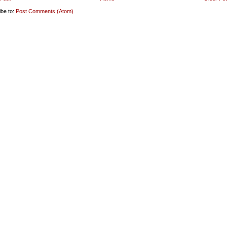
ibe to:
Post Comments (Atom)