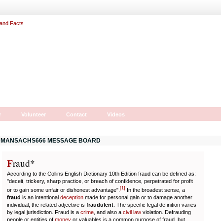
r
Volunteer
Contact
Videos
MANSACHS666 MESSAGE BOARD
F
r
aud*
According to the Collins English Dictionary 10th Edition fraud can be defined as:
"deceit, trickery, sharp practice, or breach of confidence, perpetrated for profit
[
1
]
or to gain some unfair or dishonest advantage".
In the broadest sense, a
fraud
is an intentional
deception
made for personal gain or to damage another
individual; the related adjective is
fraudulent
. The specific legal definition varies
by legal jurisdiction. Fraud is a
crime
, and also a
civil law
violation. Defrauding
people or entities of
money
or valuables is a common purpose of fraud, but