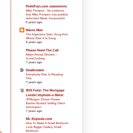
PolitiFact.com statements
Mike Pompeo - No evidence
that Mike Pompeo has publicly
defended Marie Yovanovitch
6 years ago
Macro Man
The Argentina Siren Song And
Where Else It Is Sung
6 years ago
Please Heed The Call
Make-Ahead Dinners –
ILoveCooking
7 years ago
Dealbreaker
Everybody Else Is Reading
This
7 years ago
IEHI Feed: The Mortgage
Lender Implode-o-Meter
JPMorgan Chase Private
Banker Busted Selling Client
Information
7 years ago
ML-Explode.com
How To Make A Small Bedroom
Look Bigger Gallery Small
Bedroom
st