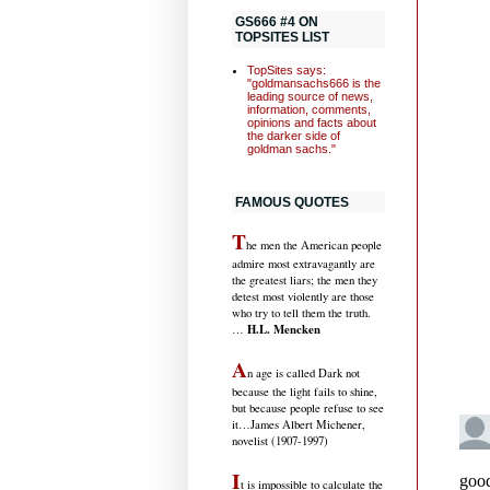
GS666 #4 ON
TOPSITES LIST
TopSites says:
"goldmansachs666 is the
leading source of news,
information, comments,
opinions and facts about
the darker side of
goldman sachs."
FAMOUS QUOTES
T
he men the American people
admire most extravagantly are
the greatest liars; the men they
detest most violently are those
who try to tell them the truth.
H.L. Mencken
…
A
n age is called Dark not
because the light fails to shine,
but because people refuse to see
it
…James Albert Michener,
novelist (1907-1997)
I
t is impossible to calculate the