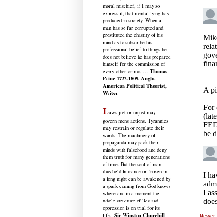
moral mischief, if I may so
express it, that mental lying has
produced in society. When a
man has so far corrupted and
prostituted the chastity of his
mind as to subscribe his
professional belief to things he
does not believe he has prepared
himself for the commission of
Thomas
every other crime. …
Paine 1737-1809, Anglo-
American Political Theorist,
Writer
L
aws just or unjust may
govern mens actions. Tyrannies
may restrain or regulate their
words. The machinery of
propaganda may pack their
minds with falsehood and deny
them truth for many generations
of time. But the soul of man
thus held in trance or frozen in
a long night can be awakened by
a spark coming from God knows
where and in a moment the
whole structure of lies and
oppression is on trial for its
Sir Winston Churchill
life.
:
Newer 