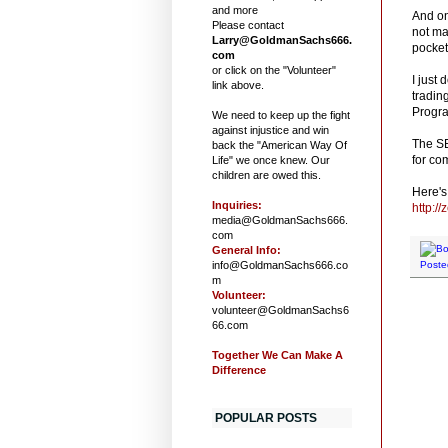
and more
And on
Please contact
not ma
Larry@GoldmanSachs666.
pocket
com
or click on the "Volunteer"
I just
link above.
tradin
Progra
We need to keep up the fight
against injustice and win
The SE
back the "American Way Of
for co
Life" we once knew. Our
children are owed this.
Here's 
Inquiries:
http:/
media@GoldmanSachs666.
com
General Info:
info@GoldmanSachs666.co
Poste
m
Volunteer:
volunteer@GoldmanSachs6
66.com
Together We Can Make A
Difference
POPULAR POSTS