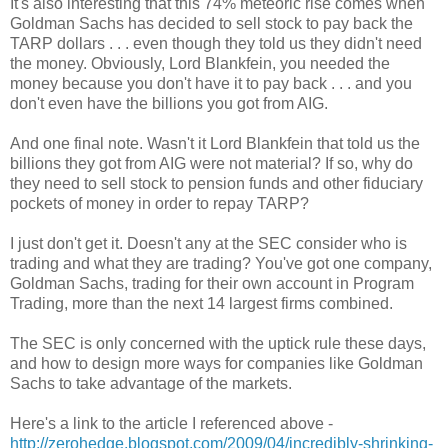
It's also interesting that this 74% meteoric rise comes when
Goldman Sachs has decided to sell stock to pay back the
TARP dollars . . . even though they told us they didn't need
the money. Obviously, Lord Blankfein, you needed the
money because you don't have it to pay back . . . and you
don't even have the billions you got from AIG.
And one final note. Wasn't it Lord Blankfein that told us the
billions they got from AIG were not material? If so, why do
they need to sell stock to pension funds and other fiduciary
pockets of money in order to repay TARP?
I just don't get it. Doesn't any at the SEC consider who is
trading and what they are trading? You've got one company,
Goldman Sachs, trading for their own account in Program
Trading, more than the next 14 largest firms combined.
The SEC is only concerned with the uptick rule these days,
and how to design more ways for companies like Goldman
Sachs to take advantage of the markets.
Here's a link to the article I referenced above -
http://zerohedge.blogspot.com/2009/04/incredibly-shrinking-