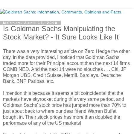
Monday, April 13, 2009
Is Goldman Sachs Manipulating the
Stock Market? - It Sure Looks Like It
There was a very interesting article on Zero Hedge the other
day. In the data provided, I noticed that Goldman Sachs
traded more for their Principal account than the next 14 firms
COMBINED. And the next 14 were no slouches . . . Citi, JP
Morgan UBS, Credit Suisse, Merrill, Barclays, Deutsche
Bank, BNP Paribas, etc.
I mention this because it seems a bit coincidental that the
markets have skyrocket during this very same period, and
Goldman Sachs' stock price has jumped more than 70% to
just about back to where our dear friend Warren Buffet
bought in. Their stock prices has more than doubled the
performace of any of the US markets!