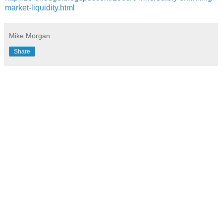
market-liquidity.html
Mike Morgan
Share