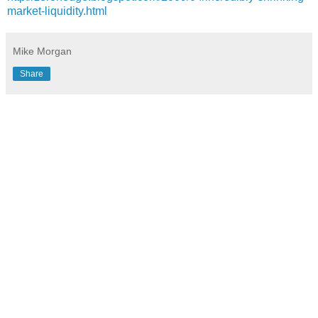
market-liquidity.html
Mike Morgan
Share