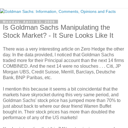
Monday, April 13, 2009
Is Goldman Sachs Manipulating the
Stock Market? - It Sure Looks Like It
There was a very interesting article on Zero Hedge the other
day. In the data provided, I noticed that Goldman Sachs
traded more for their Principal account than the next 14 firms
COMBINED. And the next 14 were no slouches . . . Citi, JP
Morgan UBS, Credit Suisse, Merrill, Barclays, Deutsche
Bank, BNP Paribas, etc.
I mention this because it seems a bit coincidental that the
markets have skyrocket during this very same period, and
Goldman Sachs' stock price has jumped more than 70% to
just about back to where our dear friend Warren Buffet
bought in. Their stock prices has more than doubled the
performace of any of the US markets!