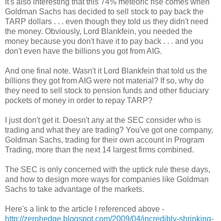
It's also interesting that this 74% meteoric rise comes when
Goldman Sachs has decided to sell stock to pay back the
TARP dollars . . . even though they told us they didn't need
the money. Obviously, Lord Blankfein, you needed the
money because you don't have it to pay back . . . and you
don't even have the billions you got from AIG.
And one final note. Wasn't it Lord Blankfein that told us the
billions they got from AIG were not material? If so, why do
they need to sell stock to pension funds and other fiduciary
pockets of money in order to repay TARP?
I just don't get it. Doesn't any at the SEC consider who is
trading and what they are trading? You've got one company,
Goldman Sachs, trading for their own account in Program
Trading, more than the next 14 largest firms combined.
The SEC is only concerned with the uptick rule these days,
and how to design more ways for companies like Goldman
Sachs to take advantage of the markets.
Here's a link to the article I referenced above -
http://zerohedge.blogspot.com/2009/04/incredibly-shrinking-