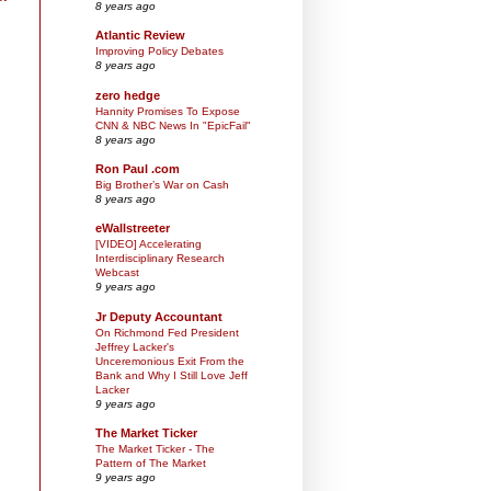
8 years ago
Atlantic Review
Improving Policy Debates
8 years ago
zero hedge
Hannity Promises To Expose
CNN & NBC News In "EpicFail"
8 years ago
Ron Paul .com
Big Brother’s War on Cash
8 years ago
eWallstreeter
[VIDEO] Accelerating
Interdisciplinary Research
Webcast
9 years ago
Jr Deputy Accountant
On Richmond Fed President
Jeffrey Lacker's
Unceremonious Exit From the
Bank and Why I Still Love Jeff
Lacker
9 years ago
The Market Ticker
The Market Ticker - The
Pattern of The Market
9 years ago