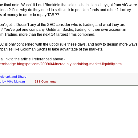
e final note. Wasn't it Lord Blankfein that told us the billions they got from AIG were
terial? If so, why do they need to sell stock to pension funds and other fiduciary
s of money in order to repay TARP?
 don't get it. Doesn't any at the SEC consider who is trading and what they are
g? You've got one company, Goldman Sachs, trading for their own account in
m Trading, more than the next 14 largest firms combined.
C is only concerned with the uptick rule these days, and how to design more ways
mpanies like Goldman Sachs to take advantage of the markets.
a link to the article I referenced above -
/zerohedge.blogspot.com/2009/04/incredibly-shrinking-market-liquidity.html
d by
Mike Morgan
138 Comments