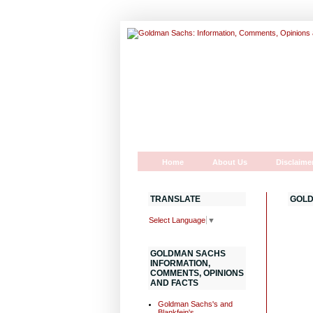
Home
About Us
Disclaime
TRANSLATE
GOLD
Select Language
▼
GOLDMAN SACHS
INFORMATION,
COMMENTS, OPINIONS
AND FACTS
Goldman Sachs's and
Blankfein's