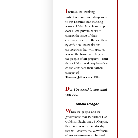
I
believe that banking
institutions are more dangerous
to our liberties than standing
armies. If the American people
ever allow private banks to
control the issue of their
currency, first by inflation, then
by deflation, the banks and
corporations that will grow up
around the banks will deprive
the people of all property - until
their children wake-up homeless
on the continent their fathers
conquered.
Thomas Jefferson - 1802
D
on't be afraid to see what
you see.
.....................................
Ronald Reagan
W
hen the people and the
government fear Banksters like
Goldman Sachs and JP Morgan,
there is economic dictatorship
that will destroy the very fabric
of our existence as a civilized