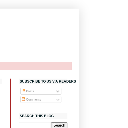
SUBSCRIBE TO US VIA READERS
Posts
Comments
SEARCH THIS BLOG