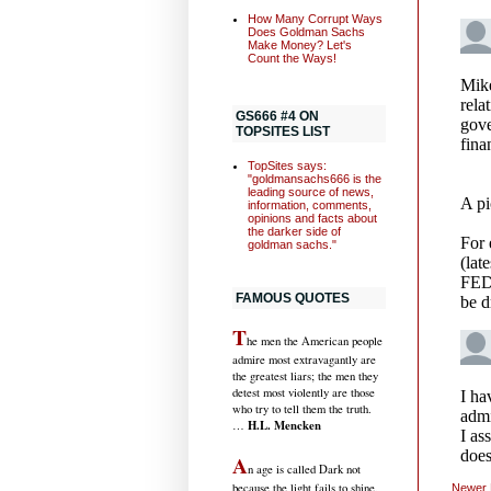
How Many Corrupt Ways
Does Goldman Sachs
Make Money? Let's
Count the Ways!
GS666 #4 ON
TOPSITES LIST
TopSites says:
"goldmansachs666 is the
leading source of news,
information, comments,
opinions and facts about
the darker side of
goldman sachs."
FAMOUS QUOTES
T
he men the American people
admire most extravagantly are
the greatest liars; the men they
detest most violently are those
who try to tell them the truth.
H.L. Mencken
…
A
n age is called Dark not
because the light fails to shine,
Newer 