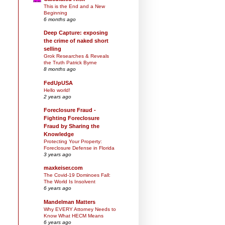
This is the End and a New
Beginning
6 months ago
Deep Capture: exposing
the crime of naked short
selling
Grok Researches & Reveals
the Truth Patrick Byrne
8 months ago
FedUpUSA
Hello world!
2 years ago
Foreclosure Fraud -
Fighting Foreclosure
Fraud by Sharing the
Knowledge
Protecting Your Property:
Foreclosure Defense in Florida
3 years ago
maxkeiser.com
The Covid-19 Dominoes Fall:
The World Is Insolvent
6 years ago
Mandelman Matters
Why EVERY Attorney Needs to
Know What HECM Means
6 years ago