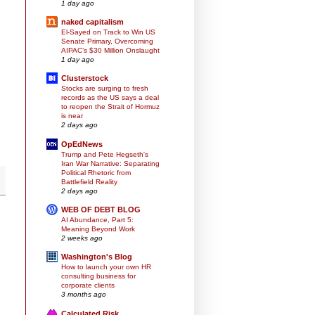
1 day ago
naked capitalism
El-Sayed on Track to Win US
Senate Primary, Overcoming
AIPAC’s $30 Million Onslaught
1 day ago
Clusterstock
Stocks are surging to fresh
records as the US says a deal
to reopen the Strait of Hormuz
is near
2 days ago
OpEdNews
Trump and Pete Hegseth's
Iran War Narrative: Separating
Political Rhetoric from
Battlefield Reality
2 days ago
WEB OF DEBT BLOG
AI Abundance, Part 5:
Meaning Beyond Work
2 weeks ago
Washington's Blog
How to launch your own HR
consulting business for
corporate clients
3 months ago
Calculated Risk