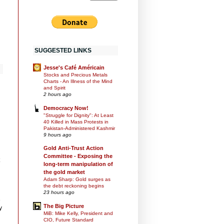
SUGGESTED LINKS
Jesse's Café Américain
Stocks and Precious Metals
Charts - An Illness of the Mind
and Spirit
2 hours ago
Democracy Now!
"Struggle for Dignity": At Least
40 Killed in Mass Protests in
Pakistan-Administered Kashmir
9 hours ago
Gold Anti-Trust Action
Committee - Exposing the
long-term manipulation of
the gold market
Adam Sharp: Gold surges as
the debt reckoning begins
23 hours ago
e
The Big Picture
y
MiB: Mike Kelly, President and
CIO, Future Standard