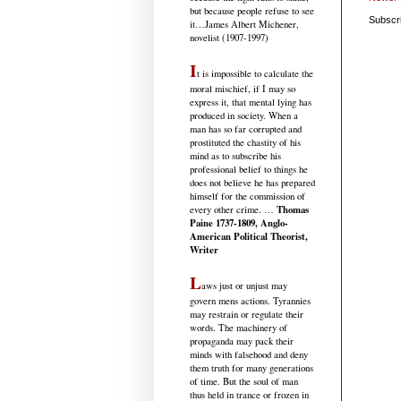
but because people refuse to see
Subscr
it
…James Albert Michener,
novelist (1907-1997)
I
t is impossible to calculate the
moral mischief, if I may so
express it, that mental lying has
produced in society. When a
man has so far corrupted and
prostituted the chastity of his
mind as to subscribe his
professional belief to things he
does not believe he has prepared
himself for the commission of
Thomas
every other crime. …
Paine 1737-1809, Anglo-
American Political Theorist,
Writer
L
aws just or unjust may
govern mens actions. Tyrannies
may restrain or regulate their
words. The machinery of
propaganda may pack their
minds with falsehood and deny
them truth for many generations
of time. But the soul of man
thus held in trance or frozen in