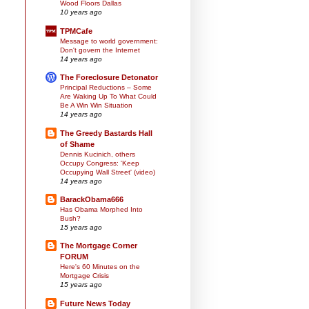
Wood Floors Dallas
10 years ago
TPMCafe
Message to world government:
Don't govern the Internet
14 years ago
The Foreclosure Detonator
Principal Reductions – Some
Are Waking Up To What Could
Be A Win Win Situation
14 years ago
The Greedy Bastards Hall
of Shame
Dennis Kucinich, others
Occupy Congress: 'Keep
Occupying Wall Street' (video)
14 years ago
BarackObama666
Has Obama Morphed Into
Bush?
15 years ago
The Mortgage Corner
FORUM
Here's 60 Minutes on the
Mortgage Crisis
15 years ago
Future News Today