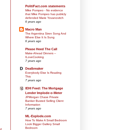
PolitiFact.com statements
Mike Pompeo - No evidence
that Mike Pompeo has publicly
defended Marie Yovanovitch
6 years ago
Macro Man
The Argentina Siren Song And
Where Else It Is Sung
6 years ago
Please Heed The Call
Make-Ahead Dinners –
ILoveCooking
7 years ago
Dealbreaker
Everybody Else Is Reading
This
7 years ago
IEHI Feed: The Mortgage
Lender Implode-o-Meter
JPMorgan Chase Private
Banker Busted Selling Client
Information
7 years ago
ML-Explode.com
How To Make A Small Bedroom
Look Bigger Gallery Small
Bedroom
st