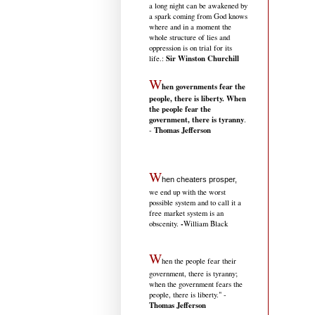
a long night can be awakened by
a spark coming from God knows
where and in a moment the
whole structure of lies and
oppression is on trial for its
Sir Winston Churchill
life.
:
W
hen governments fear the
people, there is liberty. When
the people fear the
government, there is tyranny
.
Thomas Jefferson
-
W
hen cheaters prosper,
we end up with the worst
possible system and to call it a
free market system is an
-
obscenity.
William Black
W
hen the people fear their
government, there is tyranny;
when the government fears the
people, there is liberty." -
Thomas Jefferson