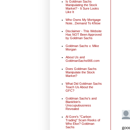
Is Goldman Sachs
Manipulating the Stock
Market? - It Sure Looks
Like It
Who Owns My Mortgage
Note...Demand To KNow
Disclaimer - This Website
Has NOT Been Approved
by Goldman Sachs
Goldman Sachs v. Mike
Morgan
About Us and
GoldmanSachs666.com
Does Goldman Sachs
Manipulate the Stock
Market?
What Did Goldman Sachs
Teach Us About the
GFC?
Goldman Sachs's and
Blankfein's
Unscupulousness
Revealed
Al Gore's "Carbon
Trading" Scam Reeks of
Who Else? Goldman
Sachs