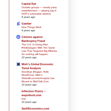
Capital Eye
Outside groups — mostly party
establishment — playing big in
GOP’s vulnerable districts
9 years ago
Gawker
How Things Work
9 years ago
Citizens against
Bankruptcy Fraud
The U.S. Is Going After
#Volkswagen With The Same
Law That Targeted Big #Banks
So nothing will happen.
10 years ago
Mish's Global Economic
Trend Analysis
Goodbye Blogger, Hello
WordPress: Mish's
GlobalEconomicAnalysis has
Moved to MishTalk.Com
10 years ago
Inflection Points --
wepollock.com
test
10 years ago
SwiftEconomics.com