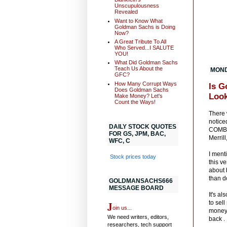
Unscupulousness
Revealed
Want to Know What
Goldman Sachs is Doing
Now?
A Great Tribute To All
Who Served...I SALUTE
YOU!
What Did Goldman Sachs
Teach Us About the
MONDA
GFC?
How Many Corrupt Ways
Is G
Does Goldman Sachs
Look
Make Money? Let's
Count the Ways!
There 
notice
DAILY STOCK QUOTES
COMBIN
FOR GS, JPM, BAC,
Merril
WFC, C
I ment
Stock prices today
this v
about 
than d
GOLDMANSACHS666
MESSAGE BOARD
It's a
J
to sel
oin us...
money.
We need writers, editors,
back .
researchers, tech support