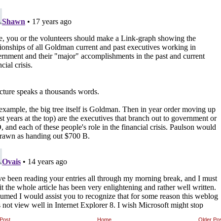
Post
Home
Older Po