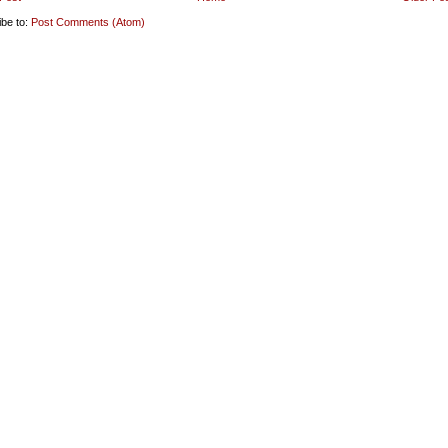
ibe to:
Post Comments (Atom)