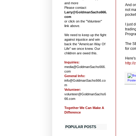
and more
And on
Please contact
not ma
Larry@GoldmanSachs666.
pocket
com
or click on the "Volunteer"
I just
link above.
tradin
Progra
We need to keep up the fight
against injustice and win
The SE
back the "American Way Of
for co
Life" we once knew. Our
children are owed this.
Here's 
Inquiries:
http:/
media@GoldmanSachs666.
com
General Info:
info@GoldmanSachs666.co
Poste
m
Volunteer:
volunteer@GoldmanSachs6
66.com
Together We Can Make A
Difference
POPULAR POSTS