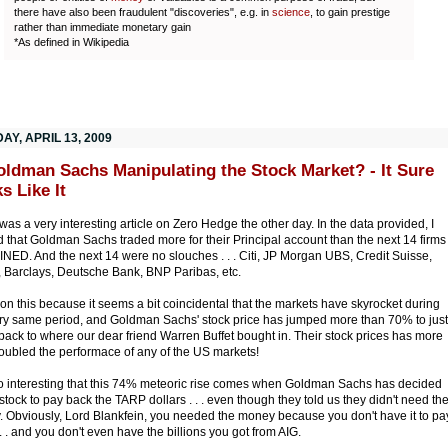
there have also been fraudulent "discoveries", e.g. in
science
, to gain prestige
rather than immediate monetary gain
*As defined in Wikipedia
Y, APRIL 13, 2009
oldman Sachs Manipulating the Stock Market? - It Sure
s Like It
was a very interesting article on Zero Hedge the other day. In the data provided, I
d that Goldman Sachs traded more for their Principal account than the next 14 firms
ED. And the next 14 were no slouches . . . Citi, JP Morgan UBS, Credit Suisse,
l, Barclays, Deutsche Bank, BNP Paribas, etc.
ion this because it seems a bit coincidental that the markets have skyrocket during
ery same period, and Goldman Sachs' stock price has jumped more than 70% to just
back to where our dear friend Warren Buffet bought in. Their stock prices has more
oubled the performace of any of the US markets!
lso interesting that this 74% meteoric rise comes when Goldman Sachs has decided
l stock to pay back the TARP dollars . . . even though they told us they didn't need th
 Obviously, Lord Blankfein, you needed the money because you don't have it to pa
 . . and you don't even have the billions you got from AIG.