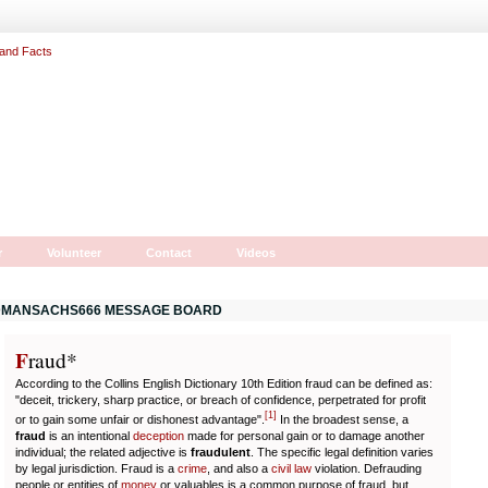
r
Volunteer
Contact
Videos
MANSACHS666 MESSAGE BOARD
F
r
aud*
According to the Collins English Dictionary 10th Edition fraud can be defined as:
"deceit, trickery, sharp practice, or breach of confidence, perpetrated for profit
[
1
]
or to gain some unfair or dishonest advantage".
In the broadest sense, a
fraud
is an intentional
deception
made for personal gain or to damage another
individual; the related adjective is
fraudulent
. The specific legal definition varies
by legal jurisdiction. Fraud is a
crime
, and also a
civil law
violation. Defrauding
people or entities of
money
or valuables is a common purpose of fraud, but