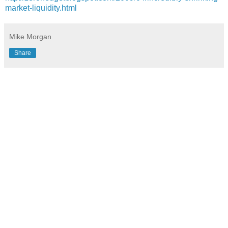
market-liquidity.html
Mike Morgan
Share