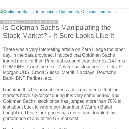
Monday, April 13, 2009
Is Goldman Sachs Manipulating the
Stock Market? - It Sure Looks Like It
There was a very interesting article on Zero Hedge the other
day. In the data provided, I noticed that Goldman Sachs
traded more for their Principal account than the next 14 firms
COMBINED. And the next 14 were no slouches . . . Citi, JP
Morgan UBS, Credit Suisse, Merrill, Barclays, Deutsche
Bank, BNP Paribas, etc.
I mention this because it seems a bit coincidental that the
markets have skyrocket during this very same period, and
Goldman Sachs' stock price has jumped more than 70% to
just about back to where our dear friend Warren Buffet
bought in. Their stock prices has more than doubled the
performace of any of the US markets!