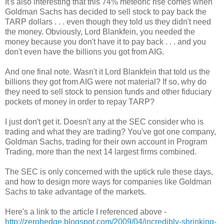
It's also interesting that this 74% meteoric rise comes when
Goldman Sachs has decided to sell stock to pay back the
TARP dollars . . . even though they told us they didn't need
the money. Obviously, Lord Blankfein, you needed the
money because you don't have it to pay back . . . and you
don't even have the billions you got from AIG.
And one final note. Wasn't it Lord Blankfein that told us the
billions they got from AIG were not material? If so, why do
they need to sell stock to pension funds and other fiduciary
pockets of money in order to repay TARP?
I just don't get it. Doesn't any at the SEC consider who is
trading and what they are trading? You've got one company,
Goldman Sachs, trading for their own account in Program
Trading, more than the next 14 largest firms combined.
The SEC is only concerned with the uptick rule these days,
and how to design more ways for companies like Goldman
Sachs to take advantage of the markets.
Here's a link to the article I referenced above -
http://zerohedge.blogspot.com/2009/04/incredibly-shrinking-