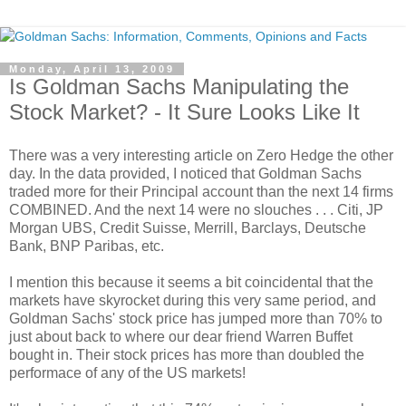
Monday, April 13, 2009
Is Goldman Sachs Manipulating the
Stock Market? - It Sure Looks Like It
There was a very interesting article on Zero Hedge the other
day. In the data provided, I noticed that Goldman Sachs
traded more for their Principal account than the next 14 firms
COMBINED. And the next 14 were no slouches . . . Citi, JP
Morgan UBS, Credit Suisse, Merrill, Barclays, Deutsche
Bank, BNP Paribas, etc.
I mention this because it seems a bit coincidental that the
markets have skyrocket during this very same period, and
Goldman Sachs' stock price has jumped more than 70% to
just about back to where our dear friend Warren Buffet
bought in. Their stock prices has more than doubled the
performace of any of the US markets!