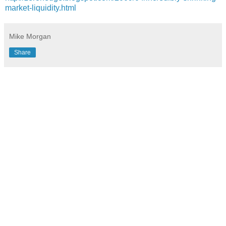
market-liquidity.html
Mike Morgan
Share