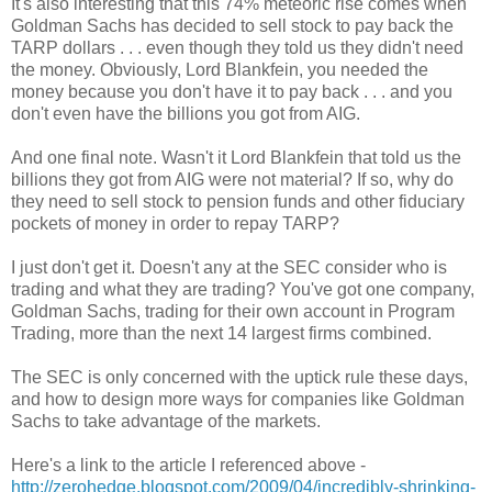
It's also interesting that this 74% meteoric rise comes when
Goldman Sachs has decided to sell stock to pay back the
TARP dollars . . . even though they told us they didn't need
the money. Obviously, Lord Blankfein, you needed the
money because you don't have it to pay back . . . and you
don't even have the billions you got from AIG.
And one final note. Wasn't it Lord Blankfein that told us the
billions they got from AIG were not material? If so, why do
they need to sell stock to pension funds and other fiduciary
pockets of money in order to repay TARP?
I just don't get it. Doesn't any at the SEC consider who is
trading and what they are trading? You've got one company,
Goldman Sachs, trading for their own account in Program
Trading, more than the next 14 largest firms combined.
The SEC is only concerned with the uptick rule these days,
and how to design more ways for companies like Goldman
Sachs to take advantage of the markets.
Here's a link to the article I referenced above -
http://zerohedge.blogspot.com/2009/04/incredibly-shrinking-